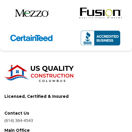
Licensed, Certified & Insured
Contact Us
(614) 364-4543
Main Office