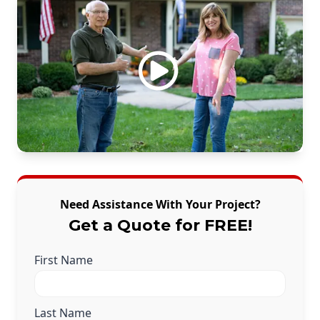
Need Assistance With Your Project?
Get a Quote for FREE!
First Name
Last Name