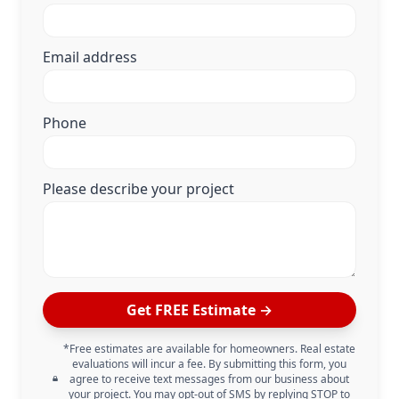
Email address
Phone
Please describe your project
Get FREE Estimate →
*Free estimates are available for homeowners. Real estate
evaluations will incur a fee. By submitting this form, you
agree to receive text messages from our business about
your project. You may opt-out of SMS by replying STOP to