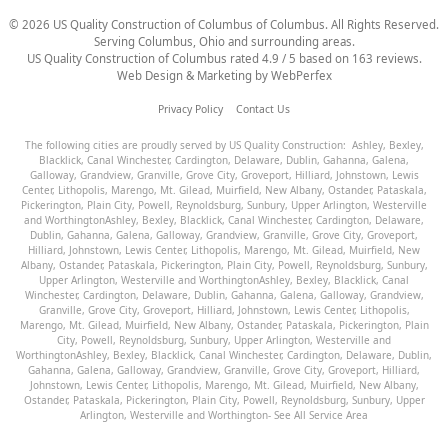
©
2026
US Quality Construction of Columbus
of Columbus
. All Rights Reserved.
Serving Columbus, Ohio and surrounding areas.
US Quality Construction of Columbus
rated
4.9
/ 5 based on
163
reviews.
Web Design & Marketing by
WebPerfex
Privacy Policy
Contact Us
The following cities are proudly served by US Quality Construction:
Ashley
,
Bexley
,
Blacklick
,
Canal Winchester
,
Cardington
,
Delaware
,
Dublin
,
Gahanna
,
Galena
,
Galloway
,
Grandview
,
Granville
,
Grove City
,
Groveport
,
Hilliard
,
Johnstown
,
Lewis
Center
,
Lithopolis
,
Marengo
,
Mt. Gilead
,
Muirfield
,
New Albany
,
Ostander
,
Pataskala
,
Pickerington
,
Plain City
,
Powell
,
Reynoldsburg
,
Sunbury
,
Upper Arlington
,
Westerville
and
Worthington
Ashley
,
Bexley
,
Blacklick
,
Canal Winchester
,
Cardington
,
Delaware
,
Dublin
,
Gahanna
,
Galena
,
Galloway
,
Grandview
,
Granville
,
Grove City
,
Groveport
,
Hilliard
,
Johnstown
,
Lewis Center
,
Lithopolis
,
Marengo
,
Mt. Gilead
,
Muirfield
,
New
Albany
,
Ostander
,
Pataskala
,
Pickerington
,
Plain City
,
Powell
,
Reynoldsburg
,
Sunbury
,
Upper Arlington
,
Westerville
and
Worthington
Ashley
,
Bexley
,
Blacklick
,
Canal
Winchester
,
Cardington
,
Delaware
,
Dublin
,
Gahanna
,
Galena
,
Galloway
,
Grandview
,
Granville
,
Grove City
,
Groveport
,
Hilliard
,
Johnstown
,
Lewis Center
,
Lithopolis
,
Marengo
,
Mt. Gilead
,
Muirfield
,
New Albany
,
Ostander
,
Pataskala
,
Pickerington
,
Plain
City
,
Powell
,
Reynoldsburg
,
Sunbury
,
Upper Arlington
,
Westerville
and
Worthington
Ashley
,
Bexley
,
Blacklick
,
Canal Winchester
,
Cardington
,
Delaware
,
Dublin
,
Gahanna
,
Galena
,
Galloway
,
Grandview
,
Granville
,
Grove City
,
Groveport
,
Hilliard
,
Johnstown
,
Lewis Center
,
Lithopolis
,
Marengo
,
Mt. Gilead
,
Muirfield
,
New Albany
,
Ostander
,
Pataskala
,
Pickerington
,
Plain City
,
Powell
,
Reynoldsburg
,
Sunbury
,
Upper
Arlington
,
Westerville
and
Worthington
- See All Service Area