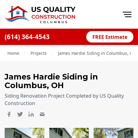
Op
(614) 364-4543
FREE Estimate
Home
Home
Projects
James Hardie Siding in Columbus, OH
About
Financing
James Hardie Siding
in
Blog
Columbus, OH
Offers
Siding Renovation Project Completed by US Quality
Careers
Construction
Decks
Siding