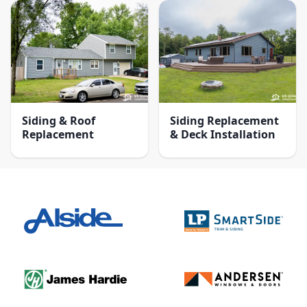
Siding & Roof
Siding Replacement
Replacement
& Deck Installation