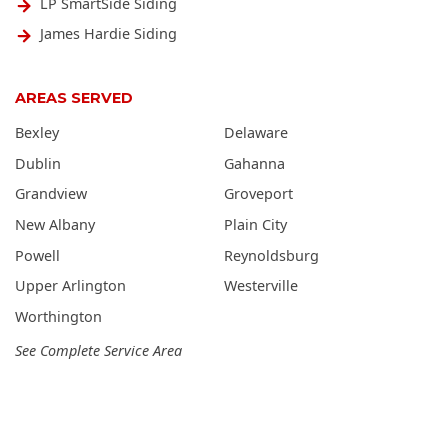
LP SmartSide Siding
James Hardie Siding
AREAS SERVED
Bexley
Delaware
Dublin
Gahanna
Grandview
Groveport
New Albany
Plain City
Powell
Reynoldsburg
Upper Arlington
Westerville
Worthington
See Complete Service Area