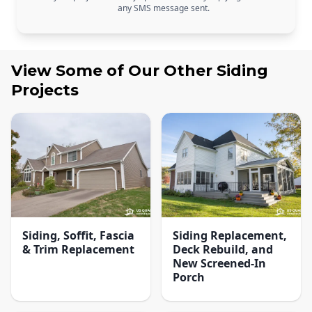
any SMS message sent.
View Some of Our Other
Siding
Projects
Siding, Soffit, Fascia
Siding Replacement,
& Trim Replacement
Deck Rebuild, and
New Screened-In
Porch