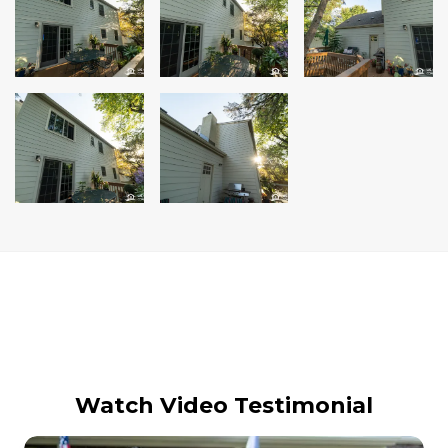
Siding Replacement
James Hardie Siding
Vinyl Siding
Prodigy Siding
LP SmartSide Siding
Concrete
Projects
Testimonials
Contact
Watch Video Testimonial