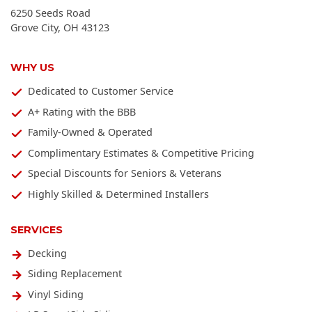
6250 Seeds Road
Grove City
,
OH
43123
WHY US
Dedicated to Customer Service
A+ Rating with the BBB
Family-Owned & Operated
Complimentary Estimates & Competitive Pricing
Special Discounts for Seniors & Veterans
Highly Skilled & Determined Installers
SERVICES
Decking
Siding Replacement
Vinyl Siding