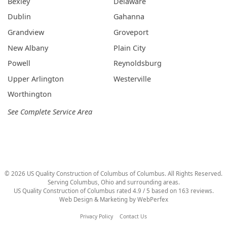
Bexley
Delaware
Dublin
Gahanna
Grandview
Groveport
New Albany
Plain City
Powell
Reynoldsburg
Upper Arlington
Westerville
Worthington
See Complete Service Area
©
2026
US Quality Construction of Columbus
of Columbus
. All Rights Reserved.
Serving Columbus, Ohio and surrounding areas.
US Quality Construction of Columbus
rated
4.9
/ 5 based on
163
reviews.
Web Design & Marketing by
WebPerfex
Privacy Policy
Contact Us