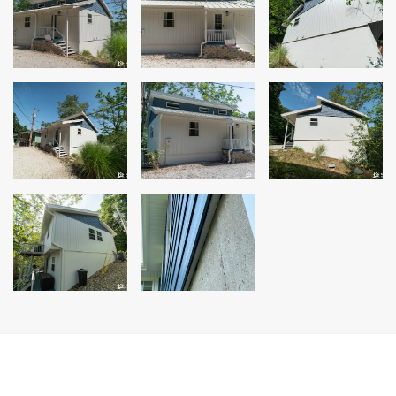
Siding Replacement
James Hardie Siding
Vinyl Siding
Prodigy Siding
LP SmartSide Siding
Concrete
Projects
Testimonials
Contact