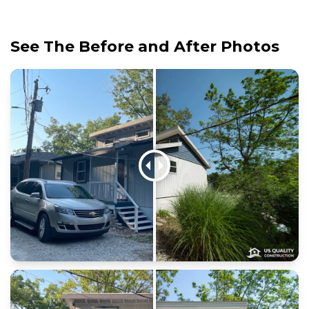
See The Before and After Photos