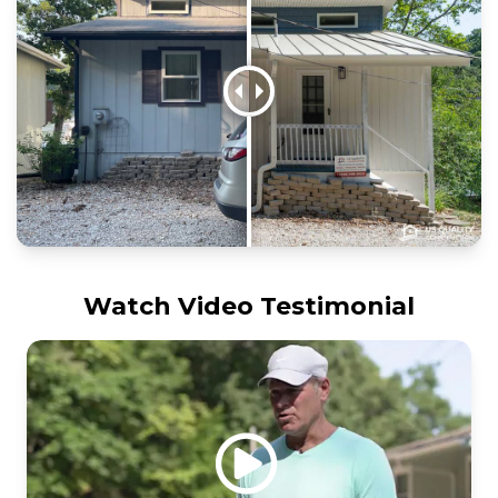
Watch Video Testimonial