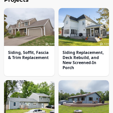
Siding, Soffit, Fascia
Siding Replacement,
& Trim Replacement
Deck Rebuild, and
New Screened-In
Porch