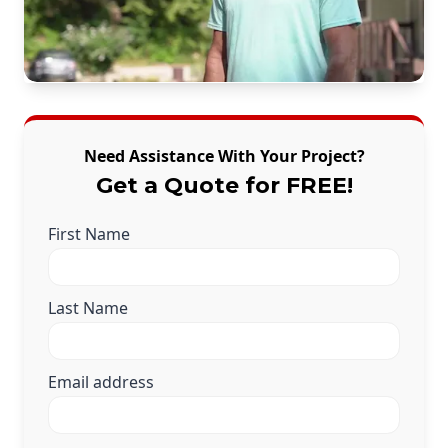
Need Assistance With Your Project?
Get a Quote for FREE!
First Name
Last Name
Email address