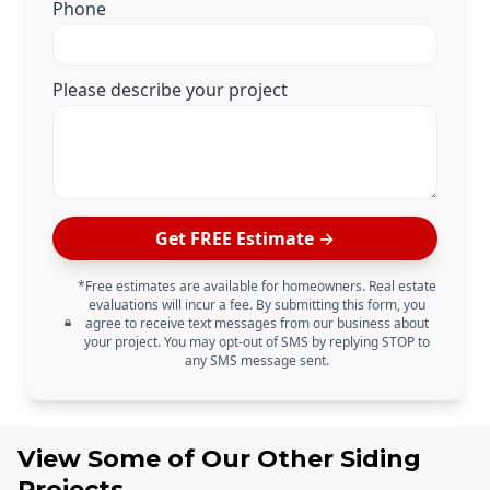
Phone
Please describe your project
Get FREE Estimate →
*Free estimates are available for homeowners. Real estate
evaluations will incur a fee. By submitting this form, you
agree to receive text messages from our business about
your project. You may opt-out of SMS by replying STOP to
any SMS message sent.
View Some of Our Other
Siding
Projects