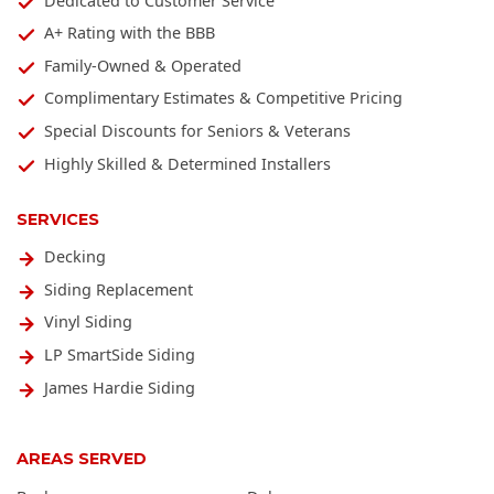
Dedicated to Customer Service
A+ Rating with the BBB
Family-Owned & Operated
Complimentary Estimates & Competitive Pricing
Special Discounts for Seniors & Veterans
Highly Skilled & Determined Installers
SERVICES
Decking
Siding Replacement
Vinyl Siding
LP SmartSide Siding
James Hardie Siding
AREAS SERVED