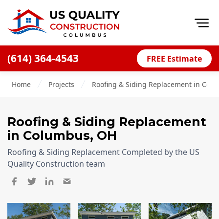
Op
(614) 364-4543
FREE Estimate
Home
Home
Projects
Roofing & Siding Replacement in Col
About
Financing
Roofing & Siding Replacement
Blog
in Columbus, OH
Offers
Roofing & Siding Replacement Completed by the US
Careers
Quality Construction team
Decks
Siding