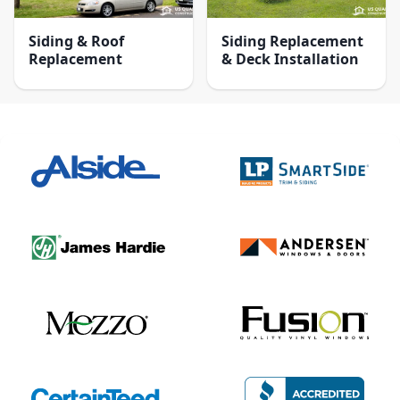
Siding & Roof
Siding Replacement
Replacement
& Deck Installation