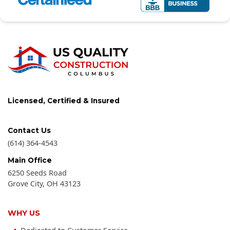
Licensed, Certified & Insured
Contact Us
(614) 364-4543
Main Office
6250 Seeds Road
Grove City
,
OH
43123
WHY US