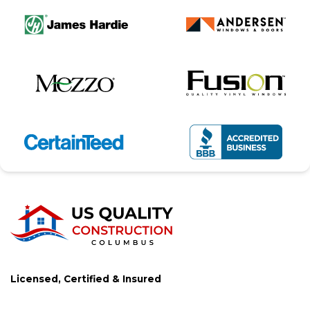
Licensed, Certified & Insured