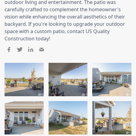
outdoor living and entertainment. The patio was
Siding Replacement
carefully crafted to complement the homeowner's
James Hardie Siding
vision while enhancing the overall aesthetics of their
backyard. If you're looking to upgrade your outdoor
Vinyl Siding
space with a custom patio, contact US Quality
Prodigy Siding
Construction today!
LP SmartSide Siding
Concrete
Projects
Testimonials
Contact