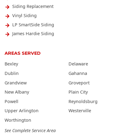
Siding Replacement
Vinyl Siding
LP SmartSide Siding
James Hardie Siding
AREAS SERVED
Bexley
Delaware
Dublin
Gahanna
Grandview
Groveport
New Albany
Plain City
Powell
Reynoldsburg
Upper Arlington
Westerville
Worthington
See Complete Service Area