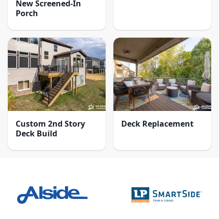
New Screened-In
Porch
Custom 2nd Story
Deck Replacement
Deck Build