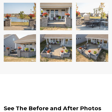
See The Before and After Photos