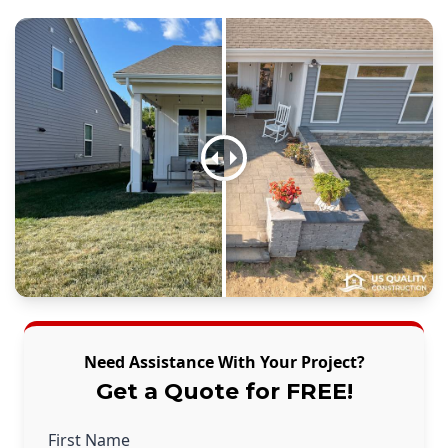
Need Assistance With Your Project?
Get a Quote for FREE!
First Name