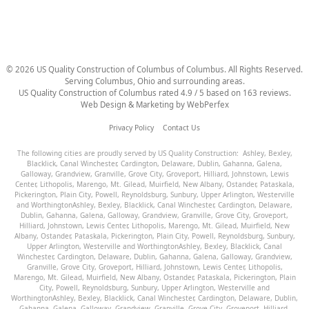
©
2026
US Quality Construction of Columbus
of Columbus
. All Rights Reserved.
Serving Columbus, Ohio and surrounding areas.
US Quality Construction of Columbus
rated
4.9
/ 5 based on
163
reviews.
Web Design & Marketing by
WebPerfex
Privacy Policy
Contact Us
The following cities are proudly served by US Quality Construction:
Ashley
,
Bexley
,
Blacklick
,
Canal Winchester
,
Cardington
,
Delaware
,
Dublin
,
Gahanna
,
Galena
,
Galloway
,
Grandview
,
Granville
,
Grove City
,
Groveport
,
Hilliard
,
Johnstown
,
Lewis
Center
,
Lithopolis
,
Marengo
,
Mt. Gilead
,
Muirfield
,
New Albany
,
Ostander
,
Pataskala
,
Pickerington
,
Plain City
,
Powell
,
Reynoldsburg
,
Sunbury
,
Upper Arlington
,
Westerville
and
Worthington
Ashley
,
Bexley
,
Blacklick
,
Canal Winchester
,
Cardington
,
Delaware
,
Dublin
,
Gahanna
,
Galena
,
Galloway
,
Grandview
,
Granville
,
Grove City
,
Groveport
,
Hilliard
,
Johnstown
,
Lewis Center
,
Lithopolis
,
Marengo
,
Mt. Gilead
,
Muirfield
,
New
Albany
,
Ostander
,
Pataskala
,
Pickerington
,
Plain City
,
Powell
,
Reynoldsburg
,
Sunbury
,
Upper Arlington
,
Westerville
and
Worthington
Ashley
,
Bexley
,
Blacklick
,
Canal
Winchester
,
Cardington
,
Delaware
,
Dublin
,
Gahanna
,
Galena
,
Galloway
,
Grandview
,
Granville
,
Grove City
,
Groveport
,
Hilliard
,
Johnstown
,
Lewis Center
,
Lithopolis
,
Marengo
,
Mt. Gilead
,
Muirfield
,
New Albany
,
Ostander
,
Pataskala
,
Pickerington
,
Plain
City
,
Powell
,
Reynoldsburg
,
Sunbury
,
Upper Arlington
,
Westerville
and
Worthington
Ashley
,
Bexley
,
Blacklick
,
Canal Winchester
,
Cardington
,
Delaware
,
Dublin
,
Gahanna
,
Galena
,
Galloway
,
Grandview
,
Granville
,
Grove City
,
Groveport
,
Hilliard
,