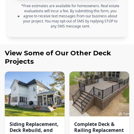
*Free estimates are available for homeowners. Real estate
evaluations will incur a fee. By submitting this form, you
agree to receive text messages from our business about
your project. You may opt-out of SMS by replying STOP to
any SMS message sent.
View Some of Our Other
Deck
Projects
Siding Replacement,
Complete Deck &
Deck Rebuild, and
Railing Replacement