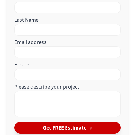
Last Name
Email address
Phone
Please describe your project
Get FREE Estimate →