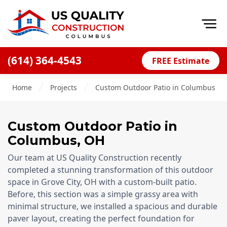
Op
(614) 364-4543
FREE Estimate
Home
Home
Projects
Custom Outdoor Patio in Columbus, O
About
Financing
Custom Outdoor Patio
in
Blog
Columbus, OH
Offers
Our team at US Quality Construction recently
Careers
completed a stunning transformation of this outdoor
space in Grove City, OH with a custom-built patio.
Decks
Before, this section was a simple grassy area with
minimal structure, we installed a spacious and durable
Siding
paver layout, creating the perfect foundation for