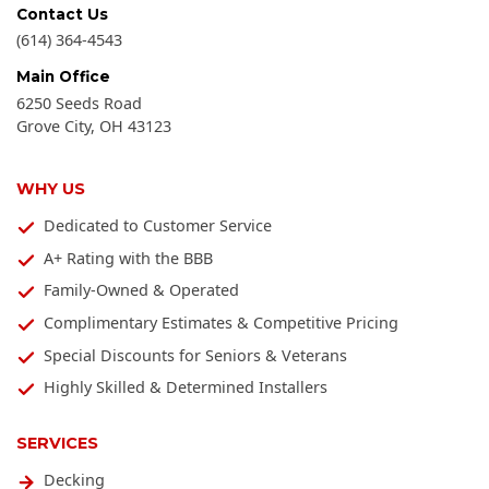
Contact Us
(614) 364-4543
Main Office
6250 Seeds Road
Grove City
,
OH
43123
WHY US
Dedicated to Customer Service
A+ Rating with the BBB
Family-Owned & Operated
Complimentary Estimates & Competitive Pricing
Special Discounts for Seniors & Veterans
Highly Skilled & Determined Installers
SERVICES
Decking