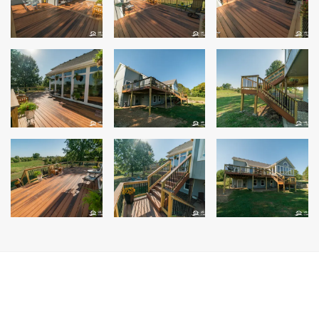
Siding Replacement
James Hardie Siding
Vinyl Siding
Prodigy Siding
LP SmartSide Siding
Concrete
Projects
Testimonials
Contact