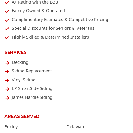
A+ Rating with the BBB
Family-Owned & Operated
Complimentary Estimates & Competitive Pricing
Special Discounts for Seniors & Veterans
Highly Skilled & Determined Installers
SERVICES
Decking
Siding Replacement
Vinyl Siding
LP SmartSide Siding
James Hardie Siding
AREAS SERVED
Bexley
Delaware