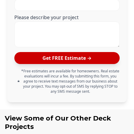
Please describe your project
Get FREE Estimate →
*Free estimates are available for homeowners. Real estate
evaluations will incur a fee. By submitting this form, you
agree to receive text messages from our business about
your project. You may opt-out of SMS by replying STOP to
any SMS message sent.
View Some of Our Other
Deck
Projects