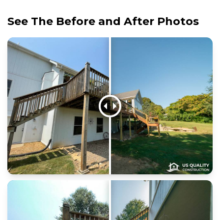
See The Before and After Photos