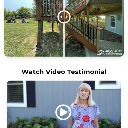
Watch Video Testimonial