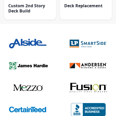
Custom 2nd Story
Deck Replacement
Deck Build