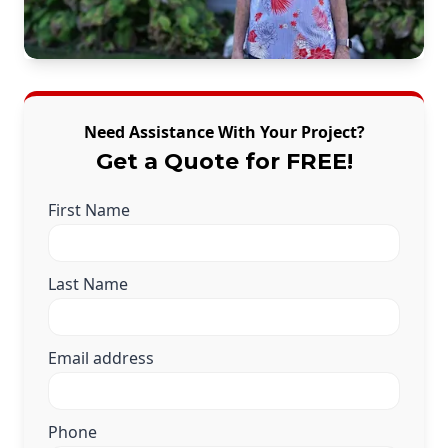
Need Assistance With Your Project?
Get a Quote for FREE!
First Name
Last Name
Email address
Phone