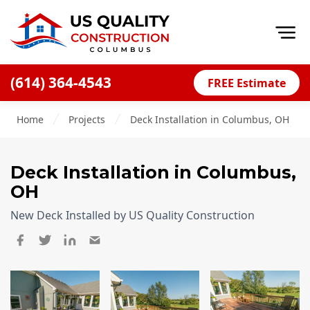
Op
(614) 364-4543
FREE Estimate
Home
Home
Projects
Deck Installation in Columbus, OH
About
Financing
Deck Installation
in Columbus,
Blog
OH
Offers
New Deck Installed by US Quality Construction
Careers
Decks
Siding