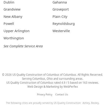
Dublin
Gahanna
Grandview
Groveport
New Albany
Plain City
Powell
Reynoldsburg
Upper Arlington
Westerville
Worthington
See Complete Service Area
©
2026
US Quality Construction of Columbus
of Columbus
. All Rights Reserved.
Serving Columbus, Ohio and surrounding areas.
US Quality Construction of Columbus
rated
4.9
/ 5 based on
163
reviews.
Web Design & Marketing by
WebPerfex
Privacy Policy
Contact Us
The following cities are proudly served by US Quality Construction:
Ashley
,
Bexley
,