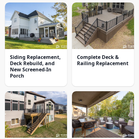
Siding Replacement,
Complete Deck &
Deck Rebuild, and
Railing Replacement
New Screened-In
Porch