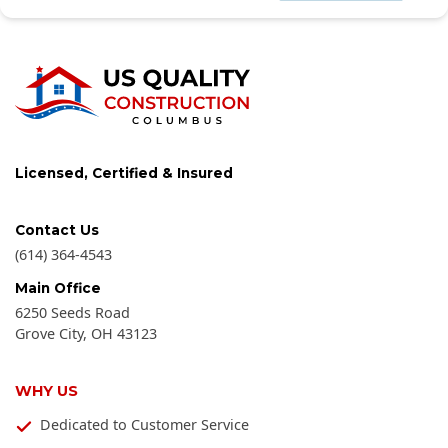
Licensed, Certified & Insured
Contact Us
(614) 364-4543
Main Office
6250 Seeds Road
Grove City
,
OH
43123
WHY US
Dedicated to Customer Service