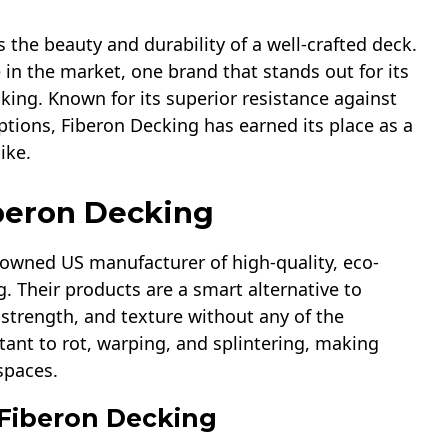
 the beauty and durability of a well-crafted deck.
in the market, one brand that stands out for its
king. Known for its superior resistance against
ptions, Fiberon Decking has earned its place as a
ike.
iberon Decking
enowned US manufacturer of high-quality, eco-
g. Their products are a smart alternative to
 strength, and texture without any of the
ant to rot, warping, and splintering, making
spaces.
 Fiberon Decking