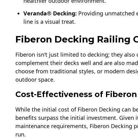
healthier outdoor environment.
Veranda® Decking:
Providing unmatched ex
line is a visual treat.
Fiberon Decking Railing 
Fiberon isn’t just limited to decking; they also 
complement their decks well and are also mad
choose from traditional styles, or modern desi
outdoor space.
Cost-Effectiveness of Fibero
While the initial cost of Fiberon Decking can b
benefits surpass the initial investment. Given 
maintenance requirements, Fiberon Decking prov
run.