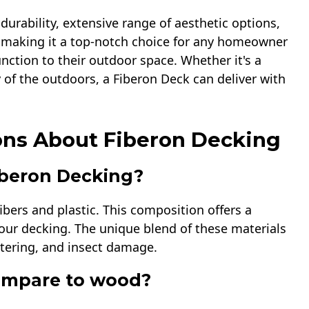
urability, extensive range of aesthetic options,
s, making it a top-notch choice for any homeowner
nction to their outdoor space. Whether it's a
 of the outdoors, a Fiberon Deck can deliver with
ons About Fiberon Decking
iberon Decking?
bers and plastic. This composition offers a
your decking. The unique blend of these materials
ntering, and insect damage.
ompare to wood?