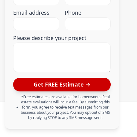
Email address
Phone
Please describe your project
Get FREE Estimate →
*Free estimates are available for homeowners. Real
estate evaluations will incur a fee. By submitting this
form, you agree to receive text messages from our
business about your project. You may opt-out of SMS
by replying STOP to any SMS message sent.