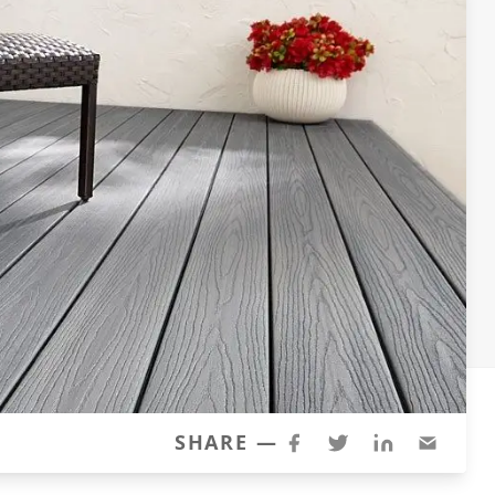
SHARE —