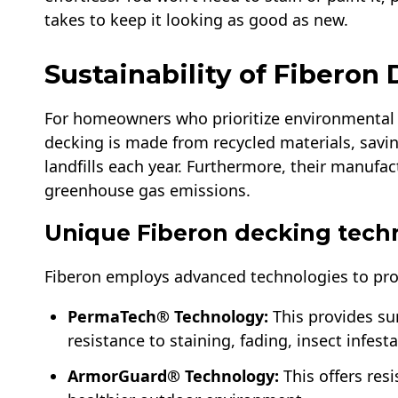
takes to keep it looking as good as new.
Sustainability of Fiberon
For homeowners who prioritize environmental su
decking is made from recycled materials, savi
landfills each year. Furthermore, their manufac
greenhouse gas emissions.
Unique Fiberon decking tech
Fiberon employs advanced technologies to pro
PermaTech® Technology:
This provides sur
resistance to staining, fading, insect infest
ArmorGuard® Technology:
This offers res