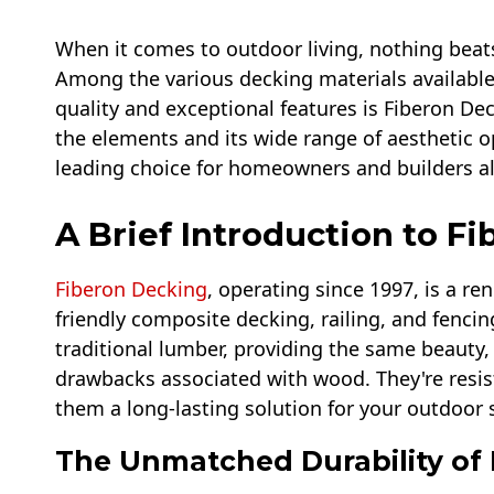
When it comes to outdoor living, nothing beats
Among the various decking materials available 
quality and exceptional features is Fiberon Dec
the elements and its wide range of aesthetic o
leading choice for homeowners and builders al
A Brief Introduction to F
Fiberon Decking
, operating since 1997, is a r
friendly composite decking, railing, and fencin
traditional lumber, providing the same beauty,
drawbacks associated with wood. They're resist
them a long-lasting solution for your outdoor 
The Unmatched Durability of