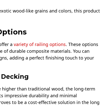
otic wood-like grains and colors, this product
Options
offer a
variety of railing options
. These options
e of durable composite materials. You can
gns, adding a perfect finishing touch to your
n Decking
e higher than traditional wood, the long-term
its impressive durability and minimal
es to be a cost-effective solution in the long