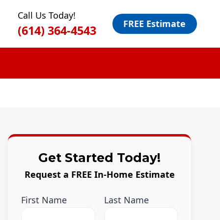
Call Us Today!
FREE Estimate
(614) 364-4543
Get Started Today!
Request a FREE In-Home Estimate
First Name
Last Name