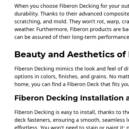
When you choose Fiberon Decking for your out
durability. Thanks to their advanced composite
scratching, and mold. They won’t rot, warp, cra
weather. Furthermore, Fiberon products are ba
can be assured of their long-term performance
Beauty and Aesthetics of
Fiberon Decking mimics the look and feel of di
options in colors, finishes, and grains. No matt
home, you can find a Fiberon Deck that fits you
Fiberon Decking Installation
Fiberon Decking is easy to install, thanks to t
deck fasteners, ensuring a smooth, seamless l
effortless. You won't need to stain or paint it; 