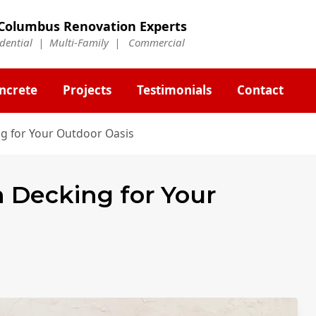
Columbus Renovation Experts
idential | Multi-Family | Commercial
ncrete
Projects
Testimonials
Contact
ng for Your Outdoor Oasis
n Decking for Your