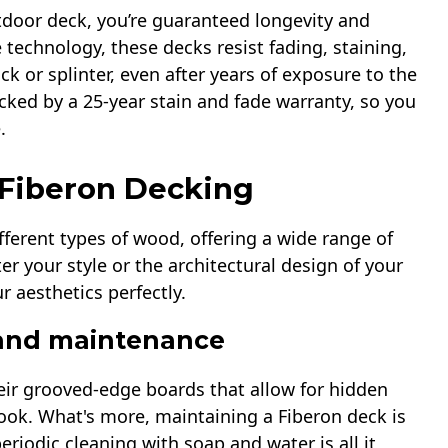
door deck, you’re guaranteed longevity and
 technology, these decks resist fading, staining,
ck or splinter, even after years of exposure to the
cked by a 25-year stain and fade warranty, so you
.
 Fiberon Decking
fferent types of wood, offering a wide range of
er your style or the architectural design of your
r aesthetics perfectly.
 and maintenance
heir grooved-edge boards that allow for hidden
ook. What's more, maintaining a Fiberon deck is
periodic cleaning with soap and water is all it