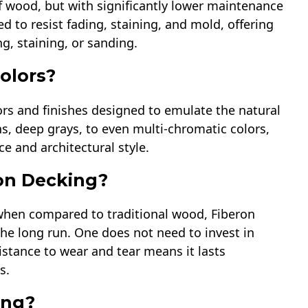
f wood, but with significantly lower maintenance
ed to resist fading, staining, and mold, offering
ng, staining, or sanding.
colors?
lors and finishes designed to emulate the natural
, deep grays, to even multi-chromatic colors,
e and architectural style.
ron Decking?
r when compared to traditional wood, Fiberon
the long run. One does not need to invest in
sistance to wear and tear means it lasts
s.
ing?