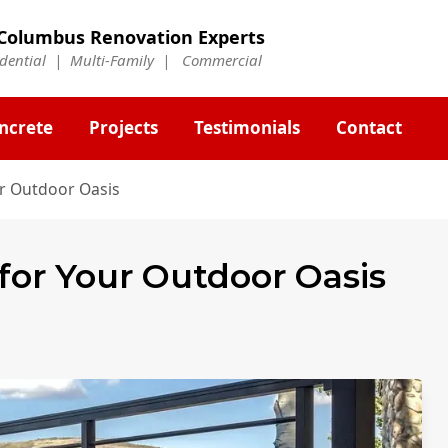
Columbus Renovation Experts
idential | Multi-Family | Commercial
ncrete
Projects
Testimonials
Contact
ur Outdoor Oasis
 for Your Outdoor Oasis