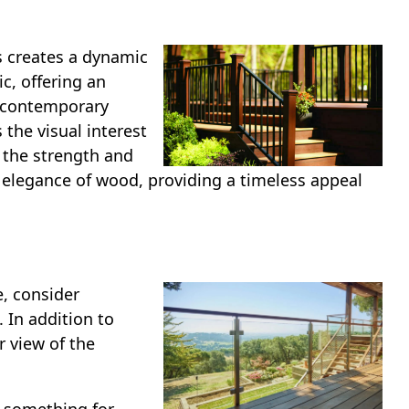
s creates a dynamic
c, offering an
d contemporary
the visual interest
 the strength and
 elegance of wood, providing a timeless appeal
e, consider
 In addition to
r view of the