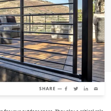
SHARE —