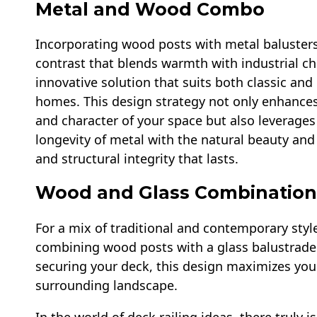
Metal and Wood Combo
Incorporating wood posts with metal baluster
contrast that blends warmth with industrial chi
innovative solution that suits both classic an
homes. This design strategy not only enhances 
and character of your space but also leverages
longevity of metal with the natural beauty and
and structural integrity that lasts.
Wood and Glass Combination
For a mix of traditional and contemporary styl
combining wood posts with a glass balustrade.
securing your deck, this design maximizes you
surrounding landscape.