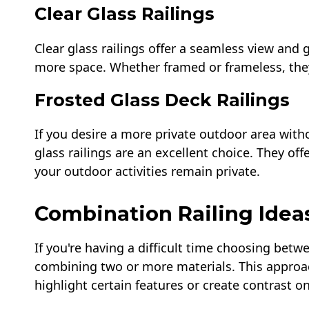
Clear Glass Railings
Clear glass railings offer a seamless view and g
more space. Whether framed or frameless, they
Frosted Glass Deck Railings
If you desire a more private outdoor area wit
glass railings are an excellent choice. They off
your outdoor activities remain private.
Combination Railing Idea
If you're having a difficult time choosing betw
combining two or more materials. This approac
highlight certain features or create contrast o