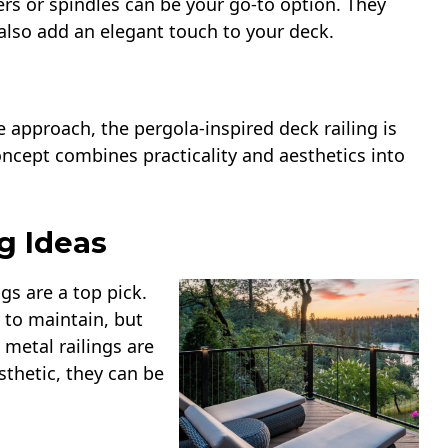
ters or spindles can be your go-to option. They
 also add an elegant touch to your deck.
pproach, the pergola-inspired deck railing is
oncept combines practicality and aesthetics into
g Ideas
gs are a top pick.
 to maintain, but
 metal railings are
sthetic, they can be