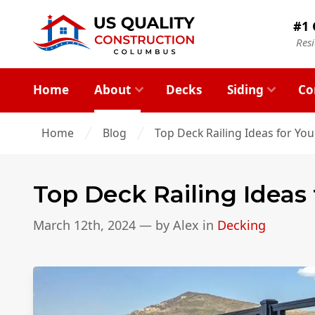
#1 
Res
Home
About
Decks
Siding
Co
Home
Blog
Top Deck Railing Ideas for Yo
Top Deck Railing Ideas
March 12th, 2024
— by
Alex
in
Decking