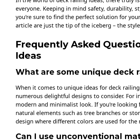
In the world of deck railing ideas, there truly 
everyone. Keeping in mind safety, durability, s
you're sure to find the perfect solution for you
article are just the tip of the iceberg – the st
Frequently Asked Questio
Ideas
What are some unique deck ra
When it comes to unique ideas for deck railings
numerous delightful designs to consider. For ins
modern and minimalist look. If you're looking f
natural elements such as tree branches or ston
design where different colors are used for the 
Can I use unconventional mate