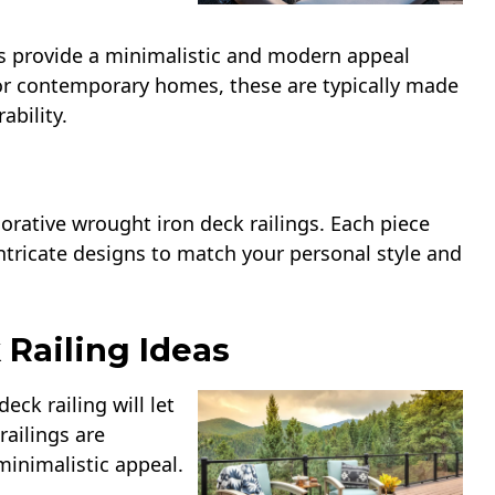
gs provide a minimalistic and modern appeal
for contemporary homes, these are typically made
ability.
corative wrought iron deck railings. Each piece
ntricate designs to match your personal style and
 Railing Ideas
eck railing will let
ailings are
minimalistic appeal.