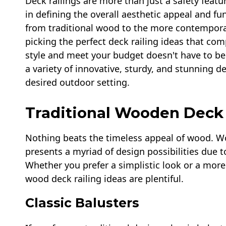
Deck railings are more than just a safety featur
in defining the overall aesthetic appeal and fu
from traditional wood to the more contempora
picking the perfect deck railing ideas that com
style and meet your budget doesn't have to be
a variety of innovative, sturdy, and stunning de
desired outdoor setting.
Traditional Wooden Deck 
Nothing beats the timeless appeal of wood. W
presents a myriad of design possibilities due to 
Whether you prefer a simplistic look or a more 
wood deck railing ideas are plentiful.
Classic Balusters