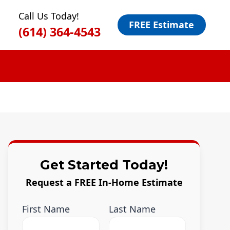
Call Us Today!
FREE Estimate
(614) 364-4543
Get Started Today!
Request a FREE In-Home Estimate
First Name
Last Name