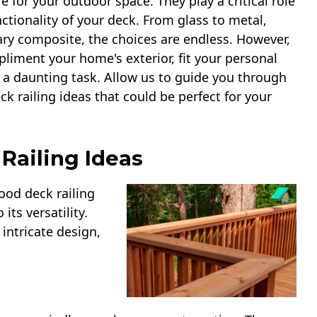
e for your outdoor space. They play a critical role
nctionality of your deck. From glass to metal,
ry composite, the choices are endless. However,
pliment your home's exterior, fit your personal
 a daunting task. Allow us to guide you through
ck railing ideas that could be perfect for your
Railing Ideas
ood deck railing
its versatility.
intricate design,