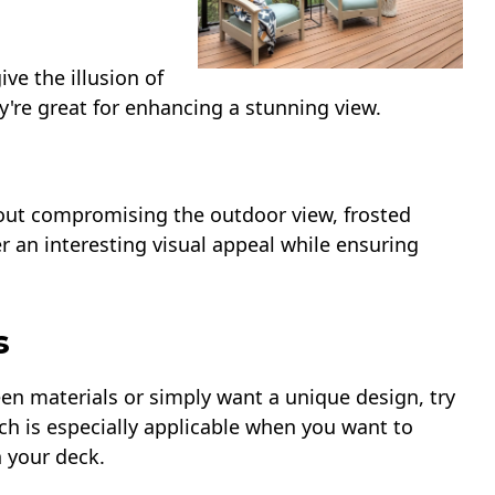
ive the illusion of
're great for enhancing a stunning view.
hout compromising the outdoor view, frosted
er an interesting visual appeal while ensuring
s
een materials or simply want a unique design, try
h is especially applicable when you want to
n your deck.