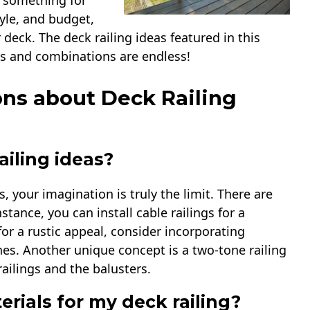
is something for
tyle, and budget,
r deck. The deck railing ideas featured in this
yles and combinations are endless!
ns about Deck Railing
iling ideas?
, your imagination is truly the limit. There are
tance, you can install cable railings for a
or a rustic appeal, consider incorporating
es. Another unique concept is a two-tone railing
railings and the balusters.
rials for my deck railing?