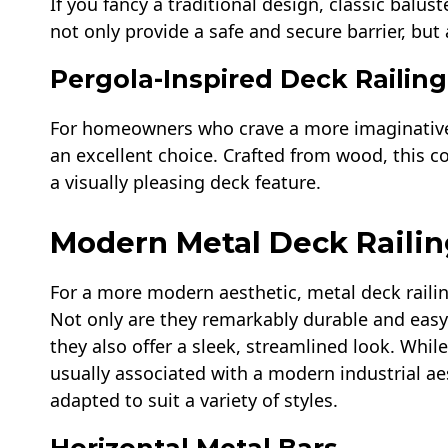
If you fancy a traditional design, classic balus
not only provide a safe and secure barrier, but
Pergola-Inspired Deck Railing
For homeowners who crave a more imaginative a
an excellent choice. Crafted from wood, this c
a visually pleasing deck feature.
Modern Metal Deck Railin
For a more modern aesthetic, metal deck railin
Not only are they remarkably durable and easy
they also offer a sleek, streamlined look. While
usually associated with a modern industrial ae
adapted to suit a variety of styles.