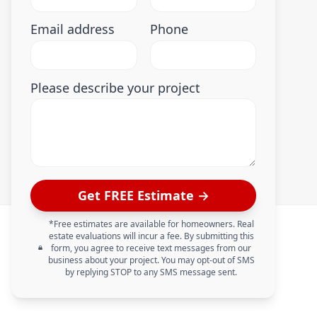
Email address
Phone
Please describe your project
Get FREE Estimate →
*Free estimates are available for homeowners. Real
estate evaluations will incur a fee. By submitting this
form, you agree to receive text messages from our
business about your project. You may opt-out of SMS
by replying STOP to any SMS message sent.