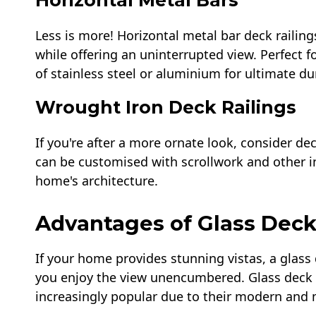
Horizontal Metal Bars
Less is more! Horizontal metal bar deck railin
while offering an uninterrupted view. Perfect 
of stainless steel or aluminium for ultimate dur
Wrought Iron Deck Railings
If you're after a more ornate look, consider de
can be customised with scrollwork and other i
home's architecture.
Advantages of Glass Deck
If your home provides stunning vistas, a glass d
you enjoy the view unencumbered. Glass deck r
increasingly popular due to their modern and 