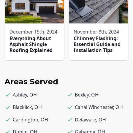
December 15th, 2024
November 8th, 2024
Everything About
Chimney Flashing:
Asphalt Shingle
Essential Guide and
Roofing Explained
Installation Tips
Areas Served
Ashley
,
OH
Bexley
,
OH
Blacklick
,
OH
Canal Winchester
,
OH
Cardington
,
OH
Delaware
,
OH
Dublin
,
OH
Gahanna
,
OH