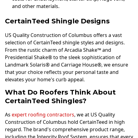
and other materials.
CertainTeed Shingle Designs
US Quality Construction of Columbus offers a vast
selection of CertainTeed shingle styles and designs.
From the rustic charm of Arcadia Shake™ and
Presidential Shake® to the sleek sophistication of
Landmark Solaris® and Carriage House®, we ensure
that your choice reflects your personal taste and
elevates your home's curb appeal.
What Do Roofers Think About
CertainTeed Shingles?
As
expert roofing contractors
, we at US Quality
Construction of Columbus hold CertainTeed in high
regard. The brand's comprehensive product range,
including the Integrity Roof System, ensures that every