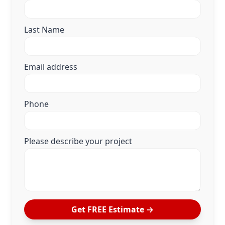
Last Name
Email address
Phone
Please describe your project
Get FREE Estimate →