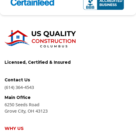
Licensed, Certified & Insured
Contact Us
(614) 364-4543
Main Office
6250 Seeds Road
Grove City
,
OH
43123
WHY US