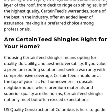
layer of the roof, from deck to ridge cap shingles, is of
the highest quality. CertainTeed's warranties, some of
the best in the industry, offer an added layer of
assurance, making it a preferred choice among
professionals.
Are CertainTeed Shingles Right for
Your Home?
Choosing CertainTeed shingles means opting for
quality, durability, and aesthetic versatility. If you value
a premium roofing solution and seek a warranty with
comprehensive coverage, CertainTeed should be at
the top of your list. For homeowners in upscale
neighborhoods, where premium materials and
superior quality are the norms, CertainTeed shingles
not only meet but often exceed expectations.
US Quality Construction of Columbus is here to guide