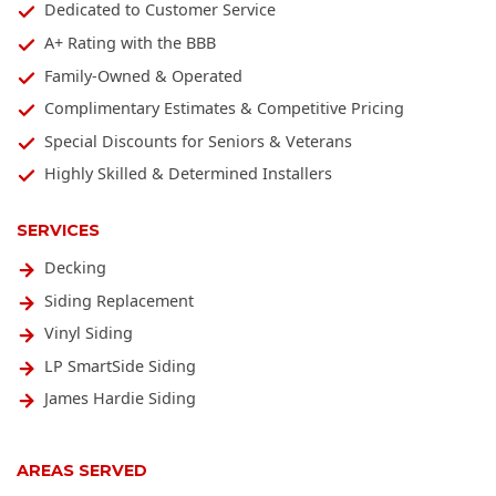
Dedicated to Customer Service
A+ Rating with the BBB
Family-Owned & Operated
Complimentary Estimates & Competitive Pricing
Special Discounts for Seniors & Veterans
Highly Skilled & Determined Installers
SERVICES
Decking
Siding Replacement
Vinyl Siding
LP SmartSide Siding
James Hardie Siding
AREAS SERVED