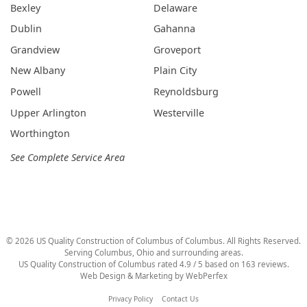
Bexley
Delaware
Dublin
Gahanna
Grandview
Groveport
New Albany
Plain City
Powell
Reynoldsburg
Upper Arlington
Westerville
Worthington
See Complete Service Area
©
2026
US Quality Construction of Columbus
of Columbus
. All Rights Reserved.
Serving Columbus, Ohio and surrounding areas.
US Quality Construction of Columbus
rated
4.9
/ 5 based on
163
reviews.
Web Design & Marketing by
WebPerfex
Privacy Policy
Contact Us