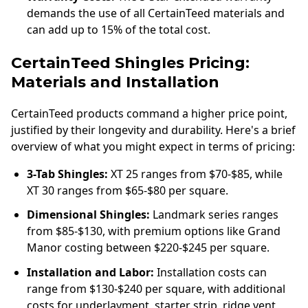
demands the use of all CertainTeed materials and
can add up to 15% of the total cost.
CertainTeed Shingles Pricing:
Materials and Installation
CertainTeed products command a higher price point,
justified by their longevity and durability. Here's a brief
overview of what you might expect in terms of pricing:
3-Tab Shingles:
XT 25 ranges from $70-$85, while
XT 30 ranges from $65-$80 per square.
Dimensional Shingles:
Landmark series ranges
from $85-$130, with premium options like Grand
Manor costing between $220-$245 per square.
Installation and Labor:
Installation costs can
range from $130-$240 per square, with additional
costs for underlayment, starter strip, ridge vent,