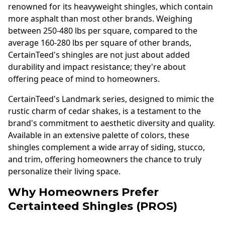
renowned for its heavyweight shingles, which contain
more asphalt than most other brands. Weighing
between 250-480 lbs per square, compared to the
average 160-280 lbs per square of other brands,
CertainTeed's shingles are not just about added
durability and impact resistance; they're about
offering peace of mind to homeowners.
CertainTeed's Landmark series, designed to mimic the
rustic charm of cedar shakes, is a testament to the
brand's commitment to aesthetic diversity and quality.
Available in an extensive palette of colors, these
shingles complement a wide array of siding, stucco,
and trim, offering homeowners the chance to truly
personalize their living space.
Why Homeowners Prefer
Certainteed Shingles (PROS)