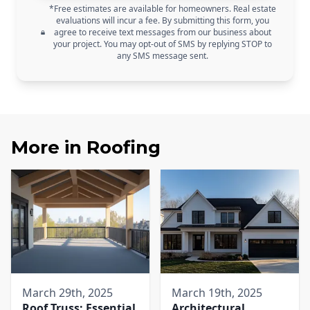
*Free estimates are available for homeowners. Real estate
evaluations will incur a fee. By submitting this form, you
agree to receive text messages from our business about
your project. You may opt-out of SMS by replying STOP to
any SMS message sent.
More in
Roofing
March 29th, 2025
March 19th, 2025
Roof Truss: Essential
Architectural