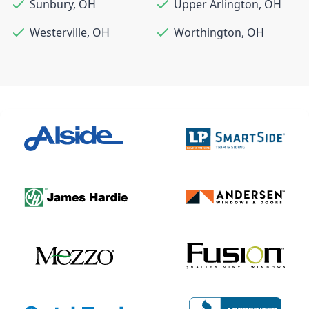
Sunbury
,
OH
Upper Arlington
,
OH
Westerville
,
OH
Worthington
,
OH