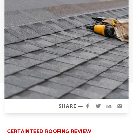
Siding Replacement
James Hardie Siding
Vinyl Siding
Prodigy Siding
LP SmartSide Siding
Concrete
Projects
Testimonials
Contact
SHARE —
CERTAINTEED ROOFING REVIEW