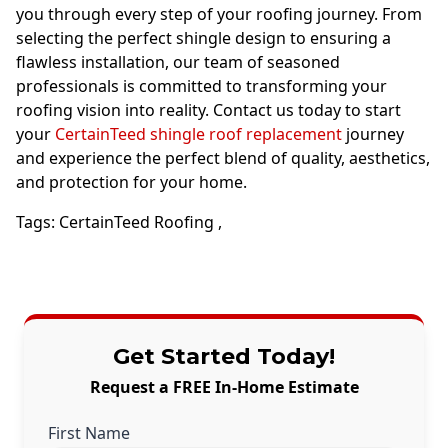
you through every step of your roofing journey. From
selecting the perfect shingle design to ensuring a
flawless installation, our team of seasoned
professionals is committed to transforming your
roofing vision into reality. Contact us today to start
your
CertainTeed shingle roof replacement
journey
and experience the perfect blend of quality, aesthetics,
and protection for your home.
Tags:
CertainTeed Roofing
,
Get Started Today!
Request a FREE In-Home Estimate
First Name