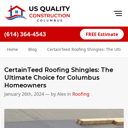
Op
(614) 364-4543
FREE Estimate
Home
Home
Blog
CertainTeed Roofing Shingles: The Ultim
About
Financing
CertainTeed Roofing Shingles: The
Blog
Ultimate Choice for Columbus
Homeowners
Offers
January 26th, 2024
— by
Alex
in
Roofing
Careers
Decks
Siding