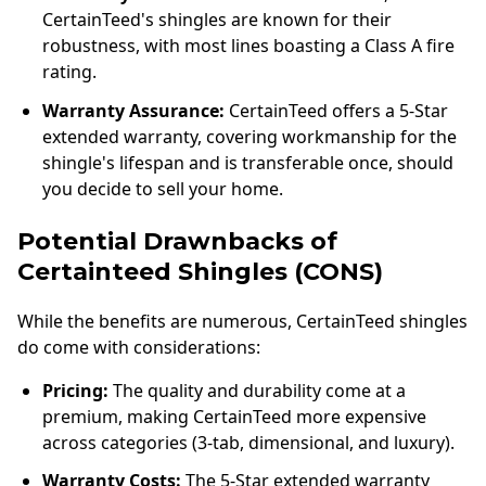
CertainTeed's shingles are known for their
robustness, with most lines boasting a Class A fire
rating.
Warranty Assurance:
CertainTeed offers a 5-Star
extended warranty, covering workmanship for the
shingle's lifespan and is transferable once, should
you decide to sell your home.
Potential Drawnbacks of
Certainteed Shingles (CONS)
While the benefits are numerous, CertainTeed shingles
do come with considerations:
Pricing:
The quality and durability come at a
premium, making CertainTeed more expensive
across categories (3-tab, dimensional, and luxury).
Warranty Costs:
The 5-Star extended warranty