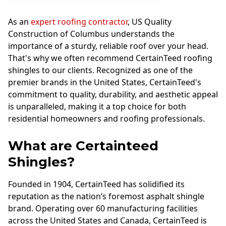
As an
expert roofing contractor
, US Quality
Construction of Columbus understands the
importance of a sturdy, reliable roof over your head.
That's why we often recommend CertainTeed roofing
shingles to our clients. Recognized as one of the
premier brands in the United States, CertainTeed's
commitment to quality, durability, and aesthetic appeal
is unparalleled, making it a top choice for both
residential homeowners and roofing professionals.
What are Certainteed
Shingles?
Founded in 1904, CertainTeed has solidified its
reputation as the nation’s foremost asphalt shingle
brand. Operating over 60 manufacturing facilities
across the United States and Canada, CertainTeed is