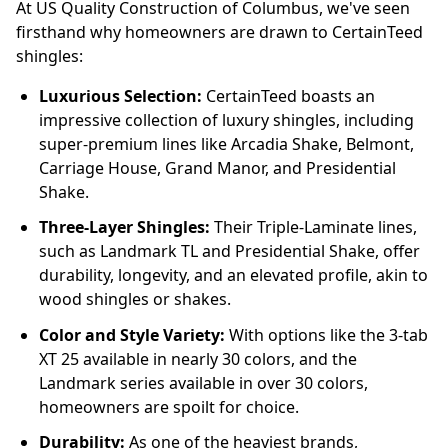
At US Quality Construction of Columbus, we've seen
firsthand why homeowners are drawn to CertainTeed
shingles:
Luxurious Selection:
CertainTeed boasts an
impressive collection of luxury shingles, including
super-premium lines like Arcadia Shake, Belmont,
Carriage House, Grand Manor, and Presidential
Shake.
Three-Layer Shingles:
Their Triple-Laminate lines,
such as Landmark TL and Presidential Shake, offer
durability, longevity, and an elevated profile, akin to
wood shingles or shakes.
Color and Style Variety:
With options like the 3-tab
XT 25 available in nearly 30 colors, and the
Landmark series available in over 30 colors,
homeowners are spoilt for choice.
Durability:
As one of the heaviest brands,