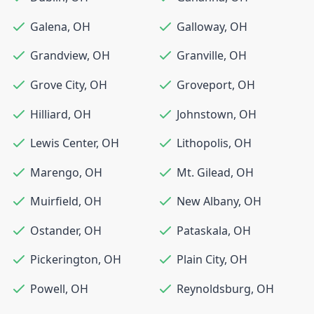
Galena
,
OH
Galloway
,
OH
Grandview
,
OH
Granville
,
OH
Grove City
,
OH
Groveport
,
OH
Hilliard
,
OH
Johnstown
,
OH
Lewis Center
,
OH
Lithopolis
,
OH
Marengo
,
OH
Mt. Gilead
,
OH
Muirfield
,
OH
New Albany
,
OH
Ostander
,
OH
Pataskala
,
OH
Pickerington
,
OH
Plain City
,
OH
Powell
,
OH
Reynoldsburg
,
OH