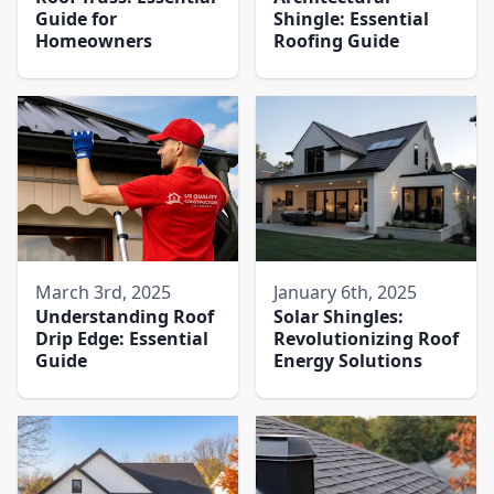
Guide for
Shingle: Essential
Homeowners
Roofing Guide
March 3rd, 2025
January 6th, 2025
Understanding Roof
Solar Shingles:
Drip Edge: Essential
Revolutionizing Roof
Guide
Energy Solutions