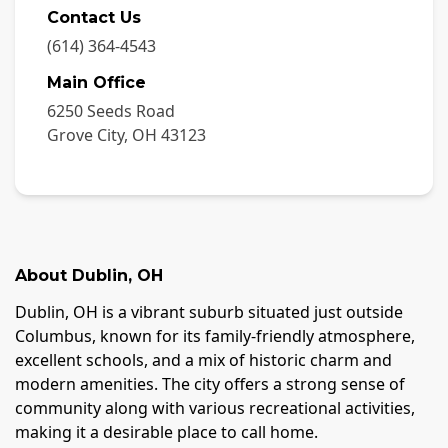
Contact Us
(614) 364-4543
Main Office
6250 Seeds Road
Grove City
,
OH
43123
About
Dublin
,
OH
Dublin, OH is a vibrant suburb situated just outside
Columbus, known for its family-friendly atmosphere,
excellent schools, and a mix of historic charm and
modern amenities. The city offers a strong sense of
community along with various recreational activities,
making it a desirable place to call home.