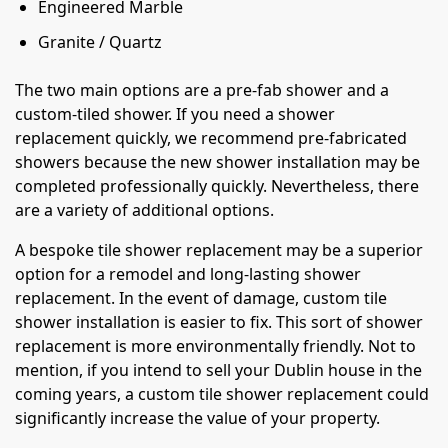
Engineered Marble
Granite / Quartz
The two main options are a pre-fab shower and a
custom-tiled shower. If you need a shower
replacement quickly, we recommend pre-fabricated
showers because the new shower installation may be
completed professionally quickly. Nevertheless, there
are a variety of additional options.
A bespoke tile shower replacement may be a superior
option for a remodel and long-lasting shower
replacement. In the event of damage, custom tile
shower installation is easier to fix. This sort of shower
replacement is more environmentally friendly. Not to
mention, if you intend to sell your Dublin house in the
coming years, a custom tile shower replacement could
significantly increase the value of your property.