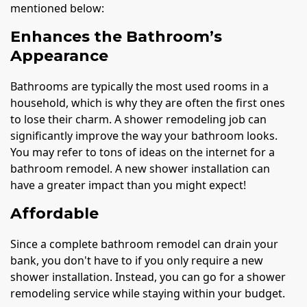
mentioned below:
Enhances the Bathroom’s
Appearance
Bathrooms are typically the most used rooms in a
household, which is why they are often the first ones
to lose their charm. A shower remodeling job can
significantly improve the way your bathroom looks.
You may refer to tons of ideas on the internet for a
bathroom remodel. A new shower installation can
have a greater impact than you might expect!
Affordable
Since a complete bathroom remodel can drain your
bank, you don't have to if you only require a new
shower installation. Instead, you can go for a shower
remodeling service while staying within your budget.