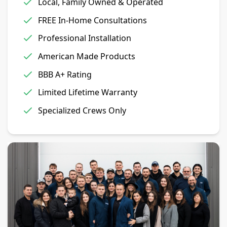
Local, Family Owned & Operated
FREE In-Home Consultations
Professional Installation
American Made Products
BBB A+ Rating
Limited Lifetime Warranty
Specialized Crews Only