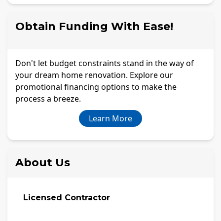
Obtain Funding With Ease!
Don't let budget constraints stand in the way of
your dream home renovation. Explore our
promotional financing options to make the
process a breeze.
Learn More
About Us
Licensed Contractor