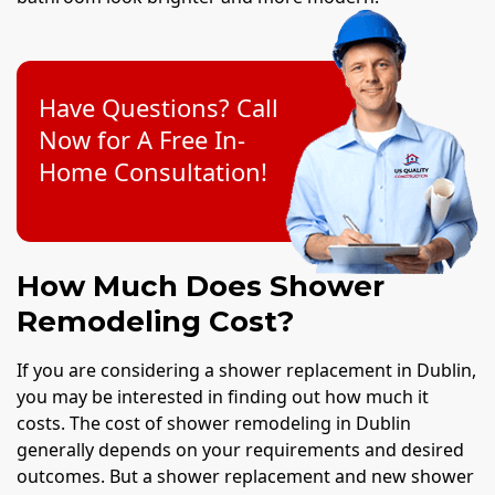
Have Questions? Call
Now for A Free In-
Home Consultation!
How Much Does Shower
Remodeling Cost?
If you are considering a shower replacement in Dublin,
you may be interested in finding out how much it
costs. The cost of shower remodeling in Dublin
generally depends on your requirements and desired
outcomes. But a shower replacement and new shower