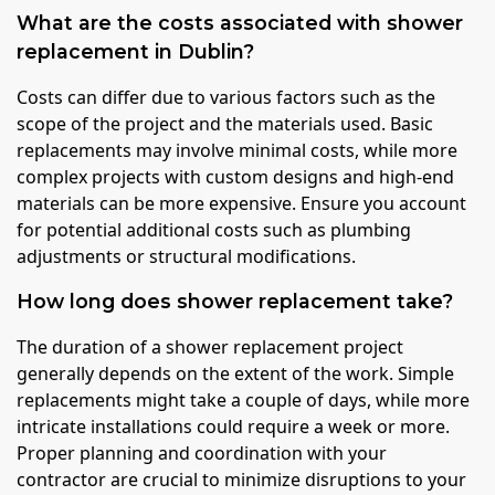
What are the costs associated with shower
replacement in Dublin?
Costs can differ due to various factors such as the
scope of the project and the materials used. Basic
replacements may involve minimal costs, while more
complex projects with custom designs and high-end
materials can be more expensive. Ensure you account
for potential additional costs such as plumbing
adjustments or structural modifications.
How long does shower replacement take?
The duration of a shower replacement project
generally depends on the extent of the work. Simple
replacements might take a couple of days, while more
intricate installations could require a week or more.
Proper planning and coordination with your
contractor are crucial to minimize disruptions to your