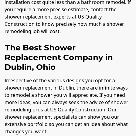
installation cost quite less than a bathroom remodel. If
you require a more precise estimate, contact the
shower replacement experts at US Quality
Construction to know precisely how much a shower
remodeling job will cost.
The Best Shower
Replacement Company in
Dublin, Ohio
Irrespective of the various designs you opt for a
shower replacement in Dublin, there are infinite ways
to remodel a shower you will appreciate. If you need
more ideas, you can always seek the advice of shower
remodeling pros at US Quality Construction. Our
shower replacement specialists can show you our
extensive portfolio so you can get an idea about what
changes you want.