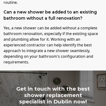
routine.
Can a new shower be added to an existing
bathroom without a full renovation?
Yes, a new shower can be added without a complete
bathroom renovation, especially if the existing space
and plumbing allow for it. Working with an
experienced contractor can help identify the best
approach to integrate a new shower seamlessly,
depending on your bathroom's configuration and
requirements.
Get in touch with the best
shower replacement
specialist in Dublin now!