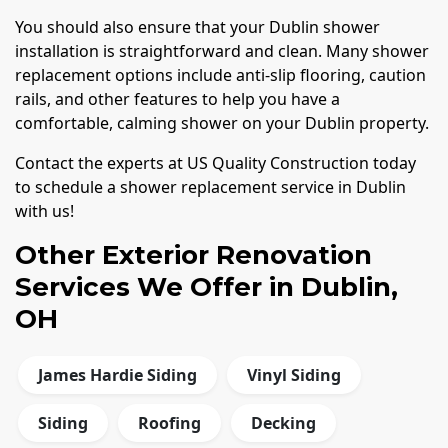
You should also ensure that your Dublin shower
installation is straightforward and clean. Many shower
replacement options include anti-slip flooring, caution
rails, and other features to help you have a
comfortable, calming shower on your Dublin property.
Contact the experts at US Quality Construction today
to schedule a shower replacement service in Dublin
with us!
Other Exterior Renovation
Services We Offer in Dublin,
OH
James Hardie Siding
Vinyl Siding
Siding
Roofing
Decking