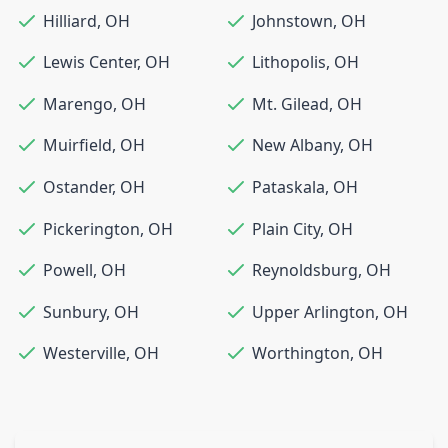
Hilliard
,
OH
Johnstown
,
OH
Lewis Center
,
OH
Lithopolis
,
OH
Marengo
,
OH
Mt. Gilead
,
OH
Muirfield
,
OH
New Albany
,
OH
Ostander
,
OH
Pataskala
,
OH
Pickerington
,
OH
Plain City
,
OH
Powell
,
OH
Reynoldsburg
,
OH
Sunbury
,
OH
Upper Arlington
,
OH
Westerville
,
OH
Worthington
,
OH