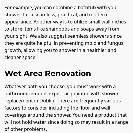
For example, you can combine a bathtub with your
shower for a seamless, practical, and modern
appearance. Another way is to utilize small wall niches
to store items like shampoos and soaps away from
your sight. We also suggest seamless showers since
they are quite helpful in preventing mold and fungus
growth, allowing you to shower in a healthier and
cleaner space!
Wet Area Renovation
Whatever path you choose, you must work with a
bathroom remodel expert acquainted with shower
replacement in Dublin. There are frequently various
factors to consider, including the floor and wall
coverings around the shower. You need a product that
will not hold water since doing so may result in a range
of other problems.