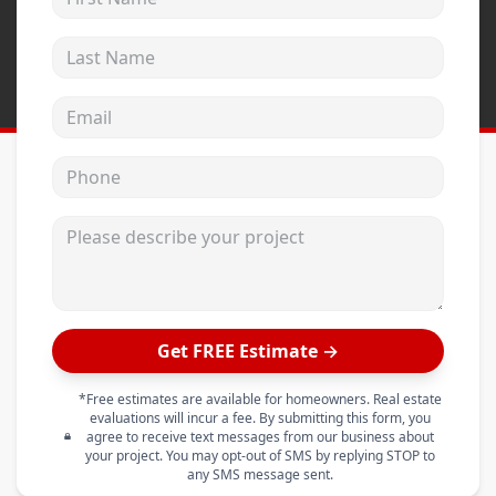
Last Name
Email address
Phone
Please describe your project
Get FREE Estimate →
*Free estimates are available for homeowners. Real estate
evaluations will incur a fee. By submitting this form, you
agree to receive text messages from our business about
your project. You may opt-out of SMS by replying STOP to
any SMS message sent.