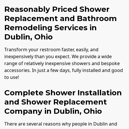
Reasonably Priced Shower
Replacement and Bathroom
Remodeling Services in
Dublin, Ohio
Transform your restroom faster, easily, and
inexpensively than you expect. We provide a wide
range of relatively inexpensive showers and bespoke
accessories. In just a few days, fully installed and good
to use!
Complete Shower Installation
and Shower Replacement
Company in Dublin, Ohio
There are several reasons why people in Dublin and