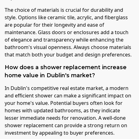
The choice of materials is crucial for durability and
style. Options like ceramic tile, acrylic, and fiberglass
are popular for their longevity and ease of
maintenance. Glass doors or enclosures add a touch
of elegance and transparency while enhancing the
bathroom's visual openness. Always choose materials
that match both your budget and design preferences.
How does a shower replacement increase
home value in Dublin's market?
In Dublin's competitive real estate market, a modern
and efficient shower can make a significant impact on
your home's value. Potential buyers often look for
homes with updated bathrooms, as they indicate
lesser immediate needs for renovation. A well-done
shower replacement can provide a strong return on
investment by appealing to buyer preferences.