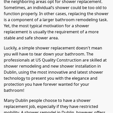
the neighboring areas opt for shower replacement.
Sometimes, an individual’s shower could be too old to
function properly. In other cases, replacing the shower
is a component of a larger bathroom remodeling task.
Yet, the most typical motivation for a shower
replacement is usually the requirement of a more
stable and safe shower area.
Luckily, a simple shower replacement doesn't mean
you will have to tear down your bathroom. The
professionals at US Quality Construction are skilled at
shower remodeling and new shower installation in
Dublin, using the most innovative and latest shower
technology to present you with the elegance and
protection you have forever wanted for your
bathroom!
Many Dublin people choose to have a shower
replacement job, especially if they have restricted
mobility. A shower remodel in Dublin, however, offers