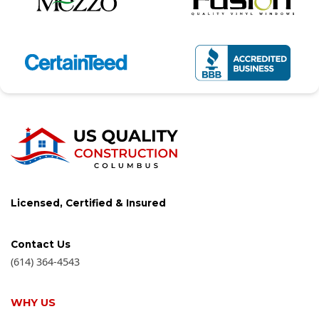
Licensed, Certified & Insured
Contact Us
(614) 364-4543
WHY US