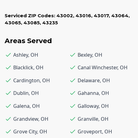
Serviced ZIP Codes:
43002
,
43016
,
43017
,
43064
,
43065
,
43085
,
43235
Areas Served
Ashley
,
OH
Bexley
,
OH
Blacklick
,
OH
Canal Winchester
,
OH
Cardington
,
OH
Delaware
,
OH
Dublin
,
OH
Gahanna
,
OH
Galena
,
OH
Galloway
,
OH
Grandview
,
OH
Granville
,
OH
Grove City
,
OH
Groveport
,
OH