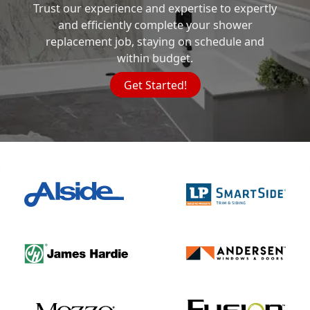
Trust our experience and expertise to expertly
and efficiently complete your shower
replacement job, staying on schedule and
within budget.
Get Started!