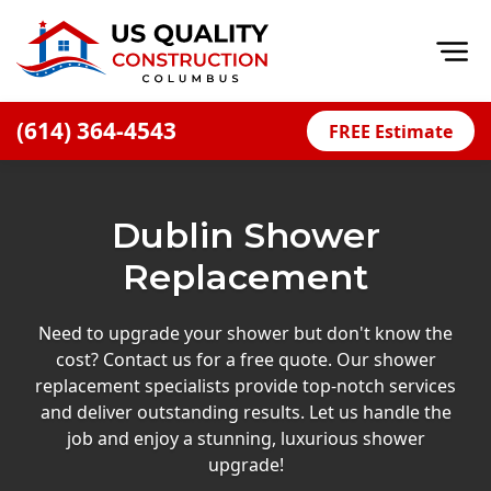
Op
(614) 364-4543
FREE Estimate
Home
About
Dublin Shower
Financing
Replacement
Blog
Offers
Need to upgrade your shower but don't know the
cost? Contact us for a free quote. Our shower
Careers
replacement specialists provide top-notch services
and deliver outstanding results. Let us handle the
Decks
job and enjoy a stunning, luxurious shower
Siding
upgrade!