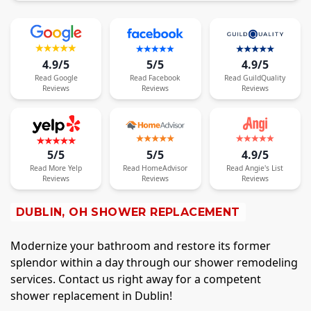
4.9/5
5/5
4.9/5
Read
Google
Read
Facebook
Read
GuildQuality
Reviews
Reviews
Reviews
5/5
5/5
4.9/5
Read
More
Yelp
Read
HomeAdvisor
Read
Angie's List
Reviews
Reviews
Reviews
DUBLIN, OH SHOWER REPLACEMENT
Modernize your bathroom and restore its former
splendor within a day through our shower remodeling
services. Contact us right away for a competent
shower replacement in Dublin!