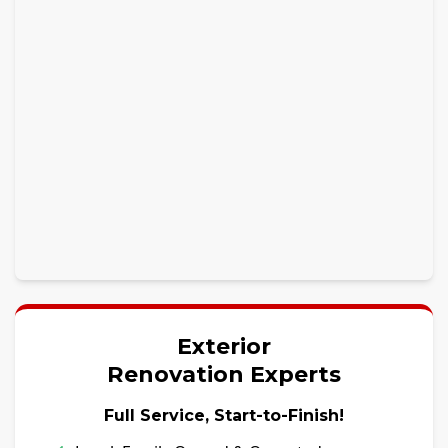
Exterior
Renovation Experts
Full Service, Start-to-Finish!