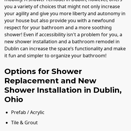
you a variety of choices that might not only increase
your agility and give you more liberty and autonomy in
your house but also provide you with a newfound
respect for your bathroom and a more soothing
shower! Even if accessibility isn't a problem for you, a
new shower installation and a bathroom remodel in
Dublin can increase the space’s functionality and make
it fun and simpler to organize your bathroom!
Options for Shower
Replacement and New
Shower Installation in Dublin,
Ohio
Prefab / Acrylic
Tile & Grout