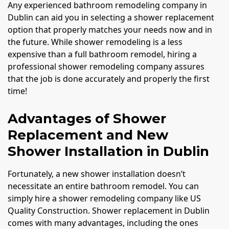
Any experienced bathroom remodeling company in
Dublin can aid you in selecting a shower replacement
option that properly matches your needs now and in
the future. While shower remodeling is a less
expensive than a full bathroom remodel, hiring a
professional shower remodeling company assures
that the job is done accurately and properly the first
time!
Advantages of Shower
Replacement and New
Shower Installation in Dublin
Fortunately, a new shower installation doesn’t
necessitate an entire bathroom remodel. You can
simply hire a shower remodeling company like US
Quality Construction. Shower replacement in Dublin
comes with many advantages, including the ones