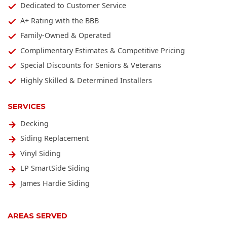
Dedicated to Customer Service
A+ Rating with the BBB
Family-Owned & Operated
Complimentary Estimates & Competitive Pricing
Special Discounts for Seniors & Veterans
Highly Skilled & Determined Installers
SERVICES
Decking
Siding Replacement
Vinyl Siding
LP SmartSide Siding
James Hardie Siding
AREAS SERVED