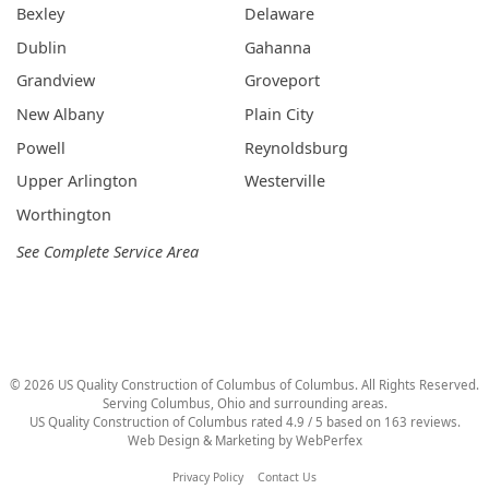
Bexley
Delaware
Dublin
Gahanna
Grandview
Groveport
New Albany
Plain City
Powell
Reynoldsburg
Upper Arlington
Westerville
Worthington
See Complete Service Area
©
2026
US Quality Construction of Columbus
of Columbus
. All Rights Reserved.
Serving Columbus, Ohio and surrounding areas.
US Quality Construction of Columbus
rated
4.9
/ 5 based on
163
reviews.
Web Design & Marketing by
WebPerfex
Privacy Policy
Contact Us