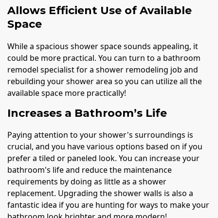
Allows Efficient Use of Available
Space
While a spacious shower space sounds appealing, it
could be more practical. You can turn to a bathroom
remodel specialist for a shower remodeling job and
rebuilding your shower area so you can utilize all the
available space more practically!
Increases a Bathroom’s Life
Paying attention to your shower's surroundings is
crucial, and you have various options based on if you
prefer a tiled or paneled look. You can increase your
bathroom's life and reduce the maintenance
requirements by doing as little as a shower
replacement. Upgrading the shower walls is also a
fantastic idea if you are hunting for ways to make your
bathroom look brighter and more modern!