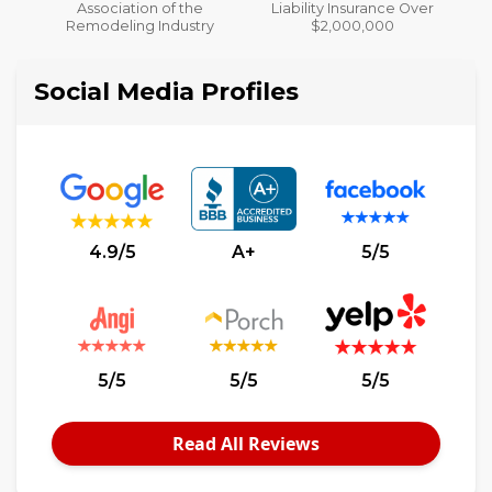
Liability Insurance Over
y
$2,000,000
Social Media Profiles
4.9/5
A+
5/5
5/5
5/5
5/5
Read All Reviews