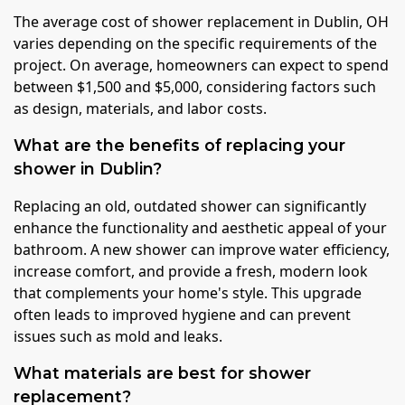
The average cost of shower replacement in Dublin, OH
varies depending on the specific requirements of the
project. On average, homeowners can expect to spend
between $1,500 and $5,000, considering factors such
as design, materials, and labor costs.
What are the benefits of replacing your
shower in Dublin?
Replacing an old, outdated shower can significantly
enhance the functionality and aesthetic appeal of your
bathroom. A new shower can improve water efficiency,
increase comfort, and provide a fresh, modern look
that complements your home's style. This upgrade
often leads to improved hygiene and can prevent
issues such as mold and leaks.
What materials are best for shower
replacement?