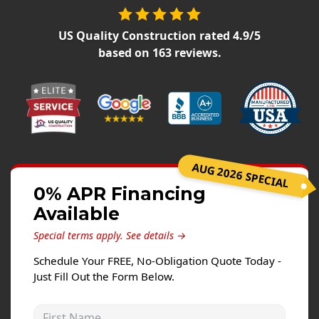
Siding Replacement
James Hardie Siding
US Quality Construction
rated
4.9
/5
based on
163
reviews.
Vinyl Siding
Prodigy Siding
LP SmartSide Siding
Concrete
Projects
AUG 2026 SPECIAL
0% APR Financing
Testimonials
Available
Contact
Special terms apply.
See details →
Schedule Your FREE, No-Obligation Quote Today -
Just Fill Out the Form Below.
First Name