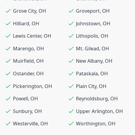
Grove City
,
OH
Groveport
,
OH
Hilliard
,
OH
Johnstown
,
OH
Lewis Center
,
OH
Lithopolis
,
OH
Marengo
,
OH
Mt. Gilead
,
OH
Muirfield
,
OH
New Albany
,
OH
Ostander
,
OH
Pataskala
,
OH
Pickerington
,
OH
Plain City
,
OH
Powell
,
OH
Reynoldsburg
,
OH
Sunbury
,
OH
Upper Arlington
,
OH
Westerville
,
OH
Worthington
,
OH