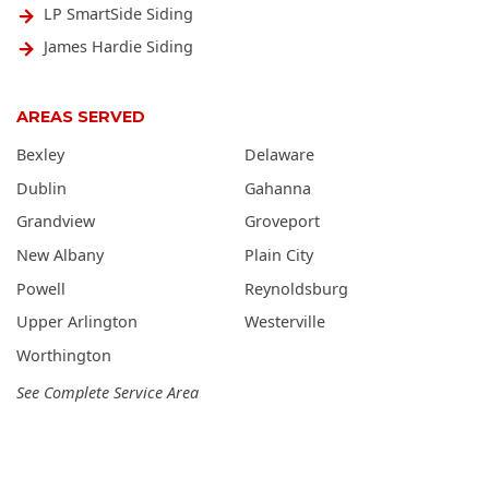
LP SmartSide Siding
James Hardie Siding
AREAS SERVED
Bexley
Delaware
Dublin
Gahanna
Grandview
Groveport
New Albany
Plain City
Powell
Reynoldsburg
Upper Arlington
Westerville
Worthington
See Complete Service Area