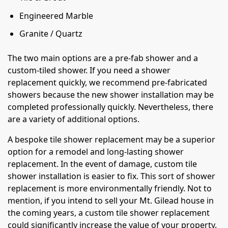
Engineered Marble
Granite / Quartz
The two main options are a pre-fab shower and a
custom-tiled shower. If you need a shower
replacement quickly, we recommend pre-fabricated
showers because the new shower installation may be
completed professionally quickly. Nevertheless, there
are a variety of additional options.
A bespoke tile shower replacement may be a superior
option for a remodel and long-lasting shower
replacement. In the event of damage, custom tile
shower installation is easier to fix. This sort of shower
replacement is more environmentally friendly. Not to
mention, if you intend to sell your Mt. Gilead house in
the coming years, a custom tile shower replacement
could significantly increase the value of your property.