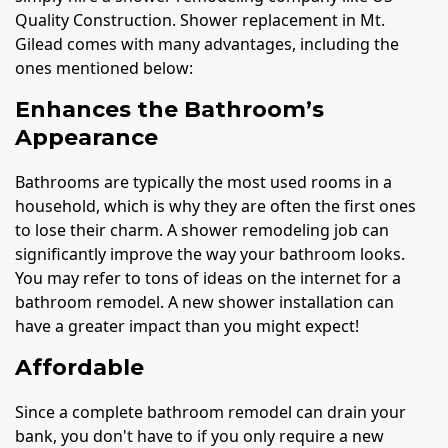
Quality Construction. Shower replacement in Mt.
Gilead comes with many advantages, including the
ones mentioned below:
Enhances the Bathroom’s
Appearance
Bathrooms are typically the most used rooms in a
household, which is why they are often the first ones
to lose their charm. A shower remodeling job can
significantly improve the way your bathroom looks.
You may refer to tons of ideas on the internet for a
bathroom remodel. A new shower installation can
have a greater impact than you might expect!
Affordable
Since a complete bathroom remodel can drain your
bank, you don't have to if you only require a new