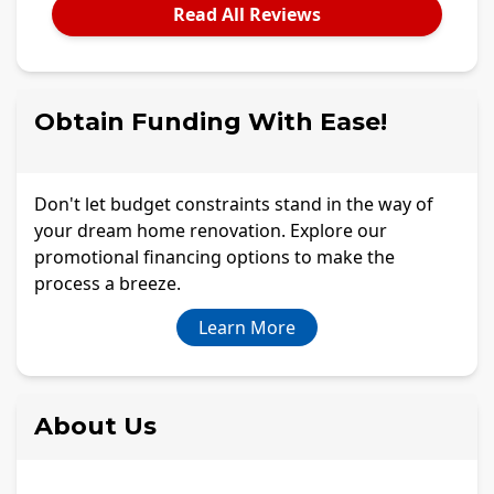
Read All Reviews
Obtain Funding With Ease!
Don't let budget constraints stand in the way of
your dream home renovation. Explore our
promotional financing options to make the
process a breeze.
Learn More
About Us