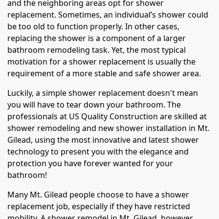
and the neighboring areas opt for shower
replacement. Sometimes, an individual’s shower could
be too old to function properly. In other cases,
replacing the shower is a component of a larger
bathroom remodeling task. Yet, the most typical
motivation for a shower replacement is usually the
requirement of a more stable and safe shower area.
Luckily, a simple shower replacement doesn't mean
you will have to tear down your bathroom. The
professionals at US Quality Construction are skilled at
shower remodeling and new shower installation in Mt.
Gilead, using the most innovative and latest shower
technology to present you with the elegance and
protection you have forever wanted for your
bathroom!
Many Mt. Gilead people choose to have a shower
replacement job, especially if they have restricted
mobility. A shower remodel in Mt. Gilead, however,