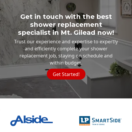
Get in touch with the best
shower replacement
specialist in Mt. Gilead now!
Trust our experience and expertise to expertly
and efficiently complete your shower
replacement job, staying on schedule and
within budget.
Get Started!