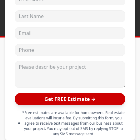
Last Name
Email address
Phone
Please describe your project
Get FREE Estimate →
*Free estimates are available for homeowners. Real estate
evaluations will incur a fee. By submitting this form, you
agree to receive text messages from our business about
your project. You may opt-out of SMS by replying STOP to
any SMS message sent.