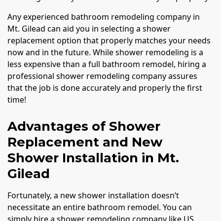
Any experienced bathroom remodeling company in
Mt. Gilead can aid you in selecting a shower
replacement option that properly matches your needs
now and in the future. While shower remodeling is a
less expensive than a full bathroom remodel, hiring a
professional shower remodeling company assures
that the job is done accurately and properly the first
time!
Advantages of Shower
Replacement and New
Shower Installation in Mt.
Gilead
Fortunately, a new shower installation doesn’t
necessitate an entire bathroom remodel. You can
simply hire a shower remodeling company like US