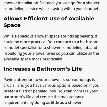
shower installation. Instead, you can go for a shower
remodeling service while staying within your budget.
Allows Efficient Use of Available
Space
While a spacious shower space sounds appealing, it
could be more practical. You can turn to a bathroom
remodel specialist for a shower remodeling job and
rebuilding your shower area so you can utilize all the
available space more practically!
Increases a Bathroom’s Life
Paying attention to your shower's surroundings is
crucial, and you have various options based on if you
prefer a tiled or paneled look. You can increase your
bathroom's life and reduce the maintenance
requirements by doing as little as a shower