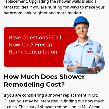
replacement. Upgrading the shower walls is also a
fantastic idea if you are hunting for ways to make your
bathroom look brighter and more modern!
Have Questions? Call
Now for A Free In-
Home Consultation!
How Much Does Shower
Remodeling Cost?
If you are considering a shower replacement in Mt.
Gilead, you may be interested in finding out how much
it costs. The cost of shower remodeling in Mt. Gilead