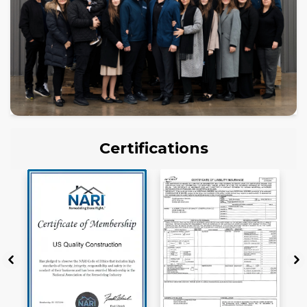
Certifications