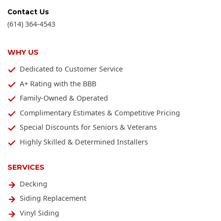
Contact Us
(614) 364-4543
WHY US
Dedicated to Customer Service
A+ Rating with the BBB
Family-Owned & Operated
Complimentary Estimates & Competitive Pricing
Special Discounts for Seniors & Veterans
Highly Skilled & Determined Installers
SERVICES
Decking
Siding Replacement
Vinyl Siding