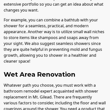
extensive portfolio so you can get an idea about what
changes you want.
For example, you can combine a bathtub with your
shower for a seamless, practical, and modern
appearance. Another way is to utilize small wall niches
to store items like shampoos and soaps away from
your sight. We also suggest seamless showers since
they are quite helpful in preventing mold and fungus
growth, allowing you to shower in a healthier and
cleaner space!
Wet Area Renovation
Whatever path you choose, you must work with a
bathroom remodel expert acquainted with shower
replacement in Mt. Gilead. There are frequently
various factors to consider, including the floor and wall
coverings around the shower. You need a product that