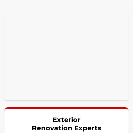
Exterior
Renovation Experts