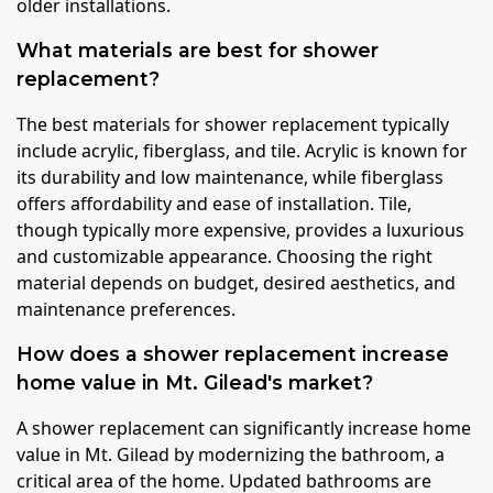
older installations.
What materials are best for shower
replacement?
The best materials for shower replacement typically
include acrylic, fiberglass, and tile. Acrylic is known for
its durability and low maintenance, while fiberglass
offers affordability and ease of installation. Tile,
though typically more expensive, provides a luxurious
and customizable appearance. Choosing the right
material depends on budget, desired aesthetics, and
maintenance preferences.
How does a shower replacement increase
home value in Mt. Gilead's market?
A shower replacement can significantly increase home
value in Mt. Gilead by modernizing the bathroom, a
critical area of the home. Updated bathrooms are