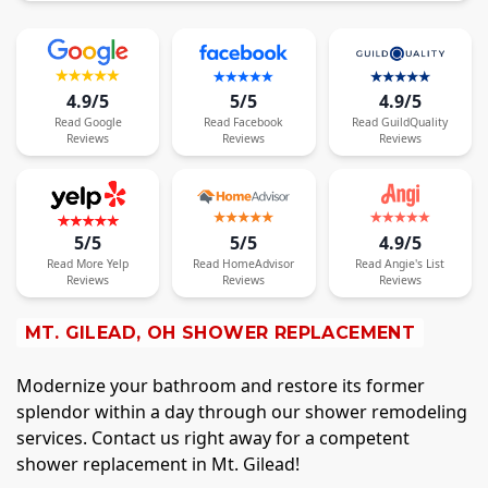
4.9/5
5/5
4.9/5
Read
Google
Read
Facebook
Read
GuildQuality
Reviews
Reviews
Reviews
5/5
5/5
4.9/5
Read
More
Yelp
Read
HomeAdvisor
Read
Angie's List
Reviews
Reviews
Reviews
MT. GILEAD, OH SHOWER REPLACEMENT
Modernize your bathroom and restore its former
splendor within a day through our shower remodeling
services. Contact us right away for a competent
shower replacement in Mt. Gilead!