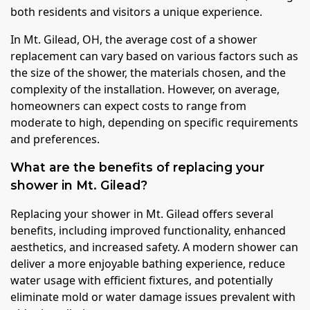
both residents and visitors a unique experience.
In Mt. Gilead, OH, the average cost of a shower
replacement can vary based on various factors such as
the size of the shower, the materials chosen, and the
complexity of the installation. However, on average,
homeowners can expect costs to range from
moderate to high, depending on specific requirements
and preferences.
What are the benefits of replacing your
shower in Mt. Gilead?
Replacing your shower in Mt. Gilead offers several
benefits, including improved functionality, enhanced
aesthetics, and increased safety. A modern shower can
deliver a more enjoyable bathing experience, reduce
water usage with efficient fixtures, and potentially
eliminate mold or water damage issues prevalent with