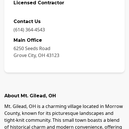
Licensed Contractor
Contact Us
(614) 364-4543
Main Office
6250 Seeds Road
Grove City
,
OH
43123
About
Mt. Gilead
,
OH
Mt. Gilead, OH is a charming village located in Morrow
County, known for its picturesque landscapes and
tight-knit community. This small town boasts a blend
of historical charm and modern convenience, offering