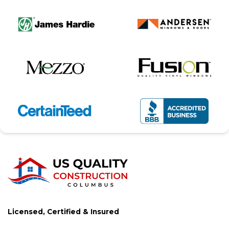
Licensed, Certified & Insured