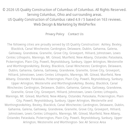
©
2026
US Quality Construction of Columbus
of Columbus
. All Rights Reserved.
Serving Columbus, Ohio and surrounding areas.
US Quality Construction of Columbus
rated
4.9
/ 5 based on
163
reviews.
Web Design & Marketing by
WebPerfex
Privacy Policy
Contact Us
The following cities are proudly served by US Quality Construction:
Ashley
,
Bexley
,
Blacklick
,
Canal Winchester
,
Cardington
,
Delaware
,
Dublin
,
Gahanna
,
Galena
,
Galloway
,
Grandview
,
Granville
,
Grove City
,
Groveport
,
Hilliard
,
Johnstown
,
Lewis
Center
,
Lithopolis
,
Marengo
,
Mt. Gilead
,
Muirfield
,
New Albany
,
Ostander
,
Pataskala
,
Pickerington
,
Plain City
,
Powell
,
Reynoldsburg
,
Sunbury
,
Upper Arlington
,
Westerville
and
Worthington
Ashley
,
Bexley
,
Blacklick
,
Canal Winchester
,
Cardington
,
Delaware
,
Dublin
,
Gahanna
,
Galena
,
Galloway
,
Grandview
,
Granville
,
Grove City
,
Groveport
,
Hilliard
,
Johnstown
,
Lewis Center
,
Lithopolis
,
Marengo
,
Mt. Gilead
,
Muirfield
,
New
Albany
,
Ostander
,
Pataskala
,
Pickerington
,
Plain City
,
Powell
,
Reynoldsburg
,
Sunbury
,
Upper Arlington
,
Westerville
and
Worthington
Ashley
,
Bexley
,
Blacklick
,
Canal
Winchester
,
Cardington
,
Delaware
,
Dublin
,
Gahanna
,
Galena
,
Galloway
,
Grandview
,
Granville
,
Grove City
,
Groveport
,
Hilliard
,
Johnstown
,
Lewis Center
,
Lithopolis
,
Marengo
,
Mt. Gilead
,
Muirfield
,
New Albany
,
Ostander
,
Pataskala
,
Pickerington
,
Plain
City
,
Powell
,
Reynoldsburg
,
Sunbury
,
Upper Arlington
,
Westerville
and
Worthington
Ashley
,
Bexley
,
Blacklick
,
Canal Winchester
,
Cardington
,
Delaware
,
Dublin
,
Gahanna
,
Galena
,
Galloway
,
Grandview
,
Granville
,
Grove City
,
Groveport
,
Hilliard
,
Johnstown
,
Lewis Center
,
Lithopolis
,
Marengo
,
Mt. Gilead
,
Muirfield
,
New Albany
,
Ostander
,
Pataskala
,
Pickerington
,
Plain City
,
Powell
,
Reynoldsburg
,
Sunbury
,
Upper
Arlington
,
Westerville
and
Worthington
- See All Service Area