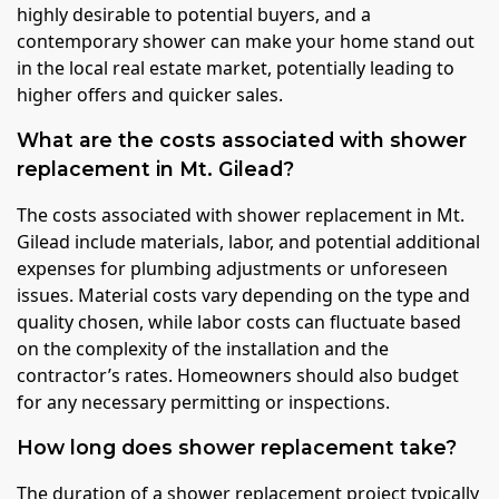
highly desirable to potential buyers, and a
contemporary shower can make your home stand out
in the local real estate market, potentially leading to
higher offers and quicker sales.
What are the costs associated with shower
replacement in Mt. Gilead?
The costs associated with shower replacement in Mt.
Gilead include materials, labor, and potential additional
expenses for plumbing adjustments or unforeseen
issues. Material costs vary depending on the type and
quality chosen, while labor costs can fluctuate based
on the complexity of the installation and the
contractor’s rates. Homeowners should also budget
for any necessary permitting or inspections.
How long does shower replacement take?
The duration of a shower replacement project typically