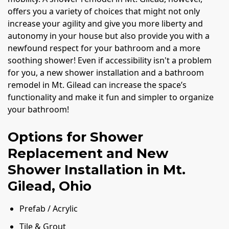
offers you a variety of choices that might not only
increase your agility and give you more liberty and
autonomy in your house but also provide you with a
newfound respect for your bathroom and a more
soothing shower! Even if accessibility isn't a problem
for you, a new shower installation and a bathroom
remodel in Mt. Gilead can increase the space’s
functionality and make it fun and simpler to organize
your bathroom!
Options for Shower
Replacement and New
Shower Installation in Mt.
Gilead, Ohio
Prefab / Acrylic
Tile & Grout