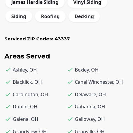
James Hardie Siding
Vinyl Siding
Siding
Roofing
Decking
Serviced ZIP Codes:
43337
Areas Served
Ashley
,
OH
Bexley
,
OH
Blacklick
,
OH
Canal Winchester
,
OH
Cardington
,
OH
Delaware
,
OH
Dublin
,
OH
Gahanna
,
OH
Galena
,
OH
Galloway
,
OH
Grandview
,
OH
Granville
,
OH