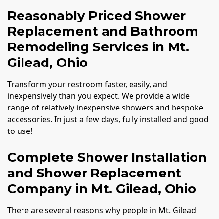
Reasonably Priced Shower
Replacement and Bathroom
Remodeling Services in Mt.
Gilead, Ohio
Transform your restroom faster, easily, and
inexpensively than you expect. We provide a wide
range of relatively inexpensive showers and bespoke
accessories. In just a few days, fully installed and good
to use!
Complete Shower Installation
and Shower Replacement
Company in Mt. Gilead, Ohio
There are several reasons why people in Mt. Gilead