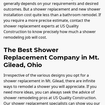
generally depends on your requirements and desired
outcomes. But a shower replacement and new shower
installation cost quite less than a bathroom remodel. If
you require a more precise estimate, contact the
shower replacement experts at US Quality
Construction to know precisely how much a shower
remodeling job will cost.
The Best Shower
Replacement Company in Mt.
Gilead, Ohio
Irrespective of the various designs you opt for a
shower replacement in Mt. Gilead, there are infinite
ways to remodel a shower you will appreciate. If you
need more ideas, you can always seek the advice of
shower remodeling pros at US Quality Construction.
Our shower replacement specialists can show you our