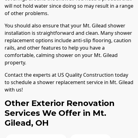
will not hold water since doing so may result in a range
of other problems.
You should also ensure that your Mt. Gilead shower
installation is straightforward and clean. Many shower
replacement options include anti-slip flooring, caution
rails, and other features to help you have a
comfortable, calming shower on your Mt. Gilead
property.
Contact the experts at US Quality Construction today
to schedule a shower replacement service in Mt. Gilead
with us!
Other Exterior Renovation
Services We Offer in Mt.
Gilead, OH