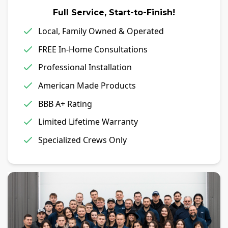
Full Service, Start-to-Finish!
Local, Family Owned & Operated
FREE In-Home Consultations
Professional Installation
American Made Products
BBB A+ Rating
Limited Lifetime Warranty
Specialized Crews Only