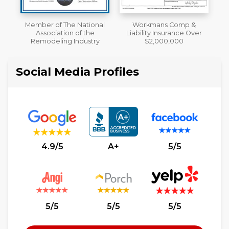
al
Workmans Comp &
A+ BBB Rating
Liability Insurance Over
y
$2,000,000
Social Media Profiles
4.9/5
A+
5/5
5/5
5/5
5/5