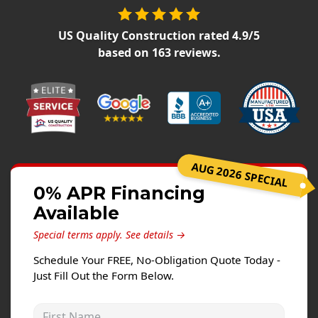
Siding Replacement
James Hardie Siding
US Quality Construction
rated
4.9
/5
based on
163
reviews.
Vinyl Siding
Prodigy Siding
LP SmartSide Siding
Concrete
Projects
AUG 2026 SPECIAL
0% APR Financing
Testimonials
Available
Contact
Special terms apply.
See details →
Schedule Your FREE, No-Obligation Quote Today -
Just Fill Out the Form Below.
First Name