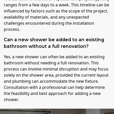
ranges from a few days to a week. This timeline can be
influenced by factors such as the scope of the project,
availability of materials, and any unexpected
challenges encountered during the installation
process.
Can a new shower be added to an existing
bathroom without a full renovation?
Yes, a new shower can often be added to an existing
bathroom without needing a full renovation. This
process can involve minimal disruption and may focus
solely on the shower area, provided the current layout
and plumbing can accommodate the new fixture.
Consultation with a professional can help determine
the feasibility and best approach for adding a new
shower.