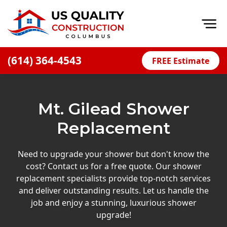
Op
(614) 364-4543
FREE Estimate
Home
About
Mt. Gilead Shower
Financing
Replacement
Blog
Offers
Need to upgrade your shower but don't know the
cost? Contact us for a free quote. Our shower
Careers
replacement specialists provide top-notch services
and deliver outstanding results. Let us handle the
Decks
job and enjoy a stunning, luxurious shower
Siding
upgrade!