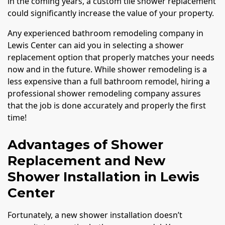
in the coming years, a custom tile shower replacement
could significantly increase the value of your property.
Any experienced bathroom remodeling company in
Lewis Center can aid you in selecting a shower
replacement option that properly matches your needs
now and in the future. While shower remodeling is a
less expensive than a full bathroom remodel, hiring a
professional shower remodeling company assures
that the job is done accurately and properly the first
time!
Advantages of Shower
Replacement and New
Shower Installation in Lewis
Center
Fortunately, a new shower installation doesn’t