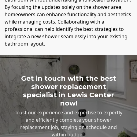
By focusing the updates solely on the shower area,
homeowners can enhance functionality and aesthetics
while managing costs. Collaborating with a
professional can help identify the best strategies to
integrate a new shower seamlessly into your existing
bathroom layout.
Get in touch with the best
shower replacement
specialist in Lewis Center
now!
Trust our experience and expertise to expertly
and efficiently complete your shower
replacement job, staying on schedule and
within budget.