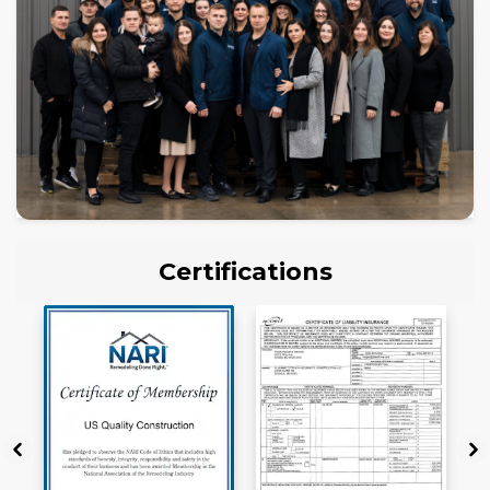
Certifications