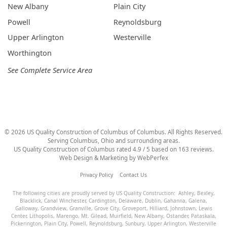
New Albany
Plain City
Powell
Reynoldsburg
Upper Arlington
Westerville
Worthington
See Complete Service Area
©
2026
US Quality Construction of Columbus
of Columbus
. All Rights Reserved.
Serving Columbus, Ohio and surrounding areas.
US Quality Construction of Columbus
rated
4.9
/ 5 based on
163
reviews.
Web Design & Marketing by
WebPerfex
Privacy Policy
Contact Us
The following cities are proudly served by US Quality Construction:
Ashley
,
Bexley
,
Blacklick
,
Canal Winchester
,
Cardington
,
Delaware
,
Dublin
,
Gahanna
,
Galena
,
Galloway
,
Grandview
,
Granville
,
Grove City
,
Groveport
,
Hilliard
,
Johnstown
,
Lewis
Center
,
Lithopolis
,
Marengo
,
Mt. Gilead
,
Muirfield
,
New Albany
,
Ostander
,
Pataskala
,
Pickerington
,
Plain City
,
Powell
,
Reynoldsburg
,
Sunbury
,
Upper Arlington
,
Westerville