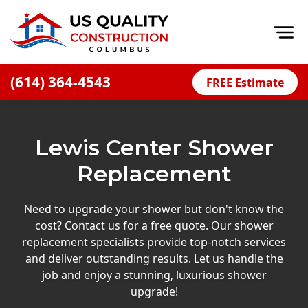
Op
(614) 364-4543
FREE Estimate
Home
About
Lewis Center Shower
Financing
Replacement
Blog
Offers
Need to upgrade your shower but don't know the
cost? Contact us for a free quote. Our shower
Careers
replacement specialists provide top-notch services
and deliver outstanding results. Let us handle the
Decks
job and enjoy a stunning, luxurious shower
Siding
upgrade!