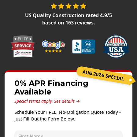
Siding Replacement
James Hardie Siding
US Quality Construction
rated
4.9
/5
based on
163
reviews.
Vinyl Siding
Prodigy Siding
LP SmartSide Siding
Concrete
Projects
AUG 2026 SPECIAL
0% APR Financing
Testimonials
Available
Contact
Special terms apply.
See details →
Schedule Your FREE, No-Obligation Quote Today -
Just Fill Out the Form Below.
First Name