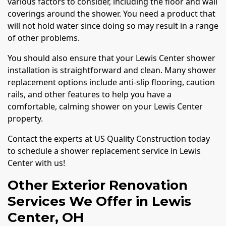
various factors to consider, including the floor and wall
coverings around the shower. You need a product that
will not hold water since doing so may result in a range
of other problems.
You should also ensure that your Lewis Center shower
installation is straightforward and clean. Many shower
replacement options include anti-slip flooring, caution
rails, and other features to help you have a
comfortable, calming shower on your Lewis Center
property.
Contact the experts at US Quality Construction today
to schedule a shower replacement service in Lewis
Center with us!
Other Exterior Renovation
Services We Offer in Lewis
Center, OH