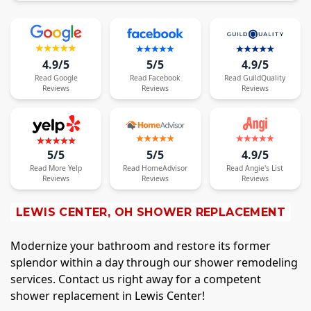
4.9/5
5/5
4.9/5
Read
Google
Read
Facebook
Read
GuildQuality
Reviews
Reviews
Reviews
5/5
5/5
4.9/5
Read
More
Yelp
Read
HomeAdvisor
Read
Angie's List
Reviews
Reviews
Reviews
LEWIS CENTER, OH SHOWER REPLACEMENT
Modernize your bathroom and restore its former
splendor within a day through our shower remodeling
services. Contact us right away for a competent
shower replacement in Lewis Center!