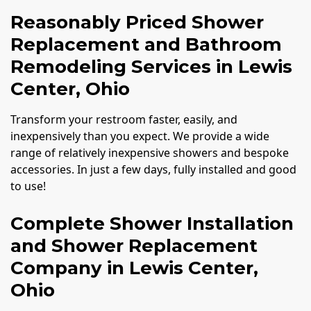
Reasonably Priced Shower
Replacement and Bathroom
Remodeling Services in Lewis
Center, Ohio
Transform your restroom faster, easily, and
inexpensively than you expect. We provide a wide
range of relatively inexpensive showers and bespoke
accessories. In just a few days, fully installed and good
to use!
Complete Shower Installation
and Shower Replacement
Company in Lewis Center,
Ohio