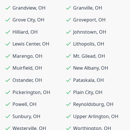
Grandview
,
OH
Granville
,
OH
Grove City
,
OH
Groveport
,
OH
Hilliard
,
OH
Johnstown
,
OH
Lewis Center
,
OH
Lithopolis
,
OH
Marengo
,
OH
Mt. Gilead
,
OH
Muirfield
,
OH
New Albany
,
OH
Ostander
,
OH
Pataskala
,
OH
Pickerington
,
OH
Plain City
,
OH
Powell
,
OH
Reynoldsburg
,
OH
Sunbury
,
OH
Upper Arlington
,
OH
Westerville
,
OH
Worthington
,
OH