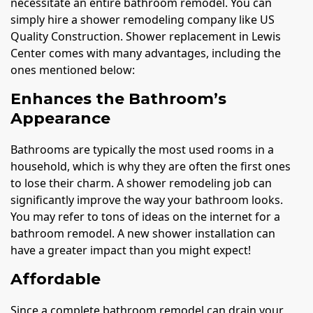
necessitate an entire bathroom remodel. You can
simply hire a shower remodeling company like US
Quality Construction. Shower replacement in Lewis
Center comes with many advantages, including the
ones mentioned below:
Enhances the Bathroom’s
Appearance
Bathrooms are typically the most used rooms in a
household, which is why they are often the first ones
to lose their charm. A shower remodeling job can
significantly improve the way your bathroom looks.
You may refer to tons of ideas on the internet for a
bathroom remodel. A new shower installation can
have a greater impact than you might expect!
Affordable
Since a complete bathroom remodel can drain your