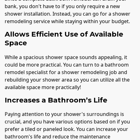
bank, you don't have to if you only require a new
shower installation. Instead, you can go for a shower
remodeling service while staying within your budget.
Allows Efficient Use of Available
Space
While a spacious shower space sounds appealing, it
could be more practical. You can turn to a bathroom
remodel specialist for a shower remodeling job and
rebuilding your shower area so you can utilize all the
available space more practically!
Increases a Bathroom’s Life
Paying attention to your shower's surroundings is
crucial, and you have various options based on if you
prefer a tiled or paneled look. You can increase your
bathroom's life and reduce the maintenance