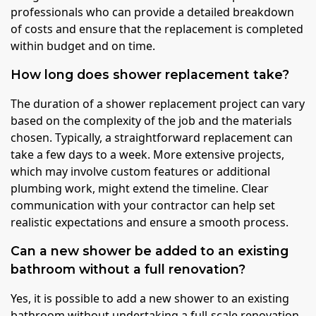
professionals who can provide a detailed breakdown
of costs and ensure that the replacement is completed
within budget and on time.
How long does shower replacement take?
The duration of a shower replacement project can vary
based on the complexity of the job and the materials
chosen. Typically, a straightforward replacement can
take a few days to a week. More extensive projects,
which may involve custom features or additional
plumbing work, might extend the timeline. Clear
communication with your contractor can help set
realistic expectations and ensure a smooth process.
Can a new shower be added to an existing
bathroom without a full renovation?
Yes, it is possible to add a new shower to an existing
bathroom without undertaking a full-scale renovation.