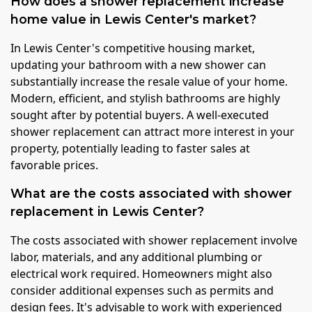
How does a shower replacement increase
home value in Lewis Center's market?
In Lewis Center's competitive housing market,
updating your bathroom with a new shower can
substantially increase the resale value of your home.
Modern, efficient, and stylish bathrooms are highly
sought after by potential buyers. A well-executed
shower replacement can attract more interest in your
property, potentially leading to faster sales at
favorable prices.
What are the costs associated with shower
replacement in Lewis Center?
The costs associated with shower replacement involve
labor, materials, and any additional plumbing or
electrical work required. Homeowners might also
consider additional expenses such as permits and
design fees. It's advisable to work with experienced