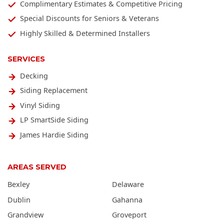
Complimentary Estimates & Competitive Pricing
Special Discounts for Seniors & Veterans
Highly Skilled & Determined Installers
SERVICES
Decking
Siding Replacement
Vinyl Siding
LP SmartSide Siding
James Hardie Siding
AREAS SERVED
Bexley
Delaware
Dublin
Gahanna
Grandview
Groveport