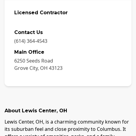
Licensed Contractor
Contact Us
(614) 364-4543
Main Office
6250 Seeds Road
Grove City
,
OH
43123
About
Lewis Center
,
OH
Lewis Center, OH, is a charming community known for
its suburban feel and close proximity to Columbus. It