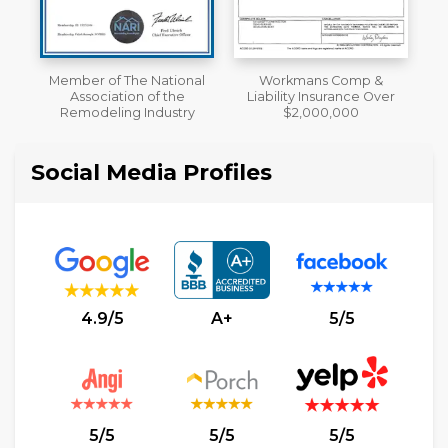
al
Workmans Comp &
A+ BBB Rating
Liability Insurance Over
y
$2,000,000
Social Media Profiles
4.9/5
A+
5/5
5/5
5/5
5/5