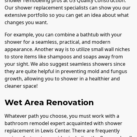
shower remodeling pros at US Quality Construction.
Our shower replacement specialists can show you our
extensive portfolio so you can get an idea about what
changes you want.
For example, you can combine a bathtub with your
shower for a seamless, practical, and modern
appearance. Another way is to utilize small wall niches
to store items like shampoos and soaps away from
your sight. We also suggest seamless showers since
they are quite helpful in preventing mold and fungus
growth, allowing you to shower in a healthier and
cleaner space!
Wet Area Renovation
Whatever path you choose, you must work with a
bathroom remodel expert acquainted with shower
replacement in Lewis Center. There are frequently