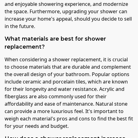
and enjoyable showering experience, and modernize
the space. Furthermore, upgrading your shower can
increase your home's appeal, should you decide to sell
in the future.
What materials are best for shower
replacement?
When considering a shower replacement, it is crucial
to choose materials that are durable and complement
the overall design of your bathroom. Popular options
include ceramic and porcelain tiles, which are known
for their longevity and water resistance. Acrylic and
fiberglass are also commonly used for their
affordability and ease of maintenance. Natural stone
can provide a more luxurious feel. It's important to
weigh each material's pros and cons to find the best fit
for your needs and budget.