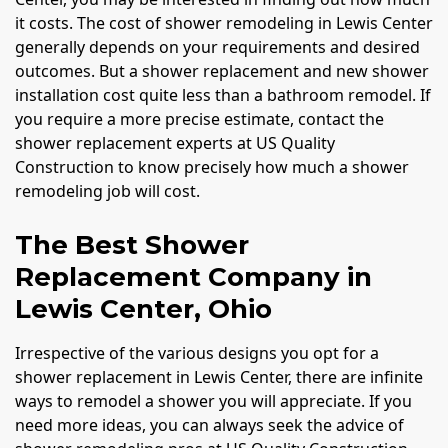
it costs. The cost of shower remodeling in Lewis Center
generally depends on your requirements and desired
outcomes. But a shower replacement and new shower
installation cost quite less than a bathroom remodel. If
you require a more precise estimate, contact the
shower replacement experts at US Quality
Construction to know precisely how much a shower
remodeling job will cost.
The Best Shower
Replacement Company in
Lewis Center, Ohio
Irrespective of the various designs you opt for a
shower replacement in Lewis Center, there are infinite
ways to remodel a shower you will appreciate. If you
need more ideas, you can always seek the advice of