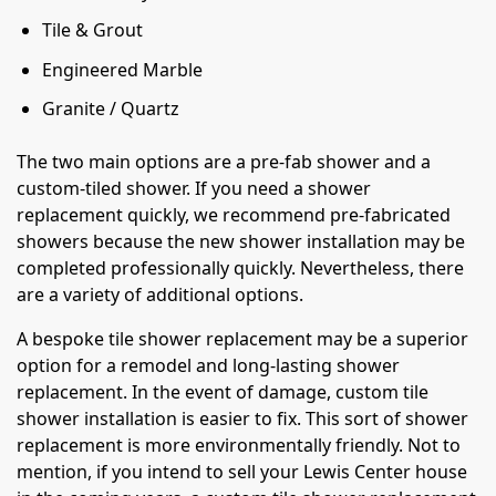
Tile & Grout
Engineered Marble
Granite / Quartz
The two main options are a pre-fab shower and a
custom-tiled shower. If you need a shower
replacement quickly, we recommend pre-fabricated
showers because the new shower installation may be
completed professionally quickly. Nevertheless, there
are a variety of additional options.
A bespoke tile shower replacement may be a superior
option for a remodel and long-lasting shower
replacement. In the event of damage, custom tile
shower installation is easier to fix. This sort of shower
replacement is more environmentally friendly. Not to
mention, if you intend to sell your Lewis Center house