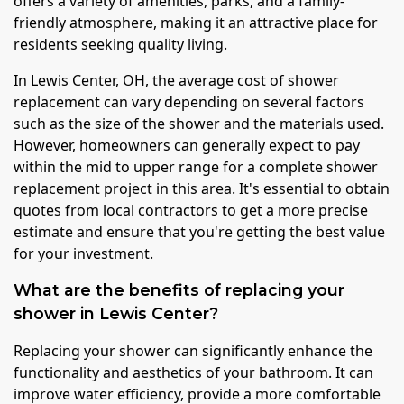
offers a variety of amenities, parks, and a family-
friendly atmosphere, making it an attractive place for
residents seeking quality living.
In Lewis Center, OH, the average cost of shower
replacement can vary depending on several factors
such as the size of the shower and the materials used.
However, homeowners can generally expect to pay
within the mid to upper range for a complete shower
replacement project in this area. It's essential to obtain
quotes from local contractors to get a more precise
estimate and ensure that you're getting the best value
for your investment.
What are the benefits of replacing your
shower in Lewis Center?
Replacing your shower can significantly enhance the
functionality and aesthetics of your bathroom. It can
improve water efficiency, provide a more comfortable