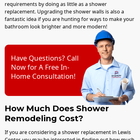
requirements by doing as little as a shower
replacement. Upgrading the shower walls is also a
fantastic idea if you are hunting for ways to make your
bathroom look brighter and more modern!
Have Questions? Call
Now for A Free In-
Home Consultation!
How Much Does Shower
Remodeling Cost?
If you are considering a shower replacement in Lewis
Center, you may be interested in finding out how much