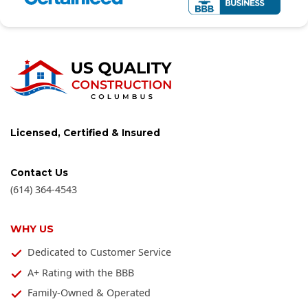
Licensed, Certified & Insured
Contact Us
(614) 364-4543
WHY US
Dedicated to Customer Service
A+ Rating with the BBB
Family-Owned & Operated