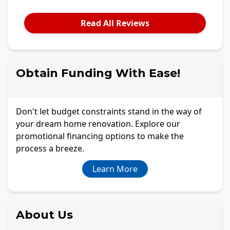
Read All Reviews
Obtain Funding With Ease!
Don't let budget constraints stand in the way of
your dream home renovation. Explore our
promotional financing options to make the
process a breeze.
Learn More
About Us