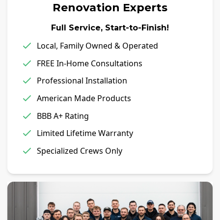
Renovation Experts
Full Service, Start-to-Finish!
Local, Family Owned & Operated
FREE In-Home Consultations
Professional Installation
American Made Products
BBB A+ Rating
Limited Lifetime Warranty
Specialized Crews Only