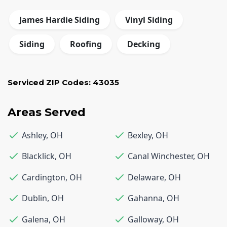
James Hardie Siding
Vinyl Siding
Siding
Roofing
Decking
Serviced ZIP Codes:
43035
Areas Served
Ashley
,
OH
Bexley
,
OH
Blacklick
,
OH
Canal Winchester
,
OH
Cardington
,
OH
Delaware
,
OH
Dublin
,
OH
Gahanna
,
OH
Galena
,
OH
Galloway
,
OH