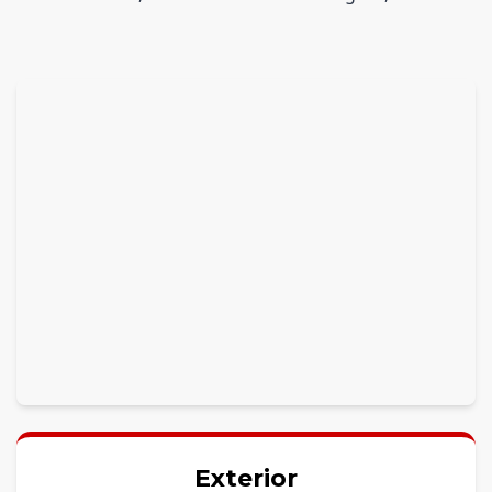
Exterior