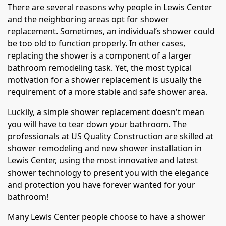
There are several reasons why people in Lewis Center
and the neighboring areas opt for shower
replacement. Sometimes, an individual’s shower could
be too old to function properly. In other cases,
replacing the shower is a component of a larger
bathroom remodeling task. Yet, the most typical
motivation for a shower replacement is usually the
requirement of a more stable and safe shower area.
Luckily, a simple shower replacement doesn't mean
you will have to tear down your bathroom. The
professionals at US Quality Construction are skilled at
shower remodeling and new shower installation in
Lewis Center, using the most innovative and latest
shower technology to present you with the elegance
and protection you have forever wanted for your
bathroom!
Many Lewis Center people choose to have a shower