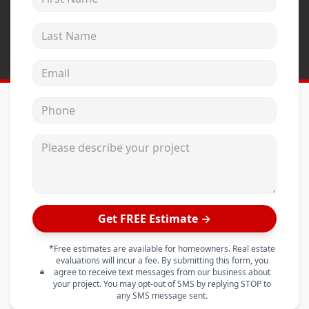
Last Name
Email address
Phone
Please describe your project
Get FREE Estimate →
*Free estimates are available for homeowners. Real estate
evaluations will incur a fee. By submitting this form, you
agree to receive text messages from our business about
your project. You may opt-out of SMS by replying STOP to
any SMS message sent.