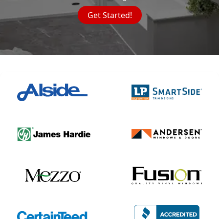
Get Started!