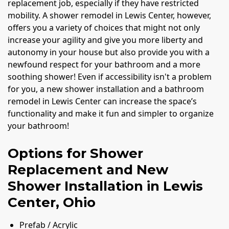
replacement job, especially if they have restricted
mobility. A shower remodel in Lewis Center, however,
offers you a variety of choices that might not only
increase your agility and give you more liberty and
autonomy in your house but also provide you with a
newfound respect for your bathroom and a more
soothing shower! Even if accessibility isn't a problem
for you, a new shower installation and a bathroom
remodel in Lewis Center can increase the space’s
functionality and make it fun and simpler to organize
your bathroom!
Options for Shower
Replacement and New
Shower Installation in Lewis
Center, Ohio
Prefab / Acrylic