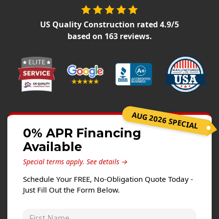
Siding Replacement
James Hardie Siding
US Quality Construction
rated
4.9
/5
based on
163
reviews.
Vinyl Siding
Prodigy Siding
LP SmartSide Siding
Concrete
Projects
AUG 2026 SPECIAL
0% APR Financing
Testimonials
Available
Contact
Special terms apply.
See details →
Schedule Your FREE, No-Obligation Quote Today -
Just Fill Out the Form Below.
First Name