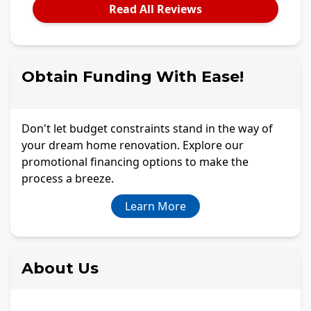
Read All Reviews
Obtain Funding With Ease!
Don't let budget constraints stand in the way of
your dream home renovation. Explore our
promotional financing options to make the
process a breeze.
Learn More
About Us