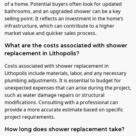
of a home. Potential buyers often look for updated
bathrooms, and an upgraded shower can be a key
selling point. It reflects an investment in the home’s
infrastructure, which can contribute to a higher
market value and quicker sales process.
What are the costs associated with shower
replacement in Lithopolis?
Costs associated with shower replacement in
Lithopolis include materials, labor, and any necessary
plumbing adjustments. It is essential to budget for
unexpected expenses that can arise during the project,
such as water damage repairs or structural
modifications. Consulting with a professional can
provide a more accurate estimate based on specific
project requirements.
How long does shower replacement take?