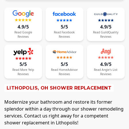
4.9/5
5/5
4.9/5
Read
Google
Read
Facebook
Read
GuildQuality
Reviews
Reviews
Reviews
5/5
5/5
4.9/5
Read
More
Yelp
Read
HomeAdvisor
Read
Angie's List
Reviews
Reviews
Reviews
LITHOPOLIS, OH SHOWER REPLACEMENT
Modernize your bathroom and restore its former
splendor within a day through our shower remodeling
services. Contact us right away for a competent
shower replacement in Lithopolis!