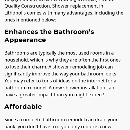
Quality Construction. Shower replacement in
Lithopolis comes with many advantages, including the
ones mentioned below:
Enhances the Bathroom’s
Appearance
Bathrooms are typically the most used rooms in a
household, which is why they are often the first ones
to lose their charm. A shower remodeling job can
significantly improve the way your bathroom looks.
You may refer to tons of ideas on the internet for a
bathroom remodel. A new shower installation can
have a greater impact than you might expect!
Affordable
Since a complete bathroom remodel can drain your
bank, you don't have to if you only require a new