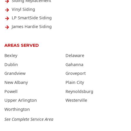
Siding Replacement
Vinyl Siding
LP SmartSide Siding
James Hardie Siding
AREAS SERVED
Bexley
Delaware
Dublin
Gahanna
Grandview
Groveport
New Albany
Plain City
Powell
Reynoldsburg
Upper Arlington
Westerville
Worthington
See Complete Service Area