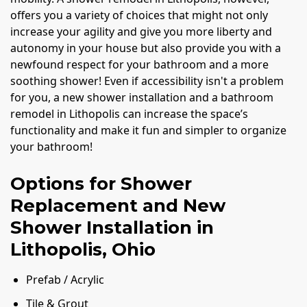
offers you a variety of choices that might not only
increase your agility and give you more liberty and
autonomy in your house but also provide you with a
newfound respect for your bathroom and a more
soothing shower! Even if accessibility isn't a problem
for you, a new shower installation and a bathroom
remodel in Lithopolis can increase the space’s
functionality and make it fun and simpler to organize
your bathroom!
Options for Shower
Replacement and New
Shower Installation in
Lithopolis, Ohio
Prefab / Acrylic
Tile & Grout