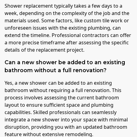
Shower replacement typically takes a few days to a
week, depending on the complexity of the job and the
materials used. Some factors, like custom tile work or
unforeseen issues with the existing plumbing, can
extend the timeline. Professional contractors can offer
a more precise timeframe after assessing the specific
details of the replacement project.
Can a new shower be added to an existing
bathroom without a full renovation?
Yes, a new shower can be added to an existing
bathroom without requiring a full renovation. This
process involves assessing the current bathroom
layout to ensure sufficient space and plumbing
capabilities. Skilled professionals can seamlessly
integrate a new shower into your space with minimal
disruption, providing you with an updated bathroom
feature without extensive remodeling.