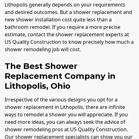
Lithopolis generally depends on your requirements
and desired outcomes. But a shower replacement and
new shower installation cost quite less than a
bathroom remodel. If you require a more precise
estimate, contact the shower replacement experts at
US Quality Construction to know precisely how much a
shower remodeling job will cost.
The Best Shower
Replacement Company in
Lithopolis, Ohio
Irrespective of the various designs you opt for a
shower replacement in Lithopolis, there are infinite
ways to remodel a shower you will appreciate. If you
need more ideas, you can always seek the advice of
shower remodeling pros at US Quality Construction.
Our shower replacement specialists can show you our