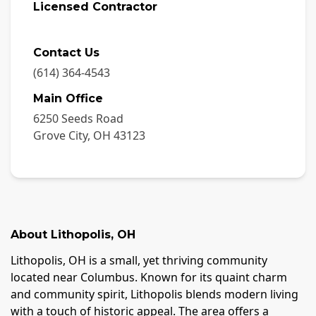
Licensed Contractor
Contact Us
(614) 364-4543
Main Office
6250 Seeds Road
Grove City
,
OH
43123
About
Lithopolis
,
OH
Lithopolis, OH is a small, yet thriving community
located near Columbus. Known for its quaint charm
and community spirit, Lithopolis blends modern living
with a touch of historic appeal. The area offers a