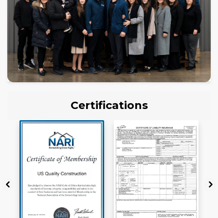
Certifications