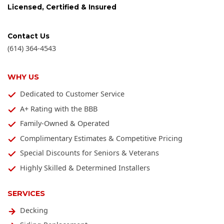
Licensed, Certified & Insured
Contact Us
(614) 364-4543
WHY US
Dedicated to Customer Service
A+ Rating with the BBB
Family-Owned & Operated
Complimentary Estimates & Competitive Pricing
Special Discounts for Seniors & Veterans
Highly Skilled & Determined Installers
SERVICES
Decking