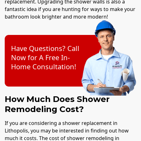
replacement. Upgrading the shower walls is also a
fantastic idea if you are hunting for ways to make your
bathroom look brighter and more modern!
Have Questions? Call
Now for A Free In-
Home Consultation!
How Much Does Shower
Remodeling Cost?
If you are considering a shower replacement in
Lithopolis, you may be interested in finding out how
much it costs. The cost of shower remodeling in