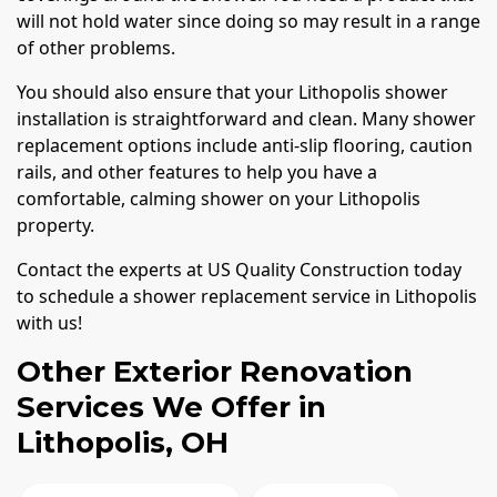
will not hold water since doing so may result in a range
of other problems.
You should also ensure that your Lithopolis shower
installation is straightforward and clean. Many shower
replacement options include anti-slip flooring, caution
rails, and other features to help you have a
comfortable, calming shower on your Lithopolis
property.
Contact the experts at US Quality Construction today
to schedule a shower replacement service in Lithopolis
with us!
Other Exterior Renovation
Services We Offer in
Lithopolis, OH