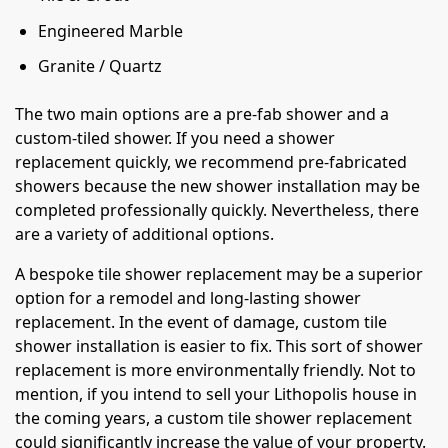
Engineered Marble
Granite / Quartz
The two main options are a pre-fab shower and a
custom-tiled shower. If you need a shower
replacement quickly, we recommend pre-fabricated
showers because the new shower installation may be
completed professionally quickly. Nevertheless, there
are a variety of additional options.
A bespoke tile shower replacement may be a superior
option for a remodel and long-lasting shower
replacement. In the event of damage, custom tile
shower installation is easier to fix. This sort of shower
replacement is more environmentally friendly. Not to
mention, if you intend to sell your Lithopolis house in
the coming years, a custom tile shower replacement
could significantly increase the value of your property.