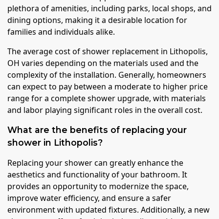
plethora of amenities, including parks, local shops, and
dining options, making it a desirable location for
families and individuals alike.
The average cost of shower replacement in Lithopolis,
OH varies depending on the materials used and the
complexity of the installation. Generally, homeowners
can expect to pay between a moderate to higher price
range for a complete shower upgrade, with materials
and labor playing significant roles in the overall cost.
What are the benefits of replacing your
shower in Lithopolis?
Replacing your shower can greatly enhance the
aesthetics and functionality of your bathroom. It
provides an opportunity to modernize the space,
improve water efficiency, and ensure a safer
environment with updated fixtures. Additionally, a new