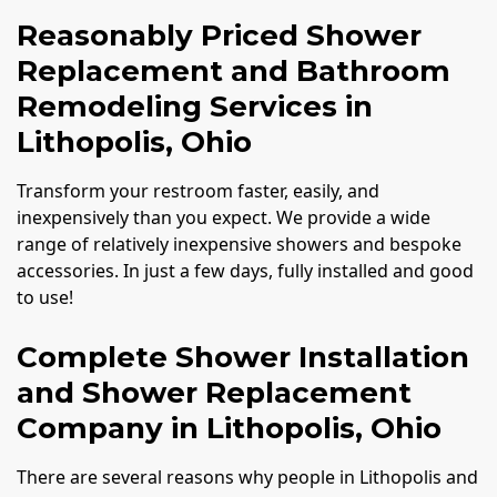
Reasonably Priced Shower
Replacement and Bathroom
Remodeling Services in
Lithopolis, Ohio
Transform your restroom faster, easily, and
inexpensively than you expect. We provide a wide
range of relatively inexpensive showers and bespoke
accessories. In just a few days, fully installed and good
to use!
Complete Shower Installation
and Shower Replacement
Company in Lithopolis, Ohio
There are several reasons why people in Lithopolis and