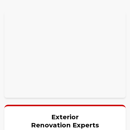
Exterior
Renovation Experts