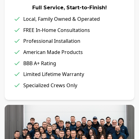
Full Service, Start-to-Finish!
Local, Family Owned & Operated
FREE In-Home Consultations
Professional Installation
American Made Products
BBB A+ Rating
Limited Lifetime Warranty
Specialized Crews Only