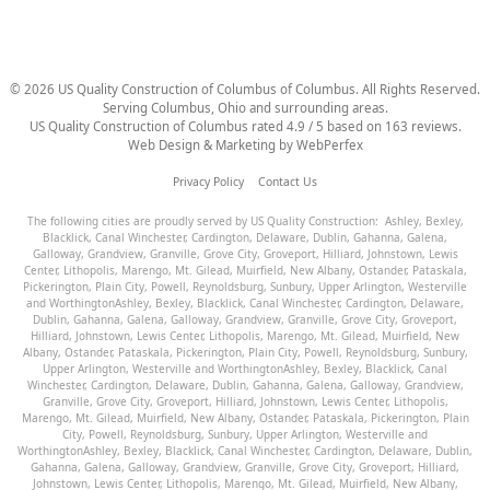
©
2026
US Quality Construction of Columbus
of Columbus
. All Rights Reserved.
Serving Columbus, Ohio and surrounding areas.
US Quality Construction of Columbus
rated
4.9
/ 5 based on
163
reviews.
Web Design & Marketing by
WebPerfex
Privacy Policy
Contact Us
The following cities are proudly served by US Quality Construction:
Ashley
,
Bexley
,
Blacklick
,
Canal Winchester
,
Cardington
,
Delaware
,
Dublin
,
Gahanna
,
Galena
,
Galloway
,
Grandview
,
Granville
,
Grove City
,
Groveport
,
Hilliard
,
Johnstown
,
Lewis
Center
,
Lithopolis
,
Marengo
,
Mt. Gilead
,
Muirfield
,
New Albany
,
Ostander
,
Pataskala
,
Pickerington
,
Plain City
,
Powell
,
Reynoldsburg
,
Sunbury
,
Upper Arlington
,
Westerville
and
Worthington
Ashley
,
Bexley
,
Blacklick
,
Canal Winchester
,
Cardington
,
Delaware
,
Dublin
,
Gahanna
,
Galena
,
Galloway
,
Grandview
,
Granville
,
Grove City
,
Groveport
,
Hilliard
,
Johnstown
,
Lewis Center
,
Lithopolis
,
Marengo
,
Mt. Gilead
,
Muirfield
,
New
Albany
,
Ostander
,
Pataskala
,
Pickerington
,
Plain City
,
Powell
,
Reynoldsburg
,
Sunbury
,
Upper Arlington
,
Westerville
and
Worthington
Ashley
,
Bexley
,
Blacklick
,
Canal
Winchester
,
Cardington
,
Delaware
,
Dublin
,
Gahanna
,
Galena
,
Galloway
,
Grandview
,
Granville
,
Grove City
,
Groveport
,
Hilliard
,
Johnstown
,
Lewis Center
,
Lithopolis
,
Marengo
,
Mt. Gilead
,
Muirfield
,
New Albany
,
Ostander
,
Pataskala
,
Pickerington
,
Plain
City
,
Powell
,
Reynoldsburg
,
Sunbury
,
Upper Arlington
,
Westerville
and
Worthington
Ashley
,
Bexley
,
Blacklick
,
Canal Winchester
,
Cardington
,
Delaware
,
Dublin
,
Gahanna
,
Galena
,
Galloway
,
Grandview
,
Granville
,
Grove City
,
Groveport
,
Hilliard
,
Johnstown
,
Lewis Center
,
Lithopolis
,
Marengo
,
Mt. Gilead
,
Muirfield
,
New Albany
,