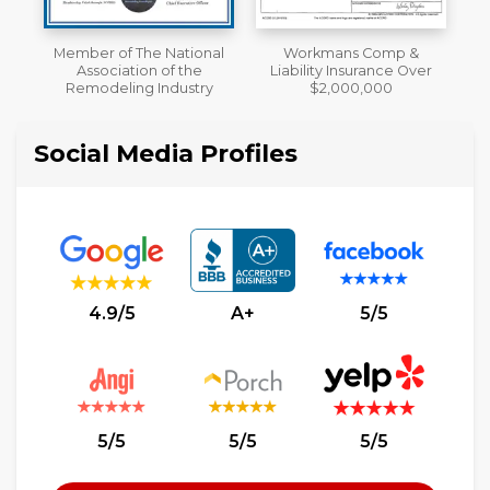
al
Workmans Comp &
A+ BBB Rating
Liability Insurance Over
y
$2,000,000
Social Media Profiles
4.9/5
A+
5/5
5/5
5/5
5/5