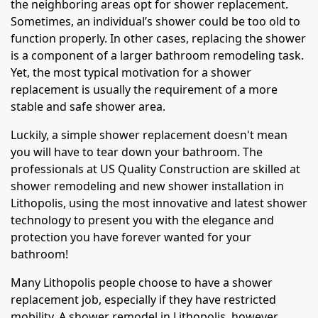
the neighboring areas opt for shower replacement.
Sometimes, an individual’s shower could be too old to
function properly. In other cases, replacing the shower
is a component of a larger bathroom remodeling task.
Yet, the most typical motivation for a shower
replacement is usually the requirement of a more
stable and safe shower area.
Luckily, a simple shower replacement doesn't mean
you will have to tear down your bathroom. The
professionals at US Quality Construction are skilled at
shower remodeling and new shower installation in
Lithopolis, using the most innovative and latest shower
technology to present you with the elegance and
protection you have forever wanted for your
bathroom!
Many Lithopolis people choose to have a shower
replacement job, especially if they have restricted
mobility. A shower remodel in Lithopolis, however,