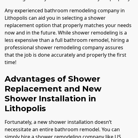
Any experienced bathroom remodeling company in
Lithopolis can aid you in selecting a shower
replacement option that properly matches your needs
now and in the future. While shower remodeling is a
less expensive than a full bathroom remodel, hiring a
professional shower remodeling company assures
that the job is done accurately and properly the first
time!
Advantages of Shower
Replacement and New
Shower Installation in
Lithopolis
Fortunately, a new shower installation doesn’t
necessitate an entire bathroom remodel. You can
simply hire a shower remodeling company like US