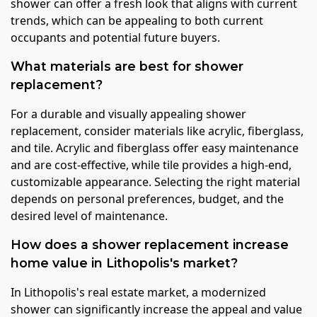
shower can offer a fresh look that aligns with current
trends, which can be appealing to both current
occupants and potential future buyers.
What materials are best for shower
replacement?
For a durable and visually appealing shower
replacement, consider materials like acrylic, fiberglass,
and tile. Acrylic and fiberglass offer easy maintenance
and are cost-effective, while tile provides a high-end,
customizable appearance. Selecting the right material
depends on personal preferences, budget, and the
desired level of maintenance.
How does a shower replacement increase
home value in Lithopolis's market?
In Lithopolis's real estate market, a modernized
shower can significantly increase the appeal and value