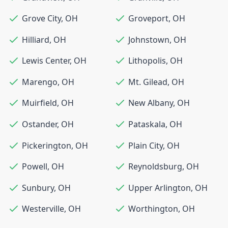
Grove City
,
OH
Groveport
,
OH
Hilliard
,
OH
Johnstown
,
OH
Lewis Center
,
OH
Lithopolis
,
OH
Marengo
,
OH
Mt. Gilead
,
OH
Muirfield
,
OH
New Albany
,
OH
Ostander
,
OH
Pataskala
,
OH
Pickerington
,
OH
Plain City
,
OH
Powell
,
OH
Reynoldsburg
,
OH
Sunbury
,
OH
Upper Arlington
,
OH
Westerville
,
OH
Worthington
,
OH