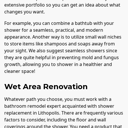
extensive portfolio so you can get an idea about what
changes you want.
For example, you can combine a bathtub with your
shower for a seamless, practical, and modern
appearance. Another way is to utilize small wall niches
to store items like shampoos and soaps away from
your sight. We also suggest seamless showers since
they are quite helpful in preventing mold and fungus
growth, allowing you to shower in a healthier and
cleaner space!
Wet Area Renovation
Whatever path you choose, you must work with a
bathroom remodel expert acquainted with shower
replacement in Lithopolis. There are frequently various
factors to consider, including the floor and wall
coverings around the shower. You need a product that