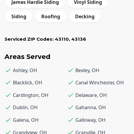
James Hardie Siding
Vinyl Siding
Siding
Roofing
Decking
Serviced ZIP Codes:
43110
,
43136
Areas Served
Ashley
,
OH
Bexley
,
OH
Blacklick
,
OH
Canal Winchester
,
OH
Cardington
,
OH
Delaware
,
OH
Dublin
,
OH
Gahanna
,
OH
Galena
,
OH
Galloway
,
OH
Grandview
,
OH
Granville
,
OH