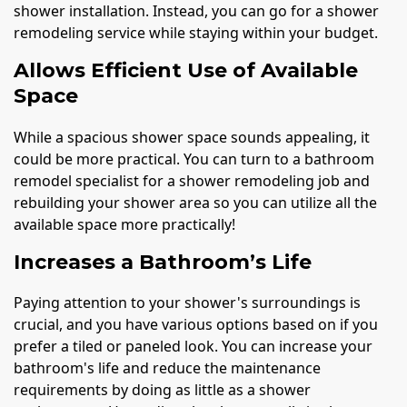
shower installation. Instead, you can go for a shower
remodeling service while staying within your budget.
Allows Efficient Use of Available
Space
While a spacious shower space sounds appealing, it
could be more practical. You can turn to a bathroom
remodel specialist for a shower remodeling job and
rebuilding your shower area so you can utilize all the
available space more practically!
Increases a Bathroom’s Life
Paying attention to your shower's surroundings is
crucial, and you have various options based on if you
prefer a tiled or paneled look. You can increase your
bathroom's life and reduce the maintenance
requirements by doing as little as a shower