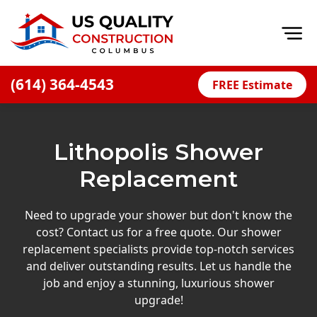
Op
(614) 364-4543
FREE Estimate
Home
About
Lithopolis Shower
Financing
Replacement
Blog
Offers
Need to upgrade your shower but don't know the
cost? Contact us for a free quote. Our shower
Careers
replacement specialists provide top-notch services
and deliver outstanding results. Let us handle the
Decks
job and enjoy a stunning, luxurious shower
Siding
upgrade!