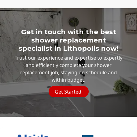
Get in touch with the best
shower replacement
specialist in Lithopolis now!
Trust our experience and expertise to expertly
and efficiently complete your shower
replacement job, staying on schedule and
within budget.
Get Started!