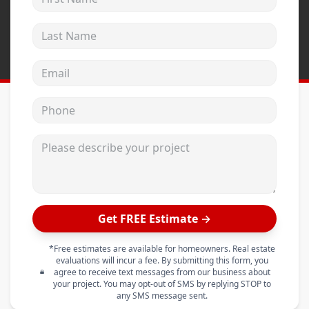
Last Name
Email address
Phone
Please describe your project
Get FREE Estimate →
*Free estimates are available for homeowners. Real estate
evaluations will incur a fee. By submitting this form, you
agree to receive text messages from our business about
your project. You may opt-out of SMS by replying STOP to
any SMS message sent.