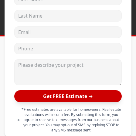
Last Name
Email address
Phone
Please describe your project
Get FREE Estimate →
*Free estimates are available for homeowners. Real estate
evaluations will incur a fee. By submitting this form, you
agree to receive text messages from our business about
your project. You may opt-out of SMS by replying STOP to
any SMS message sent.