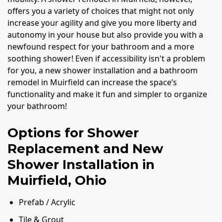
offers you a variety of choices that might not only
increase your agility and give you more liberty and
autonomy in your house but also provide you with a
newfound respect for your bathroom and a more
soothing shower! Even if accessibility isn't a problem
for you, a new shower installation and a bathroom
remodel in Muirfield can increase the space’s
functionality and make it fun and simpler to organize
your bathroom!
Options for Shower
Replacement and New
Shower Installation in
Muirfield, Ohio
Prefab / Acrylic
Tile & Grout