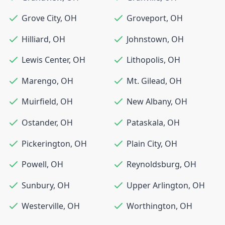
Grove City
,
OH
Groveport
,
OH
Hilliard
,
OH
Johnstown
,
OH
Lewis Center
,
OH
Lithopolis
,
OH
Marengo
,
OH
Mt. Gilead
,
OH
Muirfield
,
OH
New Albany
,
OH
Ostander
,
OH
Pataskala
,
OH
Pickerington
,
OH
Plain City
,
OH
Powell
,
OH
Reynoldsburg
,
OH
Sunbury
,
OH
Upper Arlington
,
OH
Westerville
,
OH
Worthington
,
OH