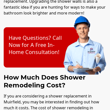
replacement. Upgrading the shower walls is also a
fantastic idea if you are hunting for ways to make your
bathroom look brighter and more modern!
Have Questions? Call
Now for A Free In-
Home Consultation!
How Much Does Shower
Remodeling Cost?
If you are considering a shower replacement in
Muirfield, you may be interested in finding out how
much it costs. The cost of shower remodeling in