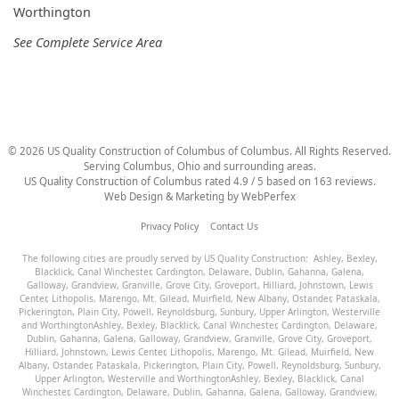
Worthington
See Complete Service Area
©
2026
US Quality Construction of Columbus
of Columbus
. All Rights Reserved.
Serving Columbus, Ohio and surrounding areas.
US Quality Construction of Columbus
rated
4.9
/ 5 based on
163
reviews.
Web Design & Marketing by
WebPerfex
Privacy Policy
Contact Us
The following cities are proudly served by US Quality Construction:
Ashley
,
Bexley
,
Blacklick
,
Canal Winchester
,
Cardington
,
Delaware
,
Dublin
,
Gahanna
,
Galena
,
Galloway
,
Grandview
,
Granville
,
Grove City
,
Groveport
,
Hilliard
,
Johnstown
,
Lewis
Center
,
Lithopolis
,
Marengo
,
Mt. Gilead
,
Muirfield
,
New Albany
,
Ostander
,
Pataskala
,
Pickerington
,
Plain City
,
Powell
,
Reynoldsburg
,
Sunbury
,
Upper Arlington
,
Westerville
and
Worthington
Ashley
,
Bexley
,
Blacklick
,
Canal Winchester
,
Cardington
,
Delaware
,
Dublin
,
Gahanna
,
Galena
,
Galloway
,
Grandview
,
Granville
,
Grove City
,
Groveport
,
Hilliard
,
Johnstown
,
Lewis Center
,
Lithopolis
,
Marengo
,
Mt. Gilead
,
Muirfield
,
New
Albany
,
Ostander
,
Pataskala
,
Pickerington
,
Plain City
,
Powell
,
Reynoldsburg
,
Sunbury
,
Upper Arlington
,
Westerville
and
Worthington
Ashley
,
Bexley
,
Blacklick
,
Canal
Winchester
,
Cardington
,
Delaware
,
Dublin
,
Gahanna
,
Galena
,
Galloway
,
Grandview
,