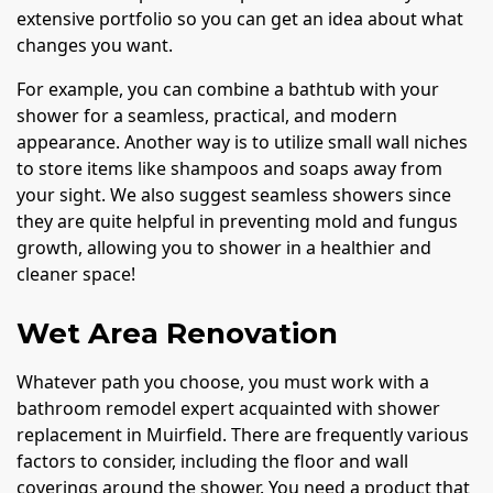
extensive portfolio so you can get an idea about what
changes you want.
For example, you can combine a bathtub with your
shower for a seamless, practical, and modern
appearance. Another way is to utilize small wall niches
to store items like shampoos and soaps away from
your sight. We also suggest seamless showers since
they are quite helpful in preventing mold and fungus
growth, allowing you to shower in a healthier and
cleaner space!
Wet Area Renovation
Whatever path you choose, you must work with a
bathroom remodel expert acquainted with shower
replacement in Muirfield. There are frequently various
factors to consider, including the floor and wall
coverings around the shower. You need a product that