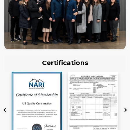
Certifications