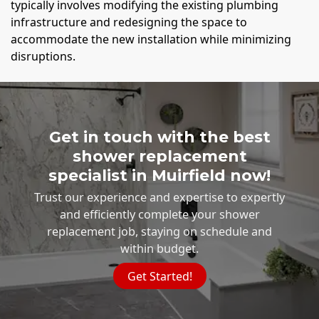
typically involves modifying the existing plumbing
infrastructure and redesigning the space to
accommodate the new installation while minimizing
disruptions.
Get in touch with the best
shower replacement
specialist in Muirfield now!
Trust our experience and expertise to expertly
and efficiently complete your shower
replacement job, staying on schedule and
within budget.
Get Started!