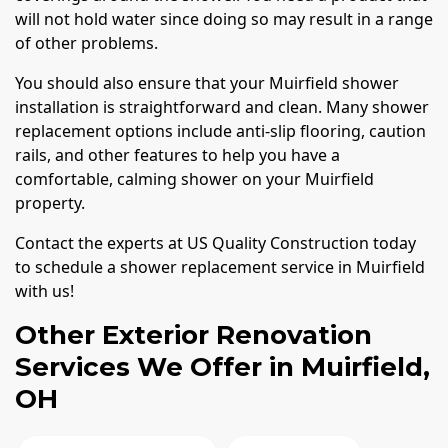
will not hold water since doing so may result in a range
of other problems.
You should also ensure that your Muirfield shower
installation is straightforward and clean. Many shower
replacement options include anti-slip flooring, caution
rails, and other features to help you have a
comfortable, calming shower on your Muirfield
property.
Contact the experts at US Quality Construction today
to schedule a shower replacement service in Muirfield
with us!
Other Exterior Renovation
Services We Offer in Muirfield,
OH