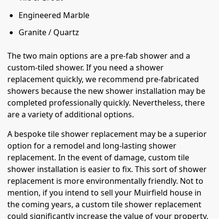
Engineered Marble
Granite / Quartz
The two main options are a pre-fab shower and a
custom-tiled shower. If you need a shower
replacement quickly, we recommend pre-fabricated
showers because the new shower installation may be
completed professionally quickly. Nevertheless, there
are a variety of additional options.
A bespoke tile shower replacement may be a superior
option for a remodel and long-lasting shower
replacement. In the event of damage, custom tile
shower installation is easier to fix. This sort of shower
replacement is more environmentally friendly. Not to
mention, if you intend to sell your Muirfield house in
the coming years, a custom tile shower replacement
could significantly increase the value of your property.