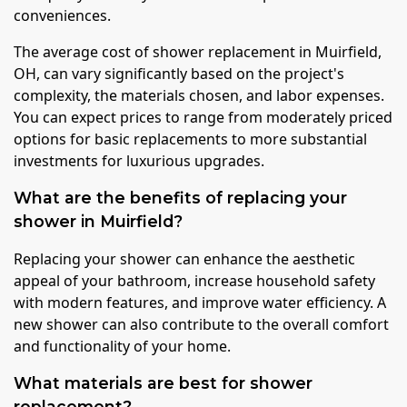
conveniences.
The average cost of shower replacement in Muirfield,
OH, can vary significantly based on the project's
complexity, the materials chosen, and labor expenses.
You can expect prices to range from moderately priced
options for basic replacements to more substantial
investments for luxurious upgrades.
What are the benefits of replacing your
shower in Muirfield?
Replacing your shower can enhance the aesthetic
appeal of your bathroom, increase household safety
with modern features, and improve water efficiency. A
new shower can also contribute to the overall comfort
and functionality of your home.
What materials are best for shower
replacement?