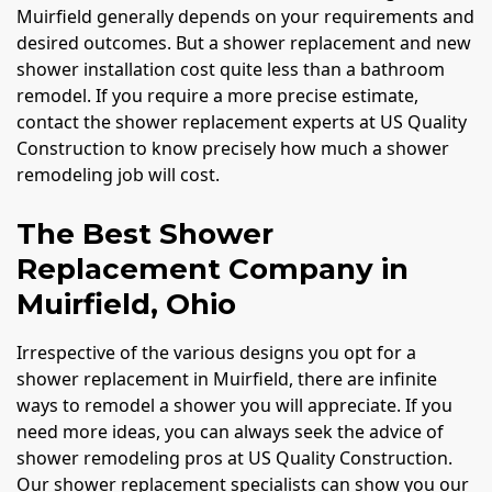
Muirfield generally depends on your requirements and
desired outcomes. But a shower replacement and new
shower installation cost quite less than a bathroom
remodel. If you require a more precise estimate,
contact the shower replacement experts at US Quality
Construction to know precisely how much a shower
remodeling job will cost.
The Best Shower
Replacement Company in
Muirfield, Ohio
Irrespective of the various designs you opt for a
shower replacement in Muirfield, there are infinite
ways to remodel a shower you will appreciate. If you
need more ideas, you can always seek the advice of
shower remodeling pros at US Quality Construction.
Our shower replacement specialists can show you our