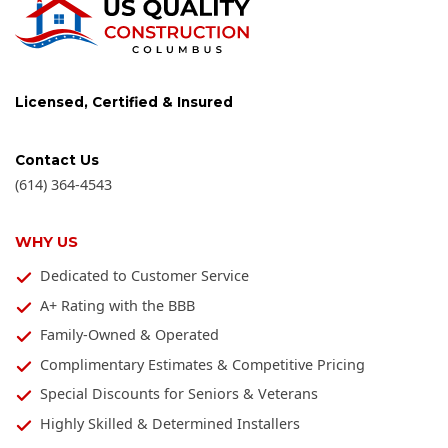
Licensed, Certified & Insured
Contact Us
(614) 364-4543
WHY US
Dedicated to Customer Service
A+ Rating with the BBB
Family-Owned & Operated
Complimentary Estimates & Competitive Pricing
Special Discounts for Seniors & Veterans
Highly Skilled & Determined Installers