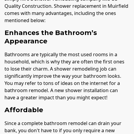
Quality Construction. Shower replacement in Muirfield
comes with many advantages, including the ones
mentioned below:
Enhances the Bathroom’s
Appearance
Bathrooms are typically the most used rooms in a
household, which is why they are often the first ones
to lose their charm. A shower remodeling job can
significantly improve the way your bathroom looks.
You may refer to tons of ideas on the internet for a
bathroom remodel. A new shower installation can
have a greater impact than you might expect!
Affordable
Since a complete bathroom remodel can drain your
bank, you don't have to if you only require a new