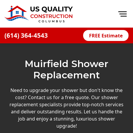
Op
(614) 364-4543
FREE Estimate
Home
About
Muirfield Shower
Financing
Replacement
Blog
Offers
Need to upgrade your shower but don't know the
cost? Contact us for a free quote. Our shower
Careers
replacement specialists provide top-notch services
and deliver outstanding results. Let us handle the
Decks
job and enjoy a stunning, luxurious shower
Siding
upgrade!