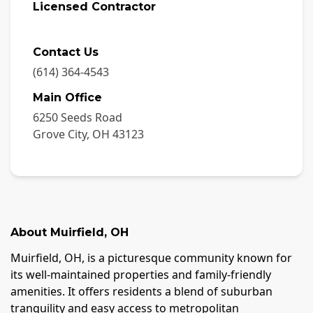
Licensed Contractor
Contact Us
(614) 364-4543
Main Office
6250 Seeds Road
Grove City
,
OH
43123
About
Muirfield
,
OH
Muirfield, OH, is a picturesque community known for
its well-maintained properties and family-friendly
amenities. It offers residents a blend of suburban
tranquility and easy access to metropolitan