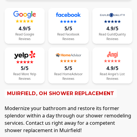
4.9/5
5/5
4.9/5
Read
Google
Read
Facebook
Read
GuildQuality
Reviews
Reviews
Reviews
5/5
5/5
4.9/5
Read
More
Yelp
Read
HomeAdvisor
Read
Angie's List
Reviews
Reviews
Reviews
MUIRFIELD, OH SHOWER REPLACEMENT
Modernize your bathroom and restore its former
splendor within a day through our shower remodeling
services. Contact us right away for a competent
shower replacement in Muirfield!