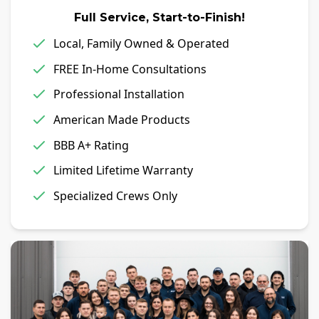
Full Service, Start-to-Finish!
Local, Family Owned & Operated
FREE In-Home Consultations
Professional Installation
American Made Products
BBB A+ Rating
Limited Lifetime Warranty
Specialized Crews Only