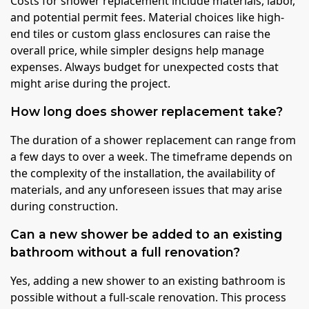
Costs for shower replacement include materials, labor,
and potential permit fees. Material choices like high-
end tiles or custom glass enclosures can raise the
overall price, while simpler designs help manage
expenses. Always budget for unexpected costs that
might arise during the project.
How long does shower replacement take?
The duration of a shower replacement can range from
a few days to over a week. The timeframe depends on
the complexity of the installation, the availability of
materials, and any unforeseen issues that may arise
during construction.
Can a new shower be added to an existing
bathroom without a full renovation?
Yes, adding a new shower to an existing bathroom is
possible without a full-scale renovation. This process