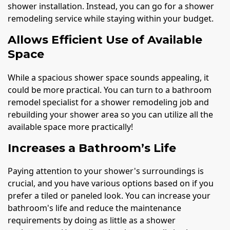
shower installation. Instead, you can go for a shower
remodeling service while staying within your budget.
Allows Efficient Use of Available
Space
While a spacious shower space sounds appealing, it
could be more practical. You can turn to a bathroom
remodel specialist for a shower remodeling job and
rebuilding your shower area so you can utilize all the
available space more practically!
Increases a Bathroom’s Life
Paying attention to your shower's surroundings is
crucial, and you have various options based on if you
prefer a tiled or paneled look. You can increase your
bathroom's life and reduce the maintenance
requirements by doing as little as a shower