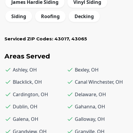
James Hardie Siding
Vinyl Siding
Siding
Roofing
Decking
Serviced ZIP Codes:
43017
,
43065
Areas Served
Ashley
,
OH
Bexley
,
OH
Blacklick
,
OH
Canal Winchester
,
OH
Cardington
,
OH
Delaware
,
OH
Dublin
,
OH
Gahanna
,
OH
Galena
,
OH
Galloway
,
OH
Grandview
,
OH
Granville
,
OH