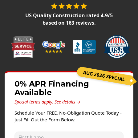
Siding Replacement
James Hardie Siding
US Quality Construction
rated
4.9
/5
based on
163
reviews.
Vinyl Siding
Prodigy Siding
LP SmartSide Siding
Concrete
Projects
AUG 2026 SPECIAL
0% APR Financing
Testimonials
Available
Contact
Special terms apply.
See details →
Schedule Your FREE, No-Obligation Quote Today -
Just Fill Out the Form Below.
First Name