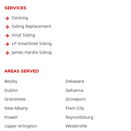
SERVICES
Decking
Siding Replacement
Vinyl Siding
LP SmartSide Siding
James Hardie Siding
AREAS SERVED
Bexley
Delaware
Dublin
Gahanna
Grandview
Groveport
New Albany
Plain City
Powell
Reynoldsburg
Upper Arlington
Westerville