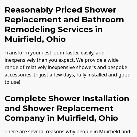
Reasonably Priced Shower
Replacement and Bathroom
Remodeling Services in
Muirfield, Ohio
Transform your restroom faster, easily, and
inexpensively than you expect. We provide a wide
range of relatively inexpensive showers and bespoke
accessories. In just a few days, fully installed and good
to use!
Complete Shower Installation
and Shower Replacement
Company in Muirfield, Ohio
There are several reasons why people in Muirfield and