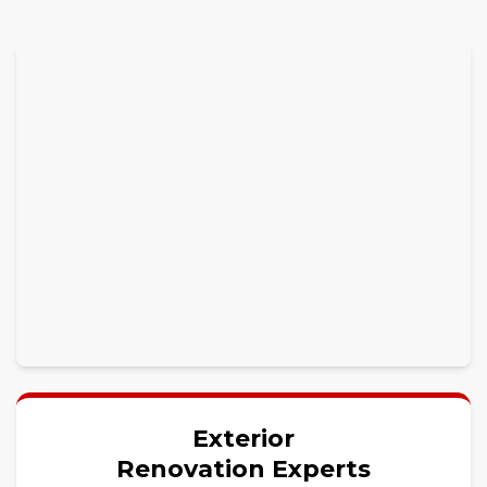
Exterior
Renovation Experts