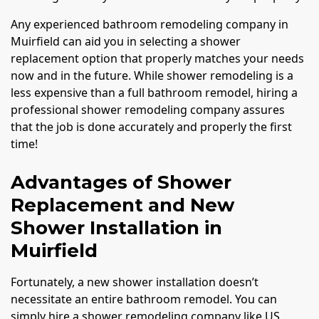
Any experienced bathroom remodeling company in
Muirfield can aid you in selecting a shower
replacement option that properly matches your needs
now and in the future. While shower remodeling is a
less expensive than a full bathroom remodel, hiring a
professional shower remodeling company assures
that the job is done accurately and properly the first
time!
Advantages of Shower
Replacement and New
Shower Installation in
Muirfield
Fortunately, a new shower installation doesn’t
necessitate an entire bathroom remodel. You can
simply hire a shower remodeling company like US