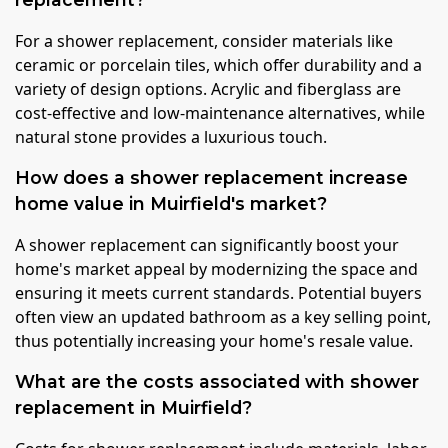
For a shower replacement, consider materials like
ceramic or porcelain tiles, which offer durability and a
variety of design options. Acrylic and fiberglass are
cost-effective and low-maintenance alternatives, while
natural stone provides a luxurious touch.
How does a shower replacement increase
home value in Muirfield's market?
A shower replacement can significantly boost your
home's market appeal by modernizing the space and
ensuring it meets current standards. Potential buyers
often view an updated bathroom as a key selling point,
thus potentially increasing your home's resale value.
What are the costs associated with shower
replacement in Muirfield?