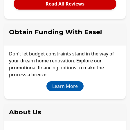
Read All Reviews
Obtain Funding With Ease!
Don't let budget constraints stand in the way of
your dream home renovation. Explore our
promotional financing options to make the
process a breeze.
Learn More
About Us