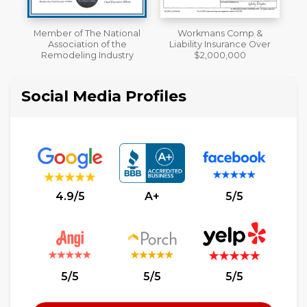
al
Workmans Comp &
A+ BBB Rating
Liability Insurance Over
y
$2,000,000
Social Media Profiles
4.9/5
A+
5/5
5/5
5/5
5/5