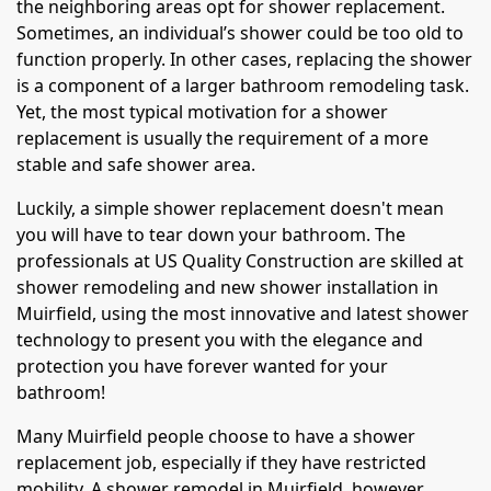
the neighboring areas opt for shower replacement.
Sometimes, an individual’s shower could be too old to
function properly. In other cases, replacing the shower
is a component of a larger bathroom remodeling task.
Yet, the most typical motivation for a shower
replacement is usually the requirement of a more
stable and safe shower area.
Luckily, a simple shower replacement doesn't mean
you will have to tear down your bathroom. The
professionals at US Quality Construction are skilled at
shower remodeling and new shower installation in
Muirfield, using the most innovative and latest shower
technology to present you with the elegance and
protection you have forever wanted for your
bathroom!
Many Muirfield people choose to have a shower
replacement job, especially if they have restricted
mobility. A shower remodel in Muirfield, however,