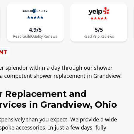
4.9/5
5/5
Read
GuildQuality
Reviews
Read
Yelp
Reviews
NT
er splendor within a day through our shower
r a competent shower replacement in Grandview!
r Replacement and
vices in Grandview, Ohio
expensively than you expect. We provide a wide
poke accessories. In just a few days, fully