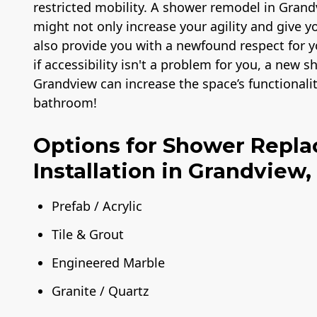
restricted mobility. A shower remodel in Grandv
might not only increase your agility and give 
also provide you with a newfound respect for
if accessibility isn't a problem for you, a new
Grandview can increase the space’s functionali
bathroom!
Options for Shower Repl
Installation in Grandview,
Prefab / Acrylic
Tile & Grout
Engineered Marble
Granite / Quartz