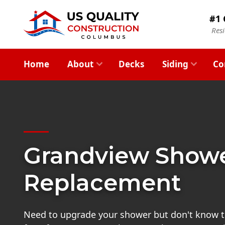
#1 
Res
Home
About
Decks
Siding
Co
Grandview Show
Replacement
Need to upgrade your shower but don't know t