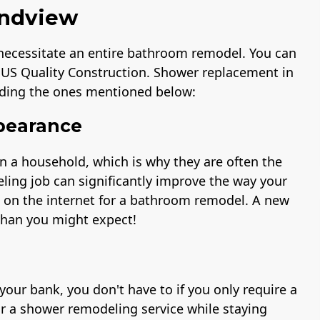
andview
 necessitate an entire bathroom remodel. You can
 US Quality Construction. Shower replacement in
ding the ones mentioned below:
pearance
n a household, which is why they are often the
eling job can significantly improve the way your
s on the internet for a bathroom remodel. A new
than you might expect!
ur bank, you don't have to if you only require a
or a shower remodeling service while staying