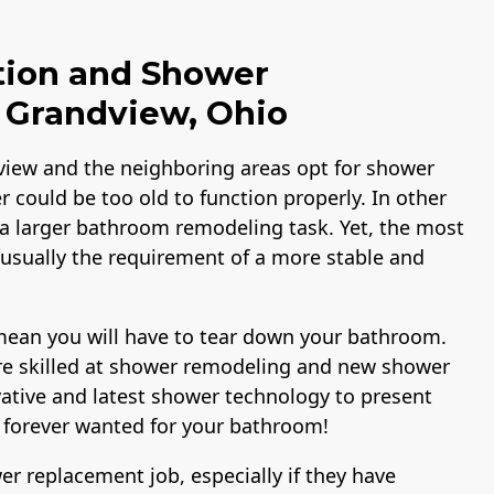
tion and Shower
Grandview, Ohio
view and the neighboring areas opt for shower
 could be too old to function properly. In other
 a larger bathroom remodeling task. Yet, the most
 usually the requirement of a more stable and
mean you will have to tear down your bathroom.
are skilled at shower remodeling and new shower
vative and latest shower technology to present
 forever wanted for your bathroom!
 replacement job, especially if they have