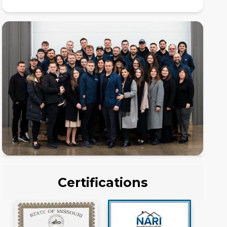
Certifications