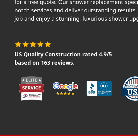
for a free quote. Our shower replacement speci
notch services and deliver outstanding results.
job and enjoy a stunning, luxurious shower up
US Quality Construction
rated
4.9
/5
based on
163
reviews.