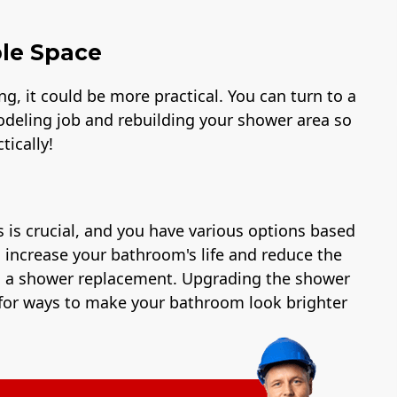
ble Space
, it could be more practical. You can turn to a
deling job and rebuilding your shower area so
tically!
 is crucial, and you have various options based
an increase your bathroom's life and reduce the
as a shower replacement. Upgrading the shower
ng for ways to make your bathroom look brighter