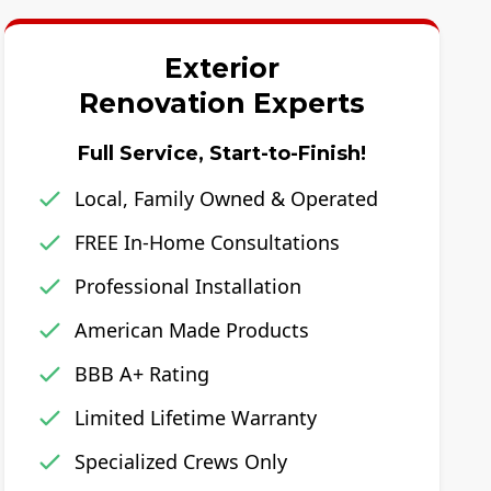
Exterior
Renovation Experts
Full Service, Start-to-Finish!
Local, Family Owned & Operated
FREE In-Home Consultations
Professional Installation
American Made Products
BBB A+ Rating
Limited Lifetime Warranty
Specialized Crews Only