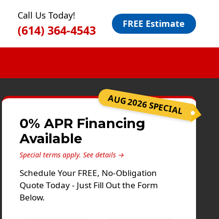
Call Us Today!
FREE Estimate
(614) 364-4543
AUG 2026 SPECIAL
0% APR Financing
Available
Special terms apply.
See details →
Schedule Your FREE, No-Obligation
Quote Today - Just Fill Out the Form
Below.