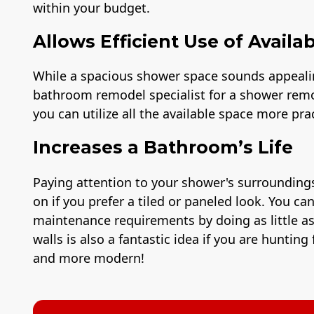
within your budget.
Allows Efficient Use of Availa
While a spacious shower space sounds appealing
bathroom remodel specialist for a shower remo
you can utilize all the available space more prac
Increases a Bathroom’s Life
Paying attention to your shower's surroundings
on if you prefer a tiled or paneled look. You c
maintenance requirements by doing as little 
walls is also a fantastic idea if you are hunti
and more modern!