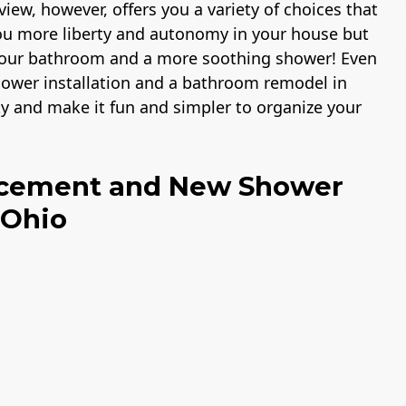
iew, however, offers you a variety of choices that
you more liberty and autonomy in your house but
 your bathroom and a more soothing shower! Even
 shower installation and a bathroom remodel in
ty and make it fun and simpler to organize your
acement and New Shower
 Ohio