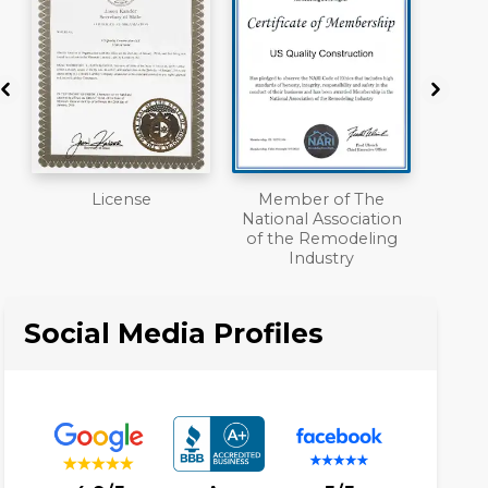
Member of The
Workmans Comp &
A+
National Association
Liability Insurance
of the Remodeling
Over $2,000,000
Industry
Social Media Profiles