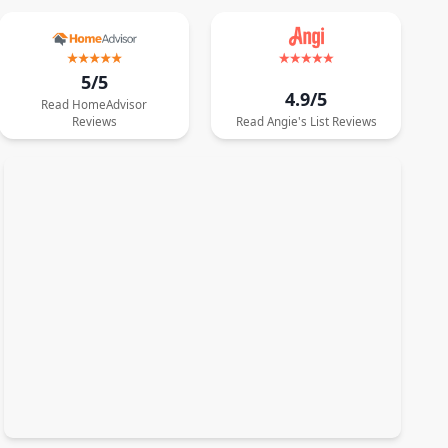
5/5
4.9/5
Read
HomeAdvisor
Reviews
Read
Angie's List
Reviews