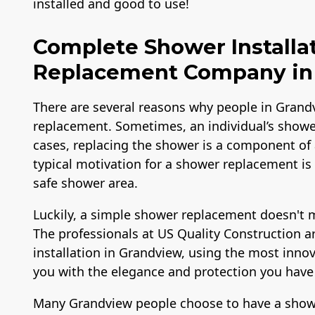
installed and good to use!
Complete Shower Installa
Replacement Company in 
There are several reasons why people in Grand
replacement. Sometimes, an individual’s shower
cases, replacing the shower is a component of
typical motivation for a shower replacement is
safe shower area.
Luckily, a simple shower replacement doesn't 
The professionals at US Quality Construction 
installation in Grandview, using the most inno
you with the elegance and protection you have
Many Grandview people choose to have a shower