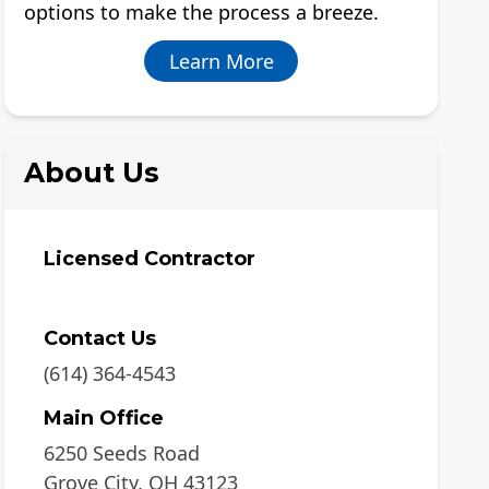
options to make the process a breeze.
Learn More
About Us
Licensed Contractor
Contact Us
(614) 364-4543
Main Office
6250 Seeds Road
Grove City
,
OH
43123