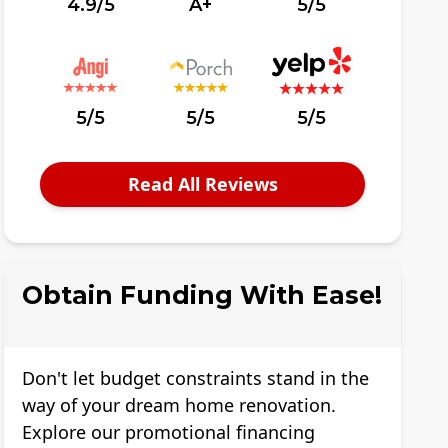
4.9/5
A+
5/5
5/5
5/5
5/5
Read All Reviews
Obtain Funding With Ease!
Don't let budget constraints stand in the
way of your dream home renovation.
Explore our promotional financing