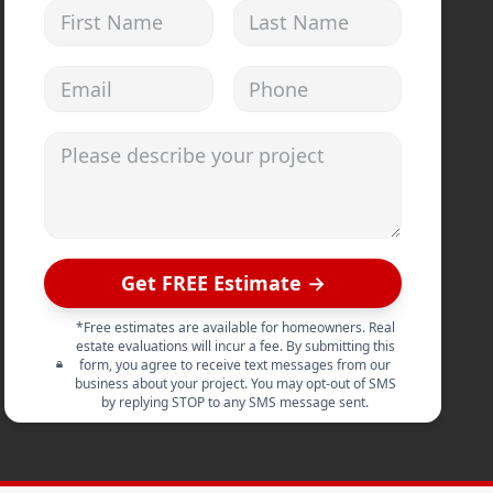
First Name
Last Name
Email address
Phone
Please describe your project
Get FREE Estimate →
*Free estimates are available for homeowners. Real
estate evaluations will incur a fee. By submitting this
form, you agree to receive text messages from our
business about your project. You may opt-out of SMS
by replying STOP to any SMS message sent.