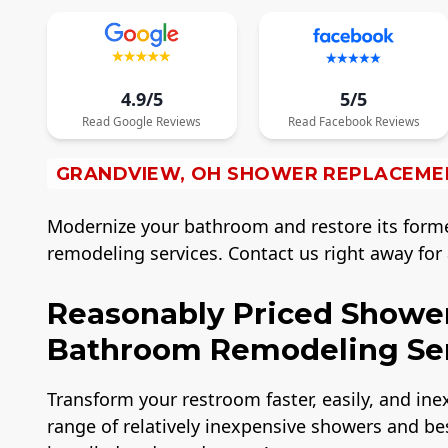
4.9/5
5/5
Read
Google
Reviews
Read
Facebook
Reviews
GRANDVIEW, OH SHOWER REPLACEME
Modernize your bathroom and restore its form
remodeling services. Contact us right away fo
Reasonably Priced Showe
Bathroom Remodeling Ser
Transform your restroom faster, easily, and in
range of relatively inexpensive showers and bes