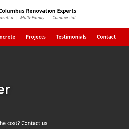
Columbus Renovation Experts
idential | Multi-Family | Commercial
ncrete
Projects
Testimonials
Contact
er
he cost? Contact us