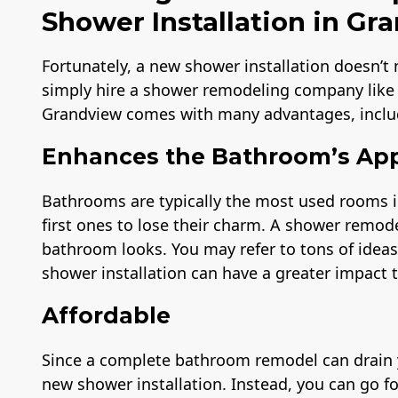
Shower Installation in Gr
Fortunately, a new shower installation doesn’t
simply hire a shower remodeling company like
Grandview comes with many advantages, inclu
Enhances the Bathroom’s Ap
Bathrooms are typically the most used rooms i
first ones to lose their charm. A shower remod
bathroom looks. You may refer to tons of idea
shower installation can have a greater impact 
Affordable
Since a complete bathroom remodel can drain yo
new shower installation. Instead, you can go f