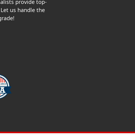
alists provide top-
 Let us handle the
grade!