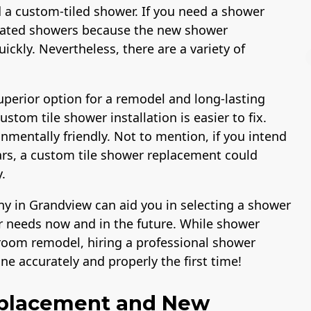
 a custom-tiled shower. If you need a shower
cated showers because the new shower
ickly. Nevertheless, there are a variety of
perior option for a remodel and long-lasting
tom tile shower installation is easier to fix.
ns Comp &
A+ BBB Rating
License
nmentally friendly. Not to mention, if you intend
y Insurance
2,000,000
ars, a custom tile shower replacement could
.
in Grandview can aid you in selecting a shower
 needs now and in the future. While shower
hroom remodel, hiring a professional shower
e accurately and properly the first time!
eplacement and New