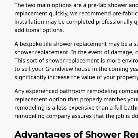
The two main options are a pre-fab shower and
replacement quickly, we recommend pre-fabri
installation may be completed professionally qu
additional options.
A bespoke tile shower replacement may be a su
shower replacement. In the event of damage, cus
License
Member of The
Workma
This sort of shower replacement is more enviro
National Association
Liabilit
of the Remodeling
Over $
to sell your Grandview house in the coming ye
Industry
significantly increase the value of your property
Any experienced bathroom remodeling company 
replacement option that properly matches your
remodeling is a less expensive than a full bat
remodeling company assures that the job is don
Advantages of Shower R