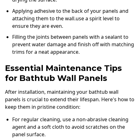
Applying adhesive to the back of your panels and
attaching them to the wall.use a spirit level to
ensure they are even.
Filling the joints between panels with a sealant to
prevent water damage and finish off with matching
trims for a neat appearance.
Essential Maintenance Tips
for Bathtub Wall Panels
After installation, maintaining your bathtub wall
panels is crucial to extend their lifespan. Here's how to
keep them in pristine condition:
For regular cleaning, use a non-abrasive cleaning
agent and a soft cloth to avoid scratches on the
panel surface.