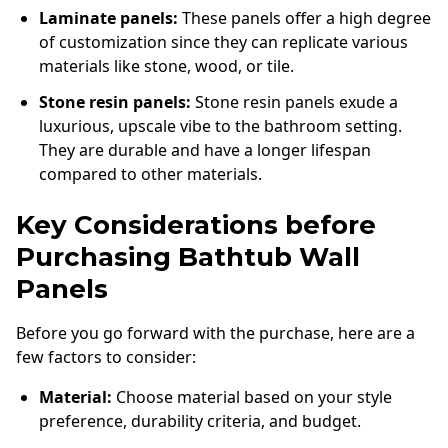
Laminate panels:
These panels offer a high degree
of customization since they can replicate various
materials like stone, wood, or tile.
Stone resin panels:
Stone resin panels exude a
luxurious, upscale vibe to the bathroom setting.
They are durable and have a longer lifespan
compared to other materials.
Key Considerations before
Purchasing Bathtub Wall
Panels
Before you go forward with the purchase, here are a
few factors to consider:
Material:
Choose material based on your style
preference, durability criteria, and budget.