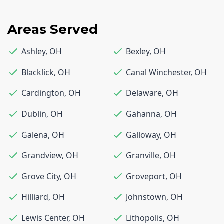
Areas Served
Ashley
,
OH
Bexley
,
OH
Blacklick
,
OH
Canal Winchester
,
OH
Cardington
,
OH
Delaware
,
OH
Dublin
,
OH
Gahanna
,
OH
Galena
,
OH
Galloway
,
OH
Grandview
,
OH
Granville
,
OH
Grove City
,
OH
Groveport
,
OH
Hilliard
,
OH
Johnstown
,
OH
Lewis Center
,
OH
Lithopolis
,
OH