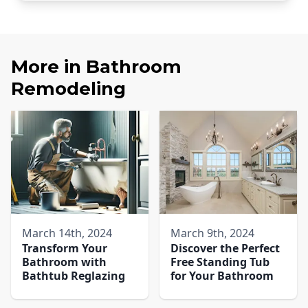
More in
Bathroom
Remodeling
March 14th, 2024
March 9th, 2024
Transform Your
Discover the Perfect
Bathroom with
Free Standing Tub
Bathtub Reglazing
for Your Bathroom