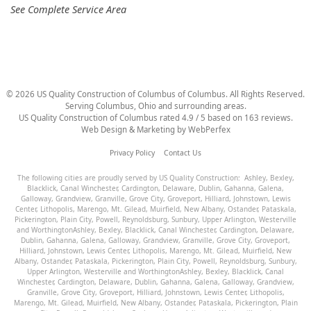
See Complete Service Area
©
2026
US Quality Construction of Columbus
of Columbus
. All Rights Reserved.
Serving Columbus, Ohio and surrounding areas.
US Quality Construction of Columbus
rated
4.9
/ 5 based on
163
reviews.
Web Design & Marketing by
WebPerfex
Privacy Policy
Contact Us
The following cities are proudly served by US Quality Construction:
Ashley
,
Bexley
,
Blacklick
,
Canal Winchester
,
Cardington
,
Delaware
,
Dublin
,
Gahanna
,
Galena
,
Galloway
,
Grandview
,
Granville
,
Grove City
,
Groveport
,
Hilliard
,
Johnstown
,
Lewis
Center
,
Lithopolis
,
Marengo
,
Mt. Gilead
,
Muirfield
,
New Albany
,
Ostander
,
Pataskala
,
Pickerington
,
Plain City
,
Powell
,
Reynoldsburg
,
Sunbury
,
Upper Arlington
,
Westerville
and
Worthington
Ashley
,
Bexley
,
Blacklick
,
Canal Winchester
,
Cardington
,
Delaware
,
Dublin
,
Gahanna
,
Galena
,
Galloway
,
Grandview
,
Granville
,
Grove City
,
Groveport
,
Hilliard
,
Johnstown
,
Lewis Center
,
Lithopolis
,
Marengo
,
Mt. Gilead
,
Muirfield
,
New
Albany
,
Ostander
,
Pataskala
,
Pickerington
,
Plain City
,
Powell
,
Reynoldsburg
,
Sunbury
,
Upper Arlington
,
Westerville
and
Worthington
Ashley
,
Bexley
,
Blacklick
,
Canal
Winchester
,
Cardington
,
Delaware
,
Dublin
,
Gahanna
,
Galena
,
Galloway
,
Grandview
,
Granville
,
Grove City
,
Groveport
,
Hilliard
,
Johnstown
,
Lewis Center
,
Lithopolis
,
Marengo
,
Mt. Gilead
,
Muirfield
,
New Albany
,
Ostander
,
Pataskala
,
Pickerington
,
Plain