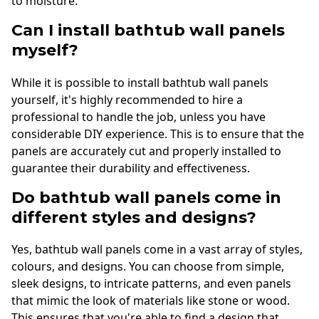
to moisture.
Can I install bathtub wall panels
myself?
While it is possible to install bathtub wall panels
yourself, it's highly recommended to hire a
professional to handle the job, unless you have
considerable DIY experience. This is to ensure that the
panels are accurately cut and properly installed to
guarantee their durability and effectiveness.
Do bathtub wall panels come in
different styles and designs?
Yes, bathtub wall panels come in a vast array of styles,
colours, and designs. You can choose from simple,
sleek designs, to intricate patterns, and even panels
that mimic the look of materials like stone or wood.
This ensures that you're able to find a design that