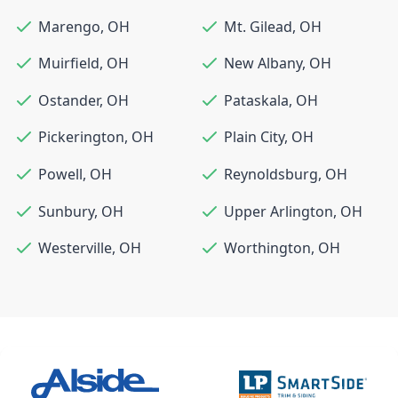
Marengo
,
OH
Mt. Gilead
,
OH
Muirfield
,
OH
New Albany
,
OH
Ostander
,
OH
Pataskala
,
OH
Pickerington
,
OH
Plain City
,
OH
Powell
,
OH
Reynoldsburg
,
OH
Sunbury
,
OH
Upper Arlington
,
OH
Westerville
,
OH
Worthington
,
OH