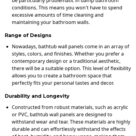
be particularly problematic in damp bathroom
conditions. This means you won't have to spend
excessive amounts of time cleaning and
maintaining your bathroom walls.
Range of Designs
Nowadays, bathtub wall panels come in an array of
styles, colors, and finishes. Whether you prefer a
contemporary design or a traditional aesthetic,
there will be a suitable option. This level of flexibility
allows you to create a bathroom space that
perfectly fits your personal tastes and decor.
Durability and Longevity
Constructed from robust materials, such as acrylic
or PVC, bathtub wall panels are designed to
withstand wear and tear. These materials are highly
durable and can effortlessly withstand the effects