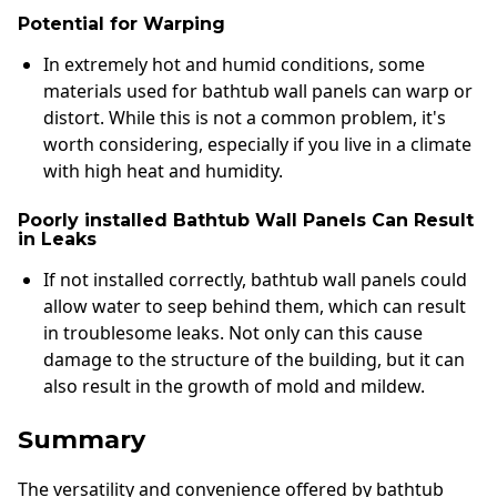
Potential for Warping
In extremely hot and humid conditions, some
materials used for bathtub wall panels can warp or
distort. While this is not a common problem, it's
worth considering, especially if you live in a climate
with high heat and humidity.
Poorly installed Bathtub Wall Panels Can Result
in Leaks
If not installed correctly, bathtub wall panels could
allow water to seep behind them, which can result
in troublesome leaks. Not only can this cause
damage to the structure of the building, but it can
also result in the growth of mold and mildew.
Summary
The versatility and convenience offered by bathtub