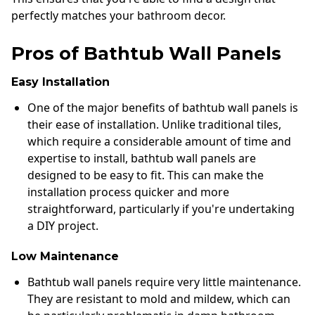
perfectly matches your bathroom decor.
Pros of Bathtub Wall Panels
Easy Installation
One of the major benefits of bathtub wall panels is
their ease of installation. Unlike traditional tiles,
which require a considerable amount of time and
expertise to install, bathtub wall panels are
designed to be easy to fit. This can make the
installation process quicker and more
straightforward, particularly if you're undertaking
a DIY project.
Low Maintenance
Bathtub wall panels require very little maintenance.
They are resistant to mold and mildew, which can