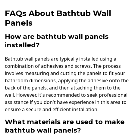
FAQs About Bathtub Wall
Panels
How are bathtub wall panels
installed?
Bathtub wall panels are typically installed using a
combination of adhesives and screws. The process
involves measuring and cutting the panels to fit your
bathroom dimensions, applying the adhesive onto the
back of the panels, and then attaching them to the
wall. However, it's recommended to seek professional
assistance if you don't have experience in this area to
ensure a secure and efficient installation.
What materials are used to make
bathtub wall panels?