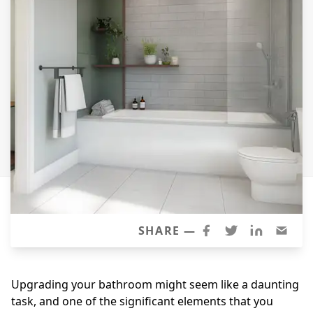
Siding Replacement
James Hardie Siding
Vinyl Siding
Prodigy Siding
LP SmartSide Siding
Concrete
Projects
Testimonials
Contact
SHARE —
Upgrading your bathroom might seem like a daunting
task, and one of the significant elements that you