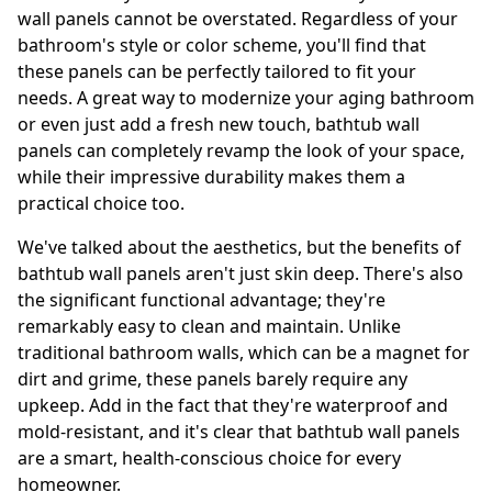
wall panels cannot be overstated. Regardless of your
bathroom's style or color scheme, you'll find that
these panels can be perfectly tailored to fit your
needs. A great way to modernize your aging bathroom
or even just add a fresh new touch, bathtub wall
panels can completely revamp the look of your space,
while their impressive durability makes them a
practical choice too.
We've talked about the aesthetics, but the benefits of
bathtub wall panels aren't just skin deep. There's also
the significant functional advantage; they're
remarkably easy to clean and maintain. Unlike
traditional bathroom walls, which can be a magnet for
dirt and grime, these panels barely require any
upkeep. Add in the fact that they're waterproof and
mold-resistant, and it's clear that bathtub wall panels
are a smart, health-conscious choice for every
homeowner.