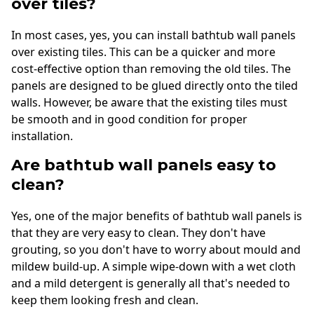
over tiles?
In most cases, yes, you can install bathtub wall panels
over existing tiles. This can be a quicker and more
cost-effective option than removing the old tiles. The
panels are designed to be glued directly onto the tiled
walls. However, be aware that the existing tiles must
be smooth and in good condition for proper
installation.
Are bathtub wall panels easy to
clean?
Yes, one of the major benefits of bathtub wall panels is
that they are very easy to clean. They don't have
grouting, so you don't have to worry about mould and
mildew build-up. A simple wipe-down with a wet cloth
and a mild detergent is generally all that's needed to
keep them looking fresh and clean.