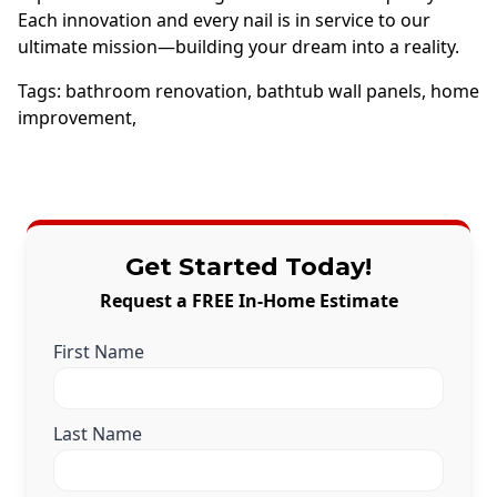
Each innovation and every nail is in service to our
ultimate mission—building your dream into a reality.
Tags:
bathroom renovation
,
bathtub wall panels
,
home
improvement
,
Get Started Today!
Request a FREE In-Home Estimate
First Name
Last Name