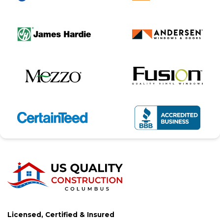
Licensed, Certified & Insured