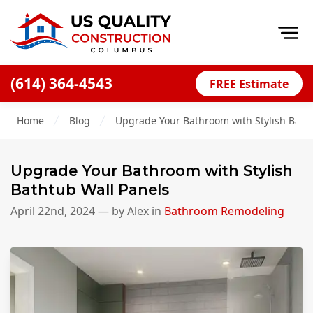
Op
(614) 364-4543
FREE Estimate
Home
Home
Blog
Upgrade Your Bathroom with Stylish Bath
About
Financing
Upgrade Your Bathroom with Stylish
Blog
Bathtub Wall Panels
Offers
April 22nd, 2024
— by
Alex
in
Bathroom Remodeling
Careers
Decks
Siding