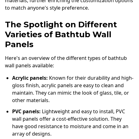
materials, further enriching the customization options
to match anyone's style preference.
The Spotlight on Different
Varieties of Bathtub Wall
Panels
Here's an overview of the different types of bathtub
wall panels available:
Acrylic panels:
Known for their durability and high-
gloss finish, acrylic panels are easy to clean and
maintain. They can mimic the look of glass, tile, or
other materials.
PVC panels:
Lightweight and easy to install, PVC
wall panels offer a cost-effective solution. They
have good resistance to moisture and come in an
array of designs.