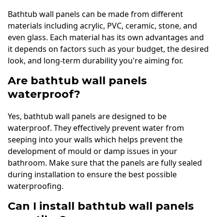
Bathtub wall panels can be made from different
materials including acrylic, PVC, ceramic, stone, and
even glass. Each material has its own advantages and
it depends on factors such as your budget, the desired
look, and long-term durability you're aiming for.
Are bathtub wall panels
waterproof?
Yes, bathtub wall panels are designed to be
waterproof. They effectively prevent water from
seeping into your walls which helps prevent the
development of mould or damp issues in your
bathroom. Make sure that the panels are fully sealed
during installation to ensure the best possible
waterproofing.
Can I install bathtub wall panels