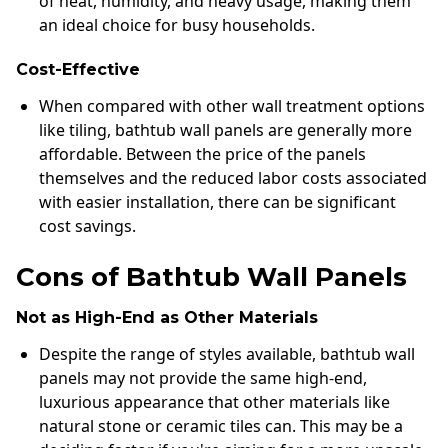
of heat, humidity, and heavy usage, making them
an ideal choice for busy households.
Cost-Effective
When compared with other wall treatment options
like tiling, bathtub wall panels are generally more
affordable. Between the price of the panels
themselves and the reduced labor costs associated
with easier installation, there can be significant
cost savings.
Cons of Bathtub Wall Panels
Not as High-End as Other Materials
Despite the range of styles available, bathtub wall
panels may not provide the same high-end,
luxurious appearance that other materials like
natural stone or ceramic tiles can. This may be a