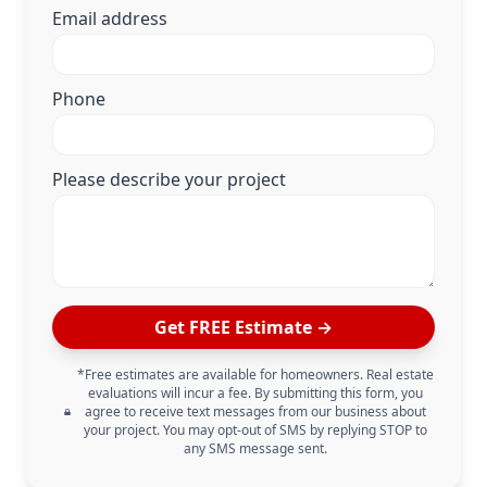
Email address
Phone
Please describe your project
Get FREE Estimate →
*Free estimates are available for homeowners. Real estate
evaluations will incur a fee. By submitting this form, you
agree to receive text messages from our business about
your project. You may opt-out of SMS by replying STOP to
any SMS message sent.