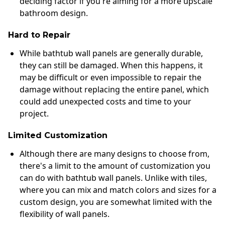
deciding factor if you're aiming for a more upscale
bathroom design.
Hard to Repair
While bathtub wall panels are generally durable,
they can still be damaged. When this happens, it
may be difficult or even impossible to repair the
damage without replacing the entire panel, which
could add unexpected costs and time to your
project.
Limited Customization
Although there are many designs to choose from,
there's a limit to the amount of customization you
can do with bathtub wall panels. Unlike with tiles,
where you can mix and match colors and sizes for a
custom design, you are somewhat limited with the
flexibility of wall panels.