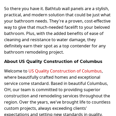
So there you have it. Bathtub wall panels are a stylish,
practical, and modern solution that could be just what
your bathroom needs. They're a proven, cost-effective
way to give that much-needed facelift to your beloved
bathroom. Plus, with the added benefits of ease of
cleaning and resistance to water damage, they
definitely earn their spot as a top contender for any
bathroom remodeling project.
About US Quality Construction of Columbus
Welcome to
US Quality Construction of Columbus
,
where beautifully crafted homes and exceptional
service come standard. Based in beautiful Columbus,
OH, our team is committed to providing superior
construction and remodeling services throughout the
region. Over the years, we've brought life to countless
custom projects, always exceeding clients'
expectations and setting new standards in quality.