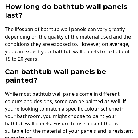
How long do bathtub wall panels
last?
The lifespan of bathtub wall panels can vary greatly
depending on the quality of the material used and the
conditions they are exposed to. However, on average,
you can expect your bathtub wall panels to last about
15 to 20 years.
Can bathtub wall panels be
painted?
While most bathtub wall panels come in different
colours and designs, some can be painted as well. If
you’re looking to match a specific colour scheme in
your bathroom, you might choose to paint your
bathtub wall panels. Ensure to use a paint that is
suitable for the material of your panels and is resistant