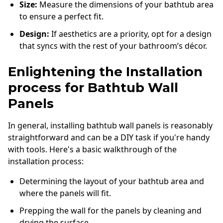
Size:
Measure the dimensions of your bathtub area
to ensure a perfect fit.
Design:
If aesthetics are a priority, opt for a design
that syncs with the rest of your bathroom’s décor.
Enlightening the Installation
process for Bathtub Wall
Panels
In general, installing bathtub wall panels is reasonably
straightforward and can be a DIY task if you're handy
with tools. Here's a basic walkthrough of the
installation process:
Determining the layout of your bathtub area and
where the panels will fit.
Prepping the wall for the panels by cleaning and
drying the surface.