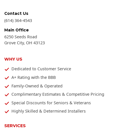
Contact Us
(614) 364-4543
Main Office
6250 Seeds Road
Grove City
,
OH
43123
WHY US
Dedicated to Customer Service
A+ Rating with the BBB
Family-Owned & Operated
Complimentary Estimates & Competitive Pricing
Special Discounts for Seniors & Veterans
Highly Skilled & Determined Installers
SERVICES