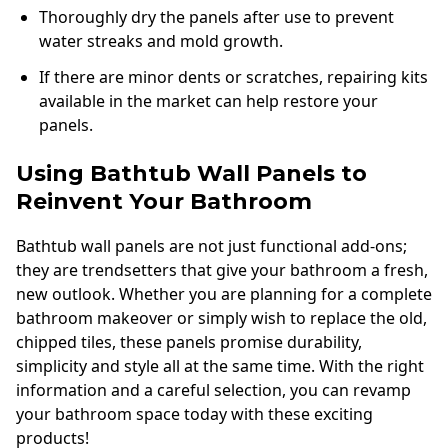
Thoroughly dry the panels after use to prevent
water streaks and mold growth.
If there are minor dents or scratches, repairing kits
available in the market can help restore your
panels.
Using Bathtub Wall Panels to
Reinvent Your Bathroom
Bathtub wall panels are not just functional add-ons;
they are trendsetters that give your bathroom a fresh,
new outlook. Whether you are planning for a complete
bathroom makeover or simply wish to replace the old,
chipped tiles, these panels promise durability,
simplicity and style all at the same time. With the right
information and a careful selection, you can revamp
your bathroom space today with these exciting
products!