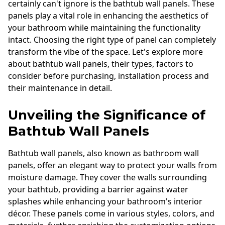
certainly can't ignore is the bathtub wall panels. These
panels play a vital role in enhancing the aesthetics of
your bathroom while maintaining the functionality
intact. Choosing the right type of panel can completely
transform the vibe of the space. Let's explore more
about bathtub wall panels, their types, factors to
consider before purchasing, installation process and
their maintenance in detail.
Unveiling the Significance of
Bathtub Wall Panels
Bathtub wall panels, also known as bathroom wall
panels, offer an elegant way to protect your walls from
moisture damage. They cover the walls surrounding
your bathtub, providing a barrier against water
splashes while enhancing your bathroom's interior
décor. These panels come in various styles, colors, and