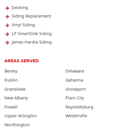
Decking
Siding Replacement
Vinyl Siding
LP SmartSide Siding
James Hardie Siding
AREAS SERVED
Bexley
Delaware
Dublin
Gahanna
Grandview
Groveport
New Albany
Plain City
Powell
Reynoldsburg
Upper Arlington
Westerville
Worthington