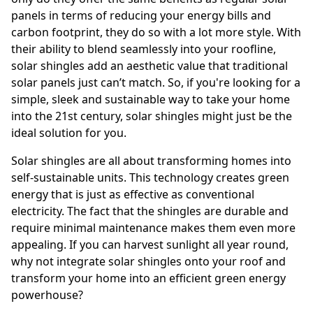
panels in terms of reducing your energy bills and
carbon footprint, they do so with a lot more style. With
their ability to blend seamlessly into your roofline,
solar shingles add an aesthetic value that traditional
solar panels just can’t match. So, if you're looking for a
simple, sleek and sustainable way to take your home
into the 21st century, solar shingles might just be the
ideal solution for you.
Solar shingles are all about transforming homes into
self-sustainable units. This technology creates green
energy that is just as effective as conventional
electricity. The fact that the shingles are durable and
require minimal maintenance makes them even more
appealing. If you can harvest sunlight all year round,
why not integrate solar shingles onto your roof and
transform your home into an efficient green energy
powerhouse?