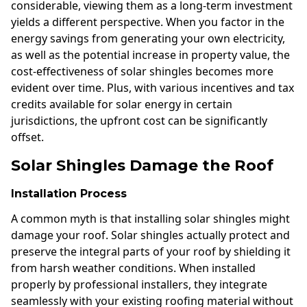
considerable, viewing them as a long-term investment
yields a different perspective. When you factor in the
energy savings from generating your own electricity,
as well as the potential increase in property value, the
cost-effectiveness of solar shingles becomes more
evident over time. Plus, with various incentives and tax
credits available for solar energy in certain
jurisdictions, the upfront cost can be significantly
offset.
Solar Shingles Damage the Roof
Installation Process
A common myth is that installing solar shingles might
damage your roof. Solar shingles actually protect and
preserve the integral parts of your roof by shielding it
from harsh weather conditions. When installed
properly by professional installers, they integrate
seamlessly with your existing roofing material without