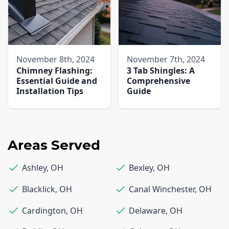
November 8th, 2024
November 7th, 2024
Chimney Flashing:
3 Tab Shingles: A
Essential Guide and
Comprehensive
Installation Tips
Guide
Areas Served
Ashley
,
OH
Bexley
,
OH
Blacklick
,
OH
Canal Winchester
,
OH
Cardington
,
OH
Delaware
,
OH