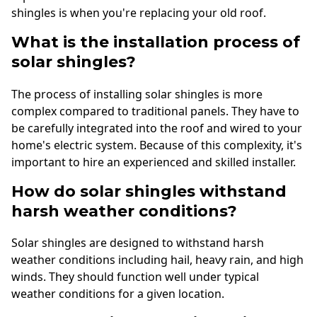
shingles is when you're replacing your old roof.
What is the installation process of
solar shingles?
The process of installing solar shingles is more
complex compared to traditional panels. They have to
be carefully integrated into the roof and wired to your
home's electric system. Because of this complexity, it's
important to hire an experienced and skilled installer.
How do solar shingles withstand
harsh weather conditions?
Solar shingles are designed to withstand harsh
weather conditions including hail, heavy rain, and high
winds. They should function well under typical
weather conditions for a given location.