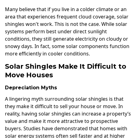
Many believe that if you live in a colder climate or an
area that experiences frequent cloud coverage, solar
shingles won't work. This is not the case. While solar
systems perform best under direct sunlight
conditions, they still generate electricity on cloudy or
snowy days. In fact, some solar components function
more efficiently in cooler conditions.
Solar Shingles Make It Difficult to
Move Houses
Depreciation Myths
A lingering myth surrounding solar shingles is that
they make it difficult to sell your house or move. In
reality, having solar shingles can increase a property’s
value and make it more attractive to prospective
buyers. Studies have demonstrated that homes with
solar energy systems often sell faster and at higher