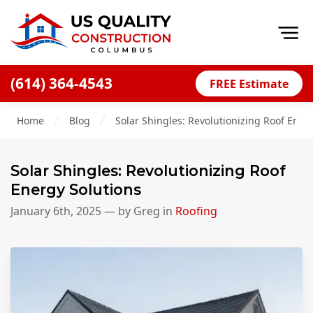
Op
(614) 364-4543
FREE Estimate
Home
Home
Blog
Solar Shingles: Revolutionizing Roof Ener
About
Financing
Solar Shingles: Revolutionizing Roof
Blog
Energy Solutions
Offers
January 6th, 2025
— by
Greg
in
Roofing
Careers
Decks
Siding