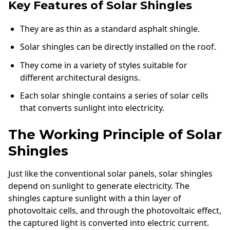
Key Features of Solar Shingles
They are as thin as a standard asphalt shingle.
Solar shingles can be directly installed on the roof.
They come in a variety of styles suitable for
different architectural designs.
Each solar shingle contains a series of solar cells
that converts sunlight into electricity.
The Working Principle of Solar
Shingles
Just like the conventional solar panels, solar shingles
depend on sunlight to generate electricity. The
shingles capture sunlight with a thin layer of
photovoltaic cells, and through the photovoltaic effect,
the captured light is converted into electric current.