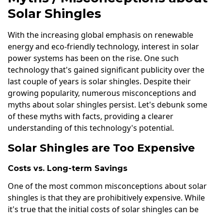
Solar Shingles
With the increasing global emphasis on renewable
energy and eco-friendly technology, interest in solar
power systems has been on the rise. One such
technology that's gained significant publicity over the
last couple of years is solar shingles. Despite their
growing popularity, numerous misconceptions and
myths about solar shingles persist. Let's debunk some
of these myths with facts, providing a clearer
understanding of this technology's potential.
Solar Shingles are Too Expensive
Costs vs. Long-term Savings
One of the most common misconceptions about solar
shingles is that they are prohibitively expensive. While
it's true that the initial costs of solar shingles can be