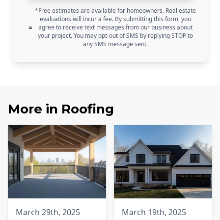
*Free estimates are available for homeowners. Real estate
evaluations will incur a fee. By submitting this form, you
agree to receive text messages from our business about
your project. You may opt-out of SMS by replying STOP to
any SMS message sent.
More in
Roofing
March 29th, 2025
March 19th, 2025