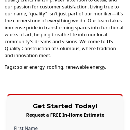
our passion for customer satisfaction. Living true to
our name, "quality" isn't just part of our moniker—it's
the cornerstone of everything we do. Our team takes
immense pride in transforming spaces into functional
works of art, helping breathe life into our local
community's dreams and visions. Welcome to US
Quality Construction of Columbus, where tradition
and innovation meet.
Tags:
solar energy
,
roofing
,
renewable energy
,
Get Started Today!
Request a FREE In-Home Estimate
First Name