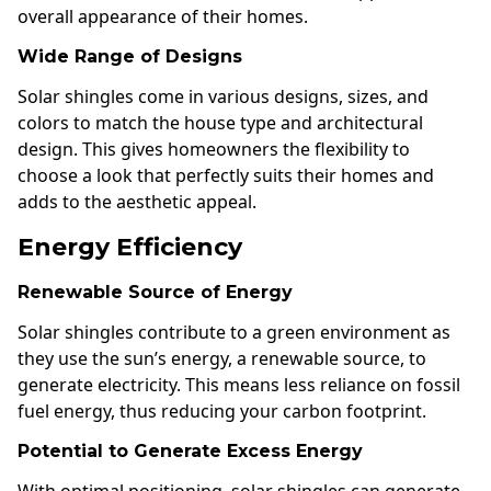
overall appearance of their homes.
Wide Range of Designs
Solar shingles come in various designs, sizes, and
colors to match the house type and architectural
design. This gives homeowners the flexibility to
choose a look that perfectly suits their homes and
adds to the aesthetic appeal.
Energy Efficiency
Renewable Source of Energy
Solar shingles contribute to a green environment as
they use the sun’s energy, a renewable source, to
generate electricity. This means less reliance on fossil
fuel energy, thus reducing your carbon footprint.
Potential to Generate Excess Energy