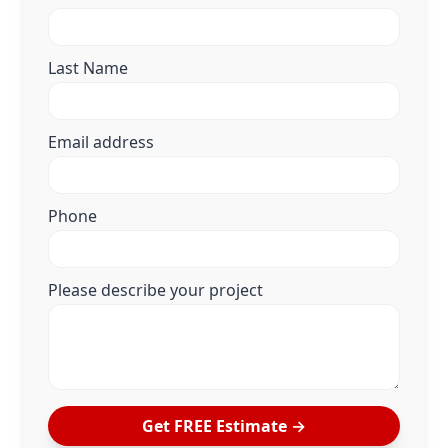
Last Name
Email address
Phone
Please describe your project
Get FREE Estimate →