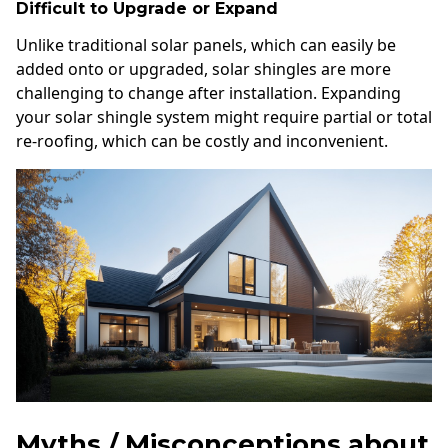
Difficult to Upgrade or Expand
Unlike traditional solar panels, which can easily be
added onto or upgraded, solar shingles are more
challenging to change after installation. Expanding
your solar shingle system might require partial or total
re-roofing, which can be costly and inconvenient.
Myths / Misconceptions about