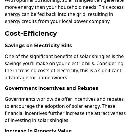
With optimal positioning, solar shingles can generate
more energy than your household needs. This excess
energy can be fed back into the grid, resulting in
energy credits from your local power company.
Cost-Efficiency
Savings on Electricity Bills
One of the significant benefits of solar shingles is the
savings you'll make on your electric bills. Considering
the increasing costs of electricity, this is a significant
advantage for homeowners.
Government Incentives and Rebates
Governments worldwide offer incentives and rebates
to encourage the adoption of solar energy. These
financial incentives further increase the attractiveness
of investing in solar shingles.
Increase in Property Value