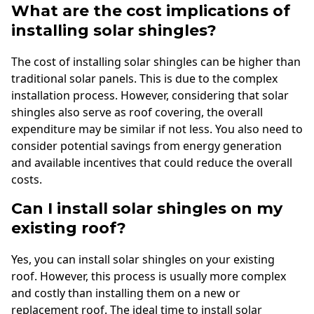
What are the cost implications of
installing solar shingles?
The cost of installing solar shingles can be higher than
traditional solar panels. This is due to the complex
installation process. However, considering that solar
shingles also serve as roof covering, the overall
expenditure may be similar if not less. You also need to
consider potential savings from energy generation
and available incentives that could reduce the overall
costs.
Can I install solar shingles on my
existing roof?
Yes, you can install solar shingles on your existing
roof. However, this process is usually more complex
and costly than installing them on a new or
replacement roof. The ideal time to install solar