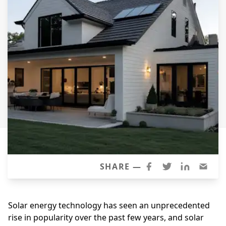
Siding Replacement
James Hardie Siding
Vinyl Siding
Prodigy Siding
LP SmartSide Siding
Concrete
Projects
Testimonials
Contact
SHARE —
Solar energy technology has seen an unprecedented
rise in popularity over the past few years, and solar