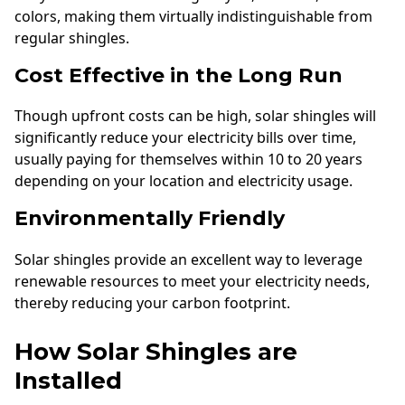
colors, making them virtually indistinguishable from
regular shingles.
Cost Effective in the Long Run
Though upfront costs can be high, solar shingles will
significantly reduce your electricity bills over time,
usually paying for themselves within 10 to 20 years
depending on your location and electricity usage.
Environmentally Friendly
Solar shingles provide an excellent way to leverage
renewable resources to meet your electricity needs,
thereby reducing your carbon footprint.
How Solar Shingles are
Installed