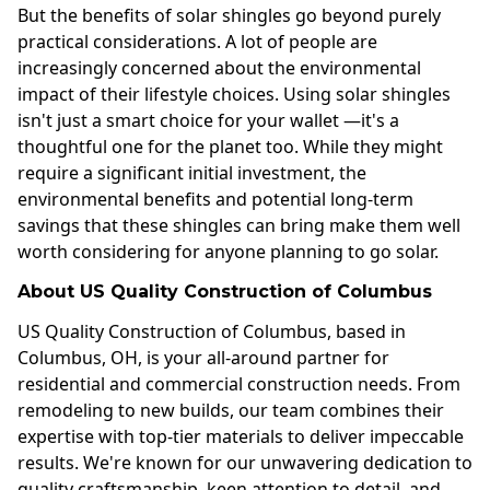
But the benefits of solar shingles go beyond purely
practical considerations. A lot of people are
increasingly concerned about the environmental
impact of their lifestyle choices. Using solar shingles
isn't just a smart choice for your wallet —it's a
thoughtful one for the planet too. While they might
require a significant initial investment, the
environmental benefits and potential long-term
savings that these shingles can bring make them well
worth considering for anyone planning to go solar.
About US Quality Construction of Columbus
US Quality Construction of Columbus, based in
Columbus, OH, is your all-around partner for
residential and commercial construction needs. From
remodeling to new builds, our team combines their
expertise with top-tier materials to deliver impeccable
results. We're known for our unwavering dedication to
quality craftsmanship, keen attention to detail, and