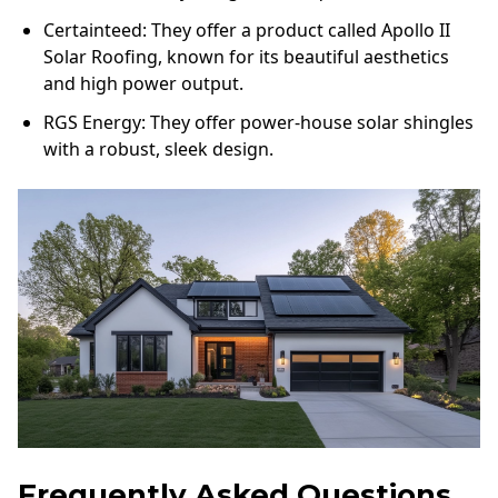
Certainteed: They offer a product called Apollo II
Solar Roofing, known for its beautiful aesthetics
and high power output.
RGS Energy: They offer power-house solar shingles
with a robust, sleek design.
Frequently Asked Questions