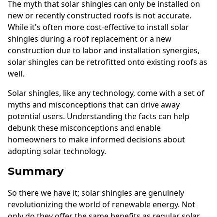
The myth that solar shingles can only be installed on
new or recently constructed roofs is not accurate.
While it's often more cost-effective to install solar
shingles during a roof replacement or a new
construction due to labor and installation synergies,
solar shingles can be retrofitted onto existing roofs as
well.
Solar shingles, like any technology, come with a set of
myths and misconceptions that can drive away
potential users. Understanding the facts can help
debunk these misconceptions and enable
homeowners to make informed decisions about
adopting solar technology.
Summary
So there we have it; solar shingles are genuinely
revolutionizing the world of renewable energy. Not
only do they offer the same benefits as regular solar