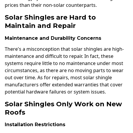
prices than their non-solar counterparts.
Solar Shingles are Hard to
Maintain and Repair
Maintenance and Durability Concerns
There's a misconception that solar shingles are high-
maintenance and difficult to repair. In fact, these
systems require little to no maintenance under most
circumstances, as there are no moving parts to wear
out over time. As for repairs, most solar shingle
manufacturers offer extended warranties that cover
potential hardware failures or system issues.
Solar Shingles Only Work on New
Roofs
Installation Restrictions