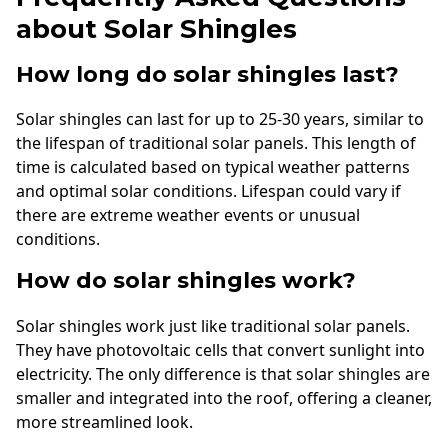
about Solar Shingles
How long do solar shingles last?
Solar shingles can last for up to 25-30 years, similar to
the lifespan of traditional solar panels. This length of
time is calculated based on typical weather patterns
and optimal solar conditions. Lifespan could vary if
there are extreme weather events or unusual
conditions.
How do solar shingles work?
Solar shingles work just like traditional solar panels.
They have photovoltaic cells that convert sunlight into
electricity. The only difference is that solar shingles are
smaller and integrated into the roof, offering a cleaner,
more streamlined look.