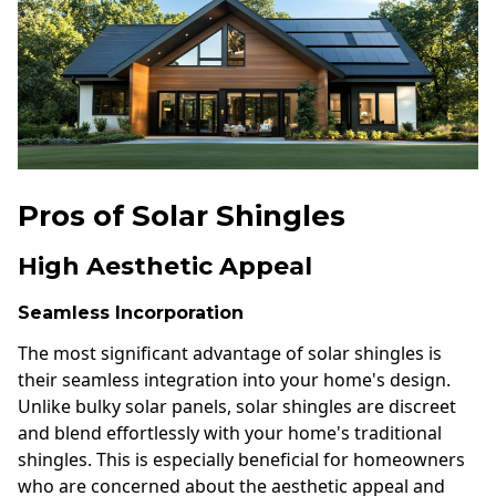
Pros of Solar Shingles
High Aesthetic Appeal
Seamless Incorporation
The most significant advantage of solar shingles is
their seamless integration into your home's design.
Unlike bulky solar panels, solar shingles are discreet
and blend effortlessly with your home's traditional
shingles. This is especially beneficial for homeowners
who are concerned about the aesthetic appeal and