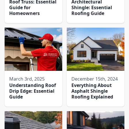
Roof Truss: Essential
Architectural
Guide for
Shingle: Essential
Homeowners
Roofing Guide
March 3rd, 2025
December 15th, 2024
Understanding Roof
Everything About
Drip Edge: Essential
Asphalt Shingle
Guide
Roofing Explained