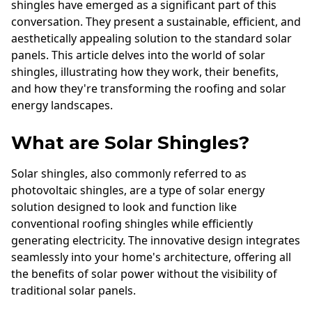
shingles have emerged as a significant part of this
conversation. They present a sustainable, efficient, and
aesthetically appealing solution to the standard solar
panels. This article delves into the world of solar
shingles, illustrating how they work, their benefits,
and how they're transforming the roofing and solar
energy landscapes.
What are Solar Shingles?
Solar shingles, also commonly referred to as
photovoltaic shingles, are a type of solar energy
solution designed to look and function like
conventional roofing shingles while efficiently
generating electricity. The innovative design integrates
seamlessly into your home's architecture, offering all
the benefits of solar power without the visibility of
traditional solar panels.