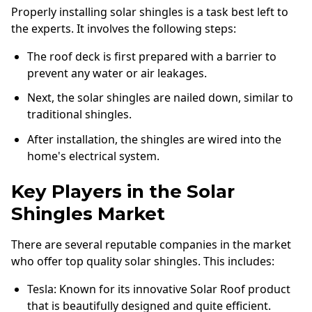
Properly installing solar shingles is a task best left to
the experts. It involves the following steps:
The roof deck is first prepared with a barrier to
prevent any water or air leakages.
Next, the solar shingles are nailed down, similar to
traditional shingles.
After installation, the shingles are wired into the
home's electrical system.
Key Players in the Solar
Shingles Market
There are several reputable companies in the market
who offer top quality solar shingles. This includes:
Tesla: Known for its innovative Solar Roof product
that is beautifully designed and quite efficient.