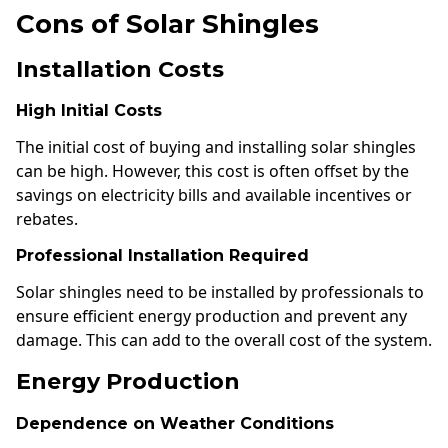
Cons of Solar Shingles
Installation Costs
High Initial Costs
The initial cost of buying and installing solar shingles
can be high. However, this cost is often offset by the
savings on electricity bills and available incentives or
rebates.
Professional Installation Required
Solar shingles need to be installed by professionals to
ensure efficient energy production and prevent any
damage. This can add to the overall cost of the system.
Energy Production
Dependence on Weather Conditions