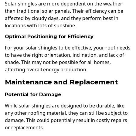
Solar shingles are more dependent on the weather
than traditional solar panels. Their efficiency can be
affected by cloudy days, and they perform best in
locations with lots of sunshine.
Optimal Positioning for Efficiency
For your solar shingles to be effective, your roof needs
to have the right orientation, inclination, and lack of
shade. This may not be possible for all homes,
affecting overall energy production.
Maintenance and Replacement
Potential for Damage
While solar shingles are designed to be durable, like
any other roofing material, they can still be subject to
damage. This could potentially result in costly repairs
or replacements.