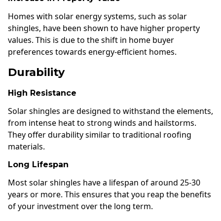
Homes with solar energy systems, such as solar
shingles, have been shown to have higher property
values. This is due to the shift in home buyer
preferences towards energy-efficient homes.
Durability
High Resistance
Solar shingles are designed to withstand the elements,
from intense heat to strong winds and hailstorms.
They offer durability similar to traditional roofing
materials.
Long Lifespan
Most solar shingles have a lifespan of around 25-30
years or more. This ensures that you reap the benefits
of your investment over the long term.