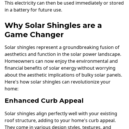
This electricity can then be used immediately or stored
in a battery for future use.
Why Solar Shingles are a
Game Changer
Solar shingles represent a groundbreaking fusion of
aesthetics and function in the solar power landscape.
Homeowners can now enjoy the environmental and
financial benefits of solar energy without worrying
about the aesthetic implications of bulky solar panels.
Here's how solar shingles can revolutionize your
home:
Enhanced Curb Appeal
Solar shingles align perfectly well with your existing
roof structure, adding to your home's curb appeal.
They come in various design styles, textures, and