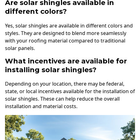
Are solar shingles available in
different colors?
Yes, solar shingles are available in different colors and
styles. They are designed to blend more seamlessly
with your roofing material compared to traditional
solar panels.
What incentives are available for
installing solar shingles?
Depending on your location, there may be federal,
state, or local incentives available for the installation of
solar shingles. These can help reduce the overall
installation and material costs.