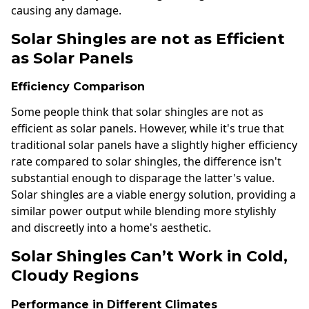
causing any damage.
Solar Shingles are not as Efficient
as Solar Panels
Efficiency Comparison
Some people think that solar shingles are not as
efficient as solar panels. However, while it's true that
traditional solar panels have a slightly higher efficiency
rate compared to solar shingles, the difference isn't
substantial enough to disparage the latter's value.
Solar shingles are a viable energy solution, providing a
similar power output while blending more stylishly
and discreetly into a home's aesthetic.
Solar Shingles Can’t Work in Cold,
Cloudy Regions
Performance in Different Climates