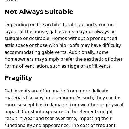
Not Always Suitable
Depending on the architectural style and structural
layout of the house, gable vents may not always be
suitable or desirable. Homes without a pronounced
attic space or those with hip roofs may have difficulty
accommodating gable vents. Additionally, some
homeowners may simply prefer the aesthetic of other
forms of ventilation, such as ridge or soffit vents.
Fragility
Gable vents are often made from more delicate
materials like vinyl or aluminum. As such, they can be
more susceptible to damage from weather or physical
impact. Constant exposure to the elements might
result in wear and tear over time, impacting their
functionality and appearance. The cost of frequent