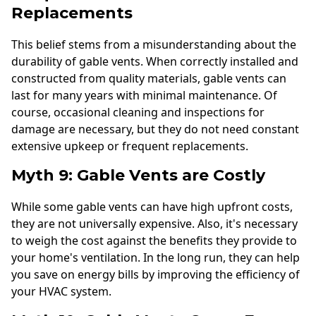
Replacements
This belief stems from a misunderstanding about the
durability of gable vents. When correctly installed and
constructed from quality materials, gable vents can
last for many years with minimal maintenance. Of
course, occasional cleaning and inspections for
damage are necessary, but they do not need constant
extensive upkeep or frequent replacements.
Myth 9: Gable Vents are Costly
While some gable vents can have high upfront costs,
they are not universally expensive. Also, it's necessary
to weigh the cost against the benefits they provide to
your home's ventilation. In the long run, they can help
you save on energy bills by improving the efficiency of
your HVAC system.