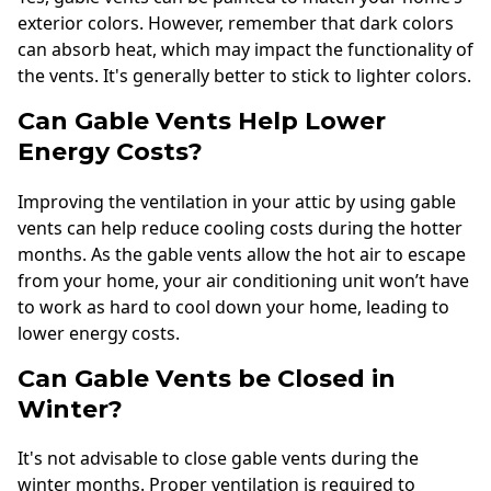
exterior colors. However, remember that dark colors
can absorb heat, which may impact the functionality of
the vents. It's generally better to stick to lighter colors.
Can Gable Vents Help Lower
Energy Costs?
Improving the ventilation in your attic by using gable
vents can help reduce cooling costs during the hotter
months. As the gable vents allow the hot air to escape
from your home, your air conditioning unit won’t have
to work as hard to cool down your home, leading to
lower energy costs.
Can Gable Vents be Closed in
Winter?
It's not advisable to close gable vents during the
winter months. Proper ventilation is required to