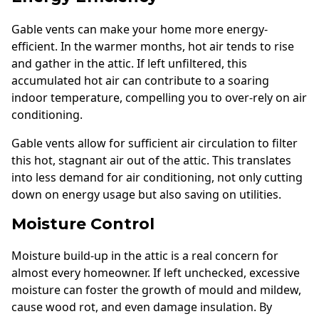
Gable vents can make your home more energy-
efficient. In the warmer months, hot air tends to rise
and gather in the attic. If left unfiltered, this
accumulated hot air can contribute to a soaring
indoor temperature, compelling you to over-rely on air
conditioning.
Gable vents allow for sufficient air circulation to filter
this hot, stagnant air out of the attic. This translates
into less demand for air conditioning, not only cutting
down on energy usage but also saving on utilities.
Moisture Control
Moisture build-up in the attic is a real concern for
almost every homeowner. If left unchecked, excessive
moisture can foster the growth of mould and mildew,
cause wood rot, and even damage insulation. By