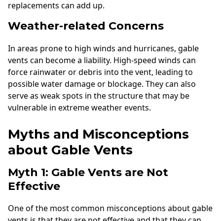
replacements can add up.
Weather-related Concerns
In areas prone to high winds and hurricanes, gable
vents can become a liability. High-speed winds can
force rainwater or debris into the vent, leading to
possible water damage or blockage. They can also
serve as weak spots in the structure that may be
vulnerable in extreme weather events.
Myths and Misconceptions
about Gable Vents
Myth 1: Gable Vents are Not
Effective
One of the most common misconceptions about gable
vents is that they are not effective and that they can