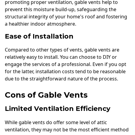
promoting proper ventilation, gable vents help to
prevent this moisture build-up, safeguarding the
structural integrity of your home's roof and fostering
a healthier indoor atmosphere.
Ease of Installation
Compared to other types of vents, gable vents are
relatively easy to install. You can choose to DIY or
engage the services of a professional. Even if you opt
for the latter, installation costs tend to be reasonable
due to the straightforward nature of the process.
Cons of Gable Vents
Limited Ventilation Efficiency
While gable vents do offer some level of attic
ventilation, they may not be the most efficient method