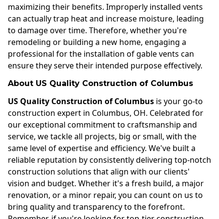
maximizing their benefits. Improperly installed vents
can actually trap heat and increase moisture, leading
to damage over time. Therefore, whether you're
remodeling or building a new home, engaging a
professional for the installation of gable vents can
ensure they serve their intended purpose effectively.
About US Quality Construction of Columbus
US Quality Construction of Columbus
is your go-to
construction expert in Columbus, OH. Celebrated for
our exceptional commitment to craftsmanship and
service, we tackle all projects, big or small, with the
same level of expertise and efficiency. We've built a
reliable reputation by consistently delivering top-notch
construction solutions that align with our clients'
vision and budget. Whether it's a fresh build, a major
renovation, or a minor repair, you can count on us to
bring quality and transparency to the forefront.
Remember, if you're looking for top-tier construction