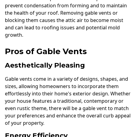
prevent condensation from forming and to maintain
the health of your roof. Removing gable vents or
blocking them causes the attic air to become moist
and can lead to roofing issues and potential mold
growth.
Pros of Gable Vents
Aesthetically Pleasing
Gable vents come in a variety of designs, shapes, and
sizes, allowing homeowners to incorporate them
effortlessly into their home's exterior design. Whether
your house features a traditional, contemporary or
even rustic theme, there will be a gable vent to match
your preferences and enhance the overall curb appeal
of your property.
Energy Efficiency