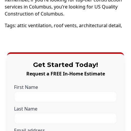
services in Columbus, you’re looking for US Quality
Construction of Columbus.
Tags:
attic ventilation
,
roof vents
,
architectural detail
,
Get Started Today!
Request a FREE In-Home Estimate
First Name
Last Name
Email address