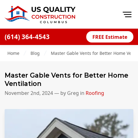
Op
(614) 364-4543
FREE Estimate
Home
Home
Blog
Master Gable Vents for Better Home Venti
About
Financing
Master Gable Vents for Better Home
Blog
Ventilation
Offers
November 2nd, 2024
— by
Greg
in
Roofing
Careers
Decks
Siding