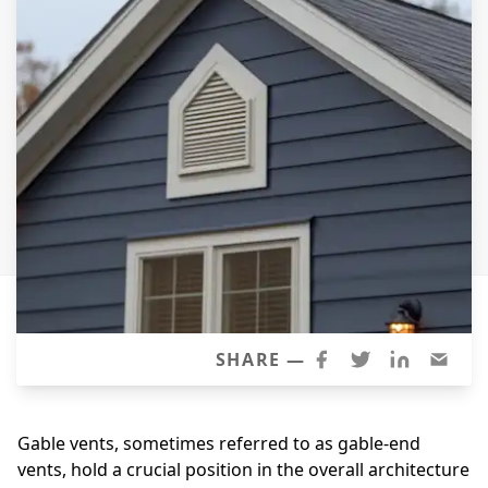
Siding Replacement
James Hardie Siding
Vinyl Siding
Prodigy Siding
LP SmartSide Siding
Concrete
Projects
Testimonials
Contact
SHARE —
Gable vents, sometimes referred to as gable-end
vents, hold a crucial position in the overall architecture