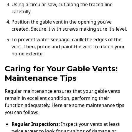
Using a circular saw, cut along the traced line
carefully.
Position the gable vent in the opening you’ve
created. Secure it with screws making sure it’s level.
To prevent water seepage, caulk the edges of the
vent. Then, prime and paint the vent to match your
home exterior.
Caring for Your Gable Vents:
Maintenance Tips
Regular maintenance ensures that your gable vents
remain in excellent condition, performing their
function adequately. Here are some maintenance tips
you can follow:
Regular Inspections
: Inspect your vents at least
twice a year to look for any signs of damage or