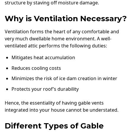
structure by staving off moisture damage.
Why is Ventilation Necessary?
Ventilation forms the heart of any comfortable and
very much dwellable home environment. A well-
ventilated attic performs the following duties:
Mitigates heat accumulation
Reduces cooling costs
Minimizes the risk of ice dam creation in winter
Protects your roof’s durability
Hence, the essentiality of having gable vents
integrated into your house cannot be understated.
Different Types of Gable