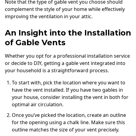
Note that the type of gable vent you choose should
complement the style of your home while effectively
improving the ventilation in your attic.
An Insight into the Installation
of Gable Vents
Whether you opt for a professional installation service
or decide to DIY, getting a gable vent integrated into
your household is a straightforward process.
To start with, pick the location where you want to
have the vent installed. If you have two gables in
your house, consider installing the vent in both for
optimal air circulation.
Once you’ve picked the location, create an outline
for the opening using a chalk line. Make sure this
outline matches the size of your vent precisely.