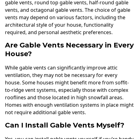
gable vents, round top gable vents, half-round gable
vents, and octagonal gable vents. The choice of gable
vents may depend on various factors, including the
architectural style of your house, functionality
required, and personal aesthetic preferences.
Are Gable Vents Necessary in Every
House?
While gable vents can significantly improve attic
ventilation, they may not be necessary for every
house. Some houses might benefit more from soffit-
to-ridge vent systems, especially those with complex
rooflines and those located in high snowfall areas.
Homes with enough ventilation systems in place might
not require additional gable vents.
Can I Install Gable Vents Myself?