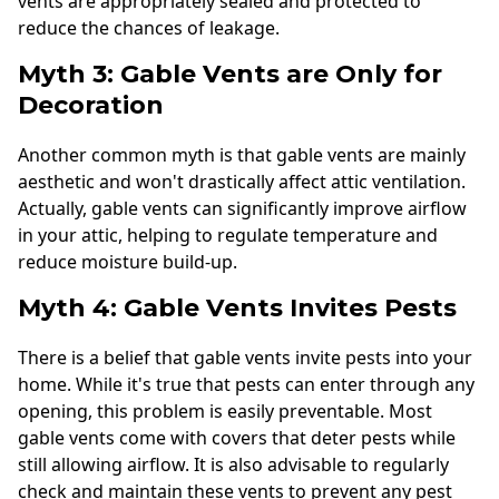
vents are appropriately sealed and protected to
reduce the chances of leakage.
Myth 3: Gable Vents are Only for
Decoration
Another common myth is that gable vents are mainly
aesthetic and won't drastically affect attic ventilation.
Actually, gable vents can significantly improve airflow
in your attic, helping to regulate temperature and
reduce moisture build-up.
Myth 4: Gable Vents Invites Pests
There is a belief that gable vents invite pests into your
home. While it's true that pests can enter through any
opening, this problem is easily preventable. Most
gable vents come with covers that deter pests while
still allowing airflow. It is also advisable to regularly
check and maintain these vents to prevent any pest