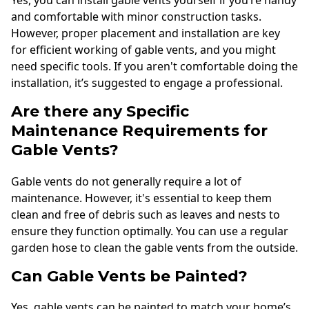
Yes, you can install gable vents yourself if you’re handy
and comfortable with minor construction tasks.
However, proper placement and installation are key
for efficient working of gable vents, and you might
need specific tools. If you aren't comfortable doing the
installation, it’s suggested to engage a professional.
Are there any Specific
Maintenance Requirements for
Gable Vents?
Gable vents do not generally require a lot of
maintenance. However, it's essential to keep them
clean and free of debris such as leaves and nests to
ensure they function optimally. You can use a regular
garden hose to clean the gable vents from the outside.
Can Gable Vents be Painted?
Yes, gable vents can be painted to match your home’s