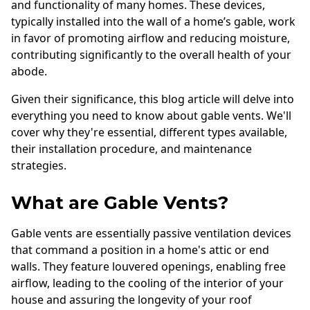
and functionality of many homes. These devices,
typically installed into the wall of a home’s gable, work
in favor of promoting airflow and reducing moisture,
contributing significantly to the overall health of your
abode.
Given their significance, this blog article will delve into
everything you need to know about gable vents. We'll
cover why they're essential, different types available,
their installation procedure, and maintenance
strategies.
What are Gable Vents?
Gable vents are essentially passive ventilation devices
that command a position in a home's attic or end
walls. They feature louvered openings, enabling free
airflow, leading to the cooling of the interior of your
house and assuring the longevity of your roof