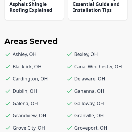
Asphalt Shingle
Essential Guide and
Roofing Explained
Installation Tips
Areas Served
Ashley
,
OH
Bexley
,
OH
Blacklick
,
OH
Canal Winchester
,
OH
Cardington
,
OH
Delaware
,
OH
Dublin
,
OH
Gahanna
,
OH
Galena
,
OH
Galloway
,
OH
Grandview
,
OH
Granville
,
OH
Grove City
,
OH
Groveport
,
OH