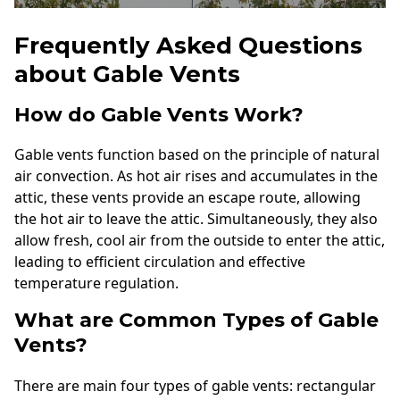
Frequently Asked Questions
about Gable Vents
How do Gable Vents Work?
Gable vents function based on the principle of natural
air convection. As hot air rises and accumulates in the
attic, these vents provide an escape route, allowing
the hot air to leave the attic. Simultaneously, they also
allow fresh, cool air from the outside to enter the attic,
leading to efficient circulation and effective
temperature regulation.
What are Common Types of Gable
Vents?
There are main four types of gable vents: rectangular