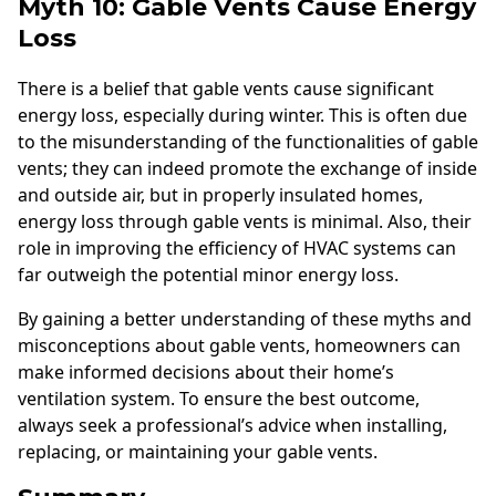
Myth 10: Gable Vents Cause Energy
Loss
There is a belief that gable vents cause significant
energy loss, especially during winter. This is often due
to the misunderstanding of the functionalities of gable
vents; they can indeed promote the exchange of inside
and outside air, but in properly insulated homes,
energy loss through gable vents is minimal. Also, their
role in improving the efficiency of HVAC systems can
far outweigh the potential minor energy loss.
By gaining a better understanding of these myths and
misconceptions about gable vents, homeowners can
make informed decisions about their home’s
ventilation system. To ensure the best outcome,
always seek a professional’s advice when installing,
replacing, or maintaining your gable vents.