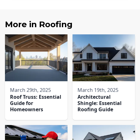
More in
Roofing
March 29th, 2025
March 19th, 2025
Roof Truss: Essential
Architectural
Guide for
Shingle: Essential
Homeowners
Roofing Guide