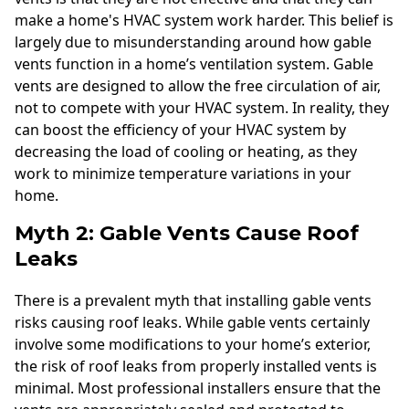
make a home's HVAC system work harder. This belief is
largely due to misunderstanding around how gable
vents function in a home’s ventilation system. Gable
vents are designed to allow the free circulation of air,
not to compete with your HVAC system. In reality, they
can boost the efficiency of your HVAC system by
decreasing the load of cooling or heating, as they
work to minimize temperature variations in your
home.
Myth 2: Gable Vents Cause Roof
Leaks
There is a prevalent myth that installing gable vents
risks causing roof leaks. While gable vents certainly
involve some modifications to your home’s exterior,
the risk of roof leaks from properly installed vents is
minimal. Most professional installers ensure that the