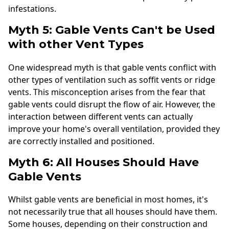
infestations.
Myth 5: Gable Vents Can't be Used
with other Vent Types
One widespread myth is that gable vents conflict with
other types of ventilation such as soffit vents or ridge
vents. This misconception arises from the fear that
gable vents could disrupt the flow of air. However, the
interaction between different vents can actually
improve your home's overall ventilation, provided they
are correctly installed and positioned.
Myth 6: All Houses Should Have
Gable Vents
Whilst gable vents are beneficial in most homes, it's
not necessarily true that all houses should have them.
Some houses, depending on their construction and