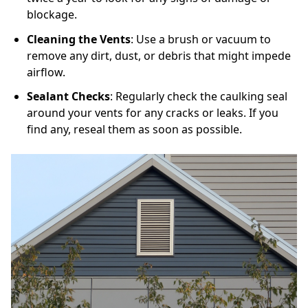
blockage.
Cleaning the Vents
: Use a brush or vacuum to
remove any dirt, dust, or debris that might impede
airflow.
Sealant Checks
: Regularly check the caulking seal
around your vents for any cracks or leaks. If you
find any, reseal them as soon as possible.