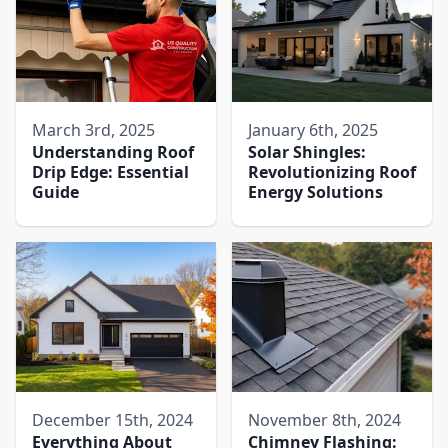
March 3rd, 2025
January 6th, 2025
Understanding Roof
Solar Shingles:
Drip Edge: Essential
Revolutionizing Roof
Guide
Energy Solutions
December 15th, 2024
November 8th, 2024
Everything About
Chimney Flashing: