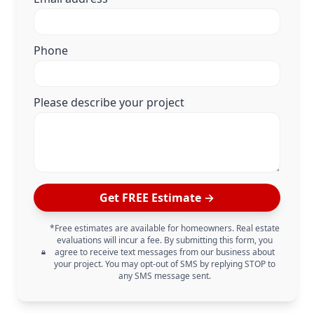
Phone
Please describe your project
Get FREE Estimate →
*Free estimates are available for homeowners. Real estate
evaluations will incur a fee. By submitting this form, you
agree to receive text messages from our business about
your project. You may opt-out of SMS by replying STOP to
any SMS message sent.