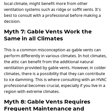
local climate, might benefit more from other
ventilation systems such as ridge or soffit vents. It's
best to consult with a professional before making a
decision.
Myth 7: Gable Vents Work the
Same in all Climates
This is a common misconception as gable vents can
perform differently in various climates. In hot climates,
the attic can benefit from the additional natural
ventilation provided by gable vents. However, in colder
climates, there is a possibility that they can contribute
to ice damming. This is where consulting with an HVAC
professional becomes crucial, especially if you live in a
region with extreme climates.
Myth 8: Gable Vents Requires
Frequent Maintenance and