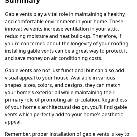
Summary
Gable vents play a vital role in maintaining a healthy
and comfortable environment in your home. These
innovative vents increase ventilation in your attic,
reducing moisture and heat build-up. Therefore, if
you're concerned about the longevity of your roofing,
installing gable vents can be a great way to protect it
and save money on air conditioning costs.
Gable vents are not just functional but can also add
visual appeal to your house. Available in various
shapes, sizes, colors, and designs, they can match
your home's exterior all while maintaining their
primary role of promoting air circulation. Regardless
of your home's architectural design, you'll find gable
vents which perfectly add to your home's aesthetic
appeal.
Remember, proper installation of gable vents is key to