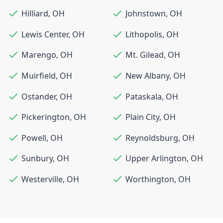
Hilliard
,
OH
Johnstown
,
OH
Lewis Center
,
OH
Lithopolis
,
OH
Marengo
,
OH
Mt. Gilead
,
OH
Muirfield
,
OH
New Albany
,
OH
Ostander
,
OH
Pataskala
,
OH
Pickerington
,
OH
Plain City
,
OH
Powell
,
OH
Reynoldsburg
,
OH
Sunbury
,
OH
Upper Arlington
,
OH
Westerville
,
OH
Worthington
,
OH