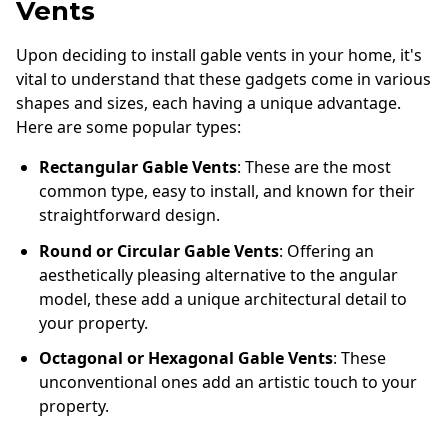
Vents
Upon deciding to install gable vents in your home, it's
vital to understand that these gadgets come in various
shapes and sizes, each having a unique advantage.
Here are some popular types:
Rectangular Gable Vents
: These are the most
common type, easy to install, and known for their
straightforward design.
Round or Circular Gable Vents
: Offering an
aesthetically pleasing alternative to the angular
model, these add a unique architectural detail to
your property.
Octagonal or Hexagonal Gable Vents
: These
unconventional ones add an artistic touch to your
property.