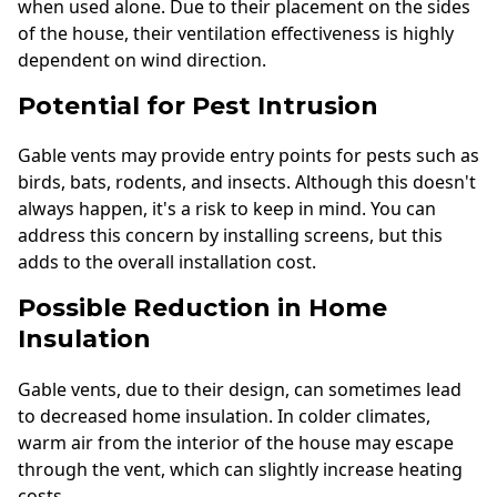
when used alone. Due to their placement on the sides
of the house, their ventilation effectiveness is highly
dependent on wind direction.
Potential for Pest Intrusion
Gable vents may provide entry points for pests such as
birds, bats, rodents, and insects. Although this doesn't
always happen, it's a risk to keep in mind. You can
address this concern by installing screens, but this
adds to the overall installation cost.
Possible Reduction in Home
Insulation
Gable vents, due to their design, can sometimes lead
to decreased home insulation. In colder climates,
warm air from the interior of the house may escape
through the vent, which can slightly increase heating
costs.