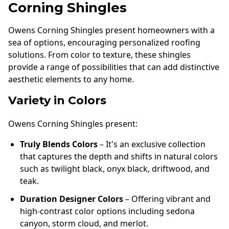
Corning Shingles
Owens Corning Shingles present homeowners with a
sea of options, encouraging personalized roofing
solutions. From color to texture, these shingles
provide a range of possibilities that can add distinctive
aesthetic elements to any home.
Variety in Colors
Owens Corning Shingles present:
Truly Blends Colors
– It's an exclusive collection
that captures the depth and shifts in natural colors
such as twilight black, onyx black, driftwood, and
teak.
Duration Designer Colors
– Offering vibrant and
high-contrast color options including sedona
canyon, storm cloud, and merlot.