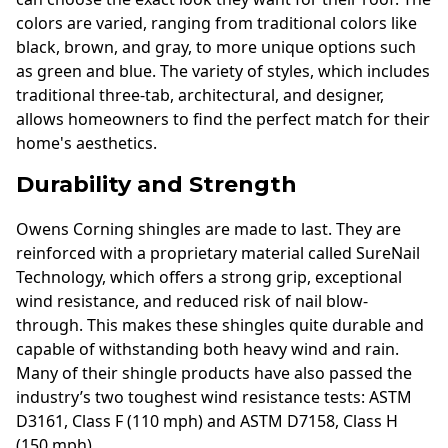
colors are varied, ranging from traditional colors like
black, brown, and gray, to more unique options such
as green and blue. The variety of styles, which includes
traditional three-tab, architectural, and designer,
allows homeowners to find the perfect match for their
home's aesthetics.
Durability and Strength
Owens Corning shingles are made to last. They are
reinforced with a proprietary material called SureNail
Technology, which offers a strong grip, exceptional
wind resistance, and reduced risk of nail blow-
through. This makes these shingles quite durable and
capable of withstanding both heavy wind and rain.
Many of their shingle products have also passed the
industry’s two toughest wind resistance tests: ASTM
D3161, Class F (110 mph) and ASTM D7158, Class H
(150 mph).