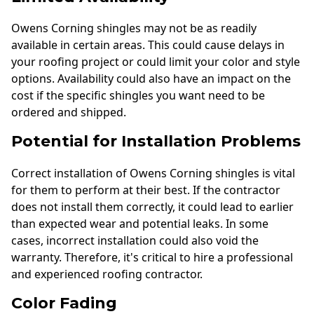
Owens Corning shingles may not be as readily
available in certain areas. This could cause delays in
your roofing project or could limit your color and style
options. Availability could also have an impact on the
cost if the specific shingles you want need to be
ordered and shipped.
Potential for Installation Problems
Correct installation of Owens Corning shingles is vital
for them to perform at their best. If the contractor
does not install them correctly, it could lead to earlier
than expected wear and potential leaks. In some
cases, incorrect installation could also void the
warranty. Therefore, it's critical to hire a professional
and experienced roofing contractor.
Color Fading