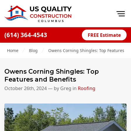
Op
(614) 364-4543
FREE Estimate
Home
Home
Blog
Owens Corning Shingles: Top Features an
About
Financing
Owens Corning Shingles: Top
Blog
Features and Benefits
Offers
October 26th, 2024
— by
Greg
in
Roofing
Careers
Decks
Siding