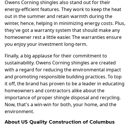
Owens Corning shingles also stand out for their
energy-efficient features. They work to keep the heat
out in the summer and retain warmth during the
winter, hence, helping in minimizing energy costs. Plus,
they've got a warranty system that should make any
homeowner rest a little easier. The warranties ensure
you enjoy your investment long-term.
Finally, a big applause for their commitment to
sustainability. Owens Corning shingles are created
with a regard for reducing the environmental impact
and promoting responsible building practices. To top
it off, the brand has proven to be a leader in educating
homeowners and contractors alike about the
importance of proper shingle disposal and recycling.
Now, that's a win-win for both, your home, and the
environment.
About US Quality Construction of Columbus