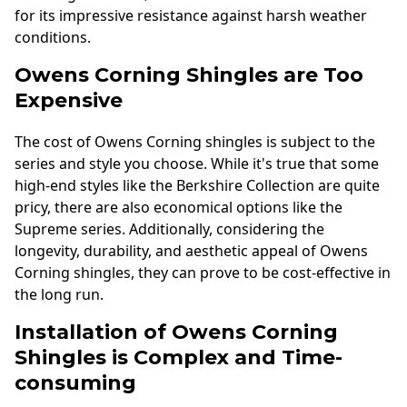
for its impressive resistance against harsh weather
conditions.
Owens Corning Shingles are Too
Expensive
The cost of Owens Corning shingles is subject to the
series and style you choose. While it's true that some
high-end styles like the Berkshire Collection are quite
pricy, there are also economical options like the
Supreme series. Additionally, considering the
longevity, durability, and aesthetic appeal of Owens
Corning shingles, they can prove to be cost-effective in
the long run.
Installation of Owens Corning
Shingles is Complex and Time-
consuming