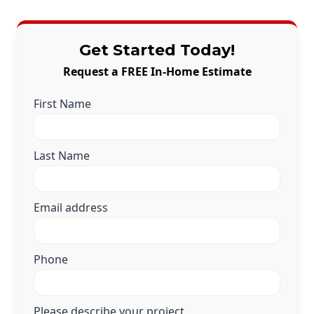
Get Started Today!
Request a FREE In-Home Estimate
First Name
Last Name
Email address
Phone
Please describe your project