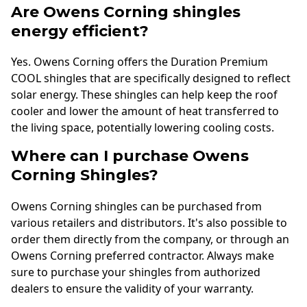
Are Owens Corning shingles
energy efficient?
Yes. Owens Corning offers the Duration Premium
COOL shingles that are specifically designed to reflect
solar energy. These shingles can help keep the roof
cooler and lower the amount of heat transferred to
the living space, potentially lowering cooling costs.
Where can I purchase Owens
Corning Shingles?
Owens Corning shingles can be purchased from
various retailers and distributors. It's also possible to
order them directly from the company, or through an
Owens Corning preferred contractor. Always make
sure to purchase your shingles from authorized
dealers to ensure the validity of your warranty.