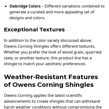
Oakridge Colors
– Different variations combined to
generate a curated and more appealing set of
designs and colors.
Exceptional Textures
In addition to the color variety discussed above,
Owens Corning Shingles offers different textures.
Whether you prefer the look of wood grain, quarried
slate, or another texture, this product line has a
shingle to match your aesthetic preferences.
Weather-Resistant Features
of Owens Corning Shingles
Owens Corning applies the latest scientific
advancements to create shingles that can withstand
harsh weather conditions without compromising the