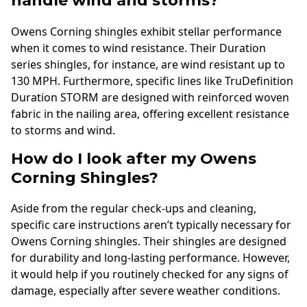
handle wind and storms?
Owens Corning shingles exhibit stellar performance
when it comes to wind resistance. Their Duration
series shingles, for instance, are wind resistant up to
130 MPH. Furthermore, specific lines like TruDefinition
Duration STORM are designed with reinforced woven
fabric in the nailing area, offering excellent resistance
to storms and wind.
How do I look after my Owens
Corning Shingles?
Aside from the regular check-ups and cleaning,
specific care instructions aren’t typically necessary for
Owens Corning shingles. Their shingles are designed
for durability and long-lasting performance. However,
it would help if you routinely checked for any signs of
damage, especially after severe weather conditions.