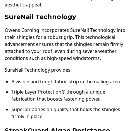
aesthetic appeal.
SureNail Technology
Owens Corning incorporates SureNail Technology into
their shingles for a robust grip. This technological
advancement ensures that the shingles remain firmly
attached to your roof, even during severe weather
conditions such as high-speed windstorms.
SureNail Technology provides:
A visible and tough fabric strip in the nailing area.
Triple Layer Protection® through a unique
fabrication that boosts fastening power.
Superior adhesion quality that holds the shingles
firmly in place.
StreakGuard Algae Resistance