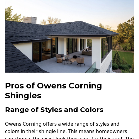
Pros of Owens Corning
Shingles
Range of Styles and Colors
Owens Corning offers a wide range of styles and
colors in their shingle line. This means homeowners
can choose the exact look they want for their roof. The