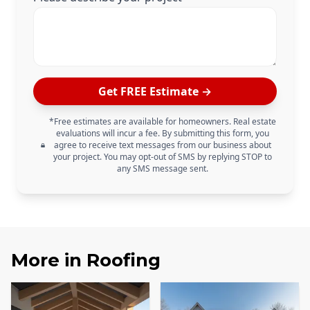
Get FREE Estimate →
*Free estimates are available for homeowners. Real estate
evaluations will incur a fee. By submitting this form, you
agree to receive text messages from our business about
your project. You may opt-out of SMS by replying STOP to
any SMS message sent.
More in
Roofing