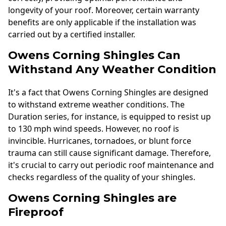
longevity of your roof. Moreover, certain warranty
benefits are only applicable if the installation was
carried out by a certified installer.
Owens Corning Shingles Can
Withstand Any Weather Condition
It's a fact that Owens Corning Shingles are designed
to withstand extreme weather conditions. The
Duration series, for instance, is equipped to resist up
to 130 mph wind speeds. However, no roof is
invincible. Hurricanes, tornadoes, or blunt force
trauma can still cause significant damage. Therefore,
it's crucial to carry out periodic roof maintenance and
checks regardless of the quality of your shingles.
Owens Corning Shingles are
Fireproof