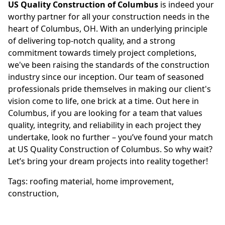
US Quality Construction of Columbus
is indeed your
worthy partner for all your construction needs in the
heart of Columbus, OH. With an underlying principle
of delivering top-notch quality, and a strong
commitment towards timely project completions,
we've been raising the standards of the construction
industry since our inception. Our team of seasoned
professionals pride themselves in making our client's
vision come to life, one brick at a time. Out here in
Columbus, if you are looking for a team that values
quality, integrity, and reliability in each project they
undertake, look no further – you’ve found your match
at US Quality Construction of Columbus. So why wait?
Let’s bring your dream projects into reality together!
Tags:
roofing material
,
home improvement
,
construction
,