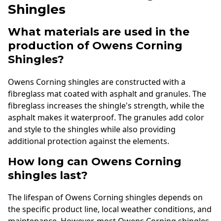
Shingles
What materials are used in the
production of Owens Corning
Shingles?
Owens Corning shingles are constructed with a
fibreglass mat coated with asphalt and granules. The
fibreglass increases the shingle's strength, while the
asphalt makes it waterproof. The granules add color
and style to the shingles while also providing
additional protection against the elements.
How long can Owens Corning
shingles last?
The lifespan of Owens Corning shingles depends on
the specific product line, local weather conditions, and