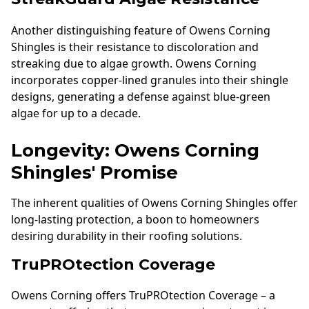
Another distinguishing feature of Owens Corning
Shingles is their resistance to discoloration and
streaking due to algae growth. Owens Corning
incorporates copper-lined granules into their shingle
designs, generating a defense against blue-green
algae for up to a decade.
Longevity: Owens Corning
Shingles' Promise
The inherent qualities of Owens Corning Shingles offer
long-lasting protection, a boon to homeowners
desiring durability in their roofing solutions.
TruPROtection Coverage
Owens Corning offers TruPROtection Coverage – a