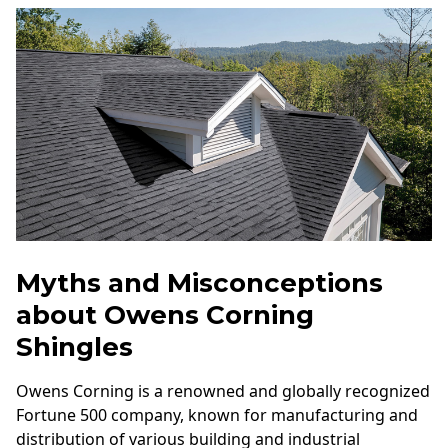
Myths and Misconceptions
about Owens Corning
Shingles
Owens Corning is a renowned and globally recognized
Fortune 500 company, known for manufacturing and
distribution of various building and industrial