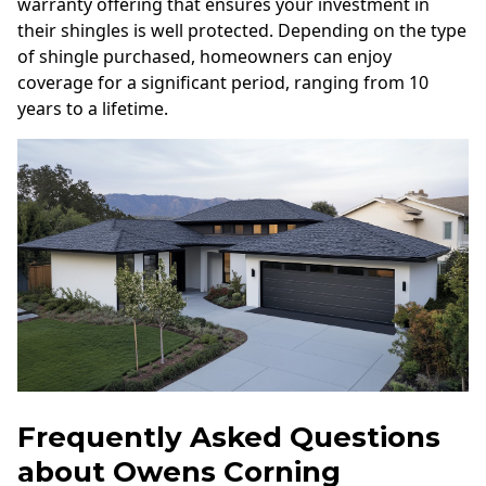
warranty offering that ensures your investment in
their shingles is well protected. Depending on the type
of shingle purchased, homeowners can enjoy
coverage for a significant period, ranging from 10
years to a lifetime.
Frequently Asked Questions
about Owens Corning