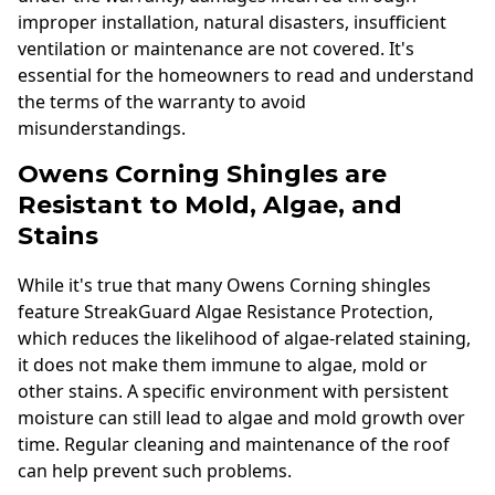
improper installation, natural disasters, insufficient
ventilation or maintenance are not covered. It's
essential for the homeowners to read and understand
the terms of the warranty to avoid
misunderstandings.
Owens Corning Shingles are
Resistant to Mold, Algae, and
Stains
While it's true that many Owens Corning shingles
feature StreakGuard Algae Resistance Protection,
which reduces the likelihood of algae-related staining,
it does not make them immune to algae, mold or
other stains. A specific environment with persistent
moisture can still lead to algae and mold growth over
time. Regular cleaning and maintenance of the roof
can help prevent such problems.