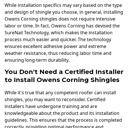
While installation specifics may vary based on the type
and design of shingle you choose, in general, installing
Owens Corning shingles does not require intensive
labor or time. In fact, Owens Corning has devised the
SureNail Technology, which makes the installation
process much easier and quicker. The technology
ensures excellent adhesive power and extreme
weather resistance, thus reducing labor time and
ensuring long-term durability.
You Don't Need a Certified Installer
to Install Owens Corning Shingles
While it's true that any competent roofer can install
shingles, you may want to reconsider. Certified
installers have undergone training and are
knowledgeable about the product and its installation
guidelines. This ensures that the process is completed
correctly, providing optimal performance and