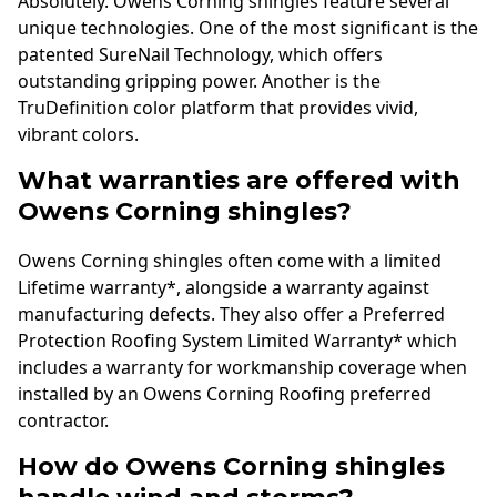
Absolutely. Owens Corning shingles feature several
unique technologies. One of the most significant is the
patented SureNail Technology, which offers
outstanding gripping power. Another is the
TruDefinition color platform that provides vivid,
vibrant colors.
What warranties are offered with
Owens Corning shingles?
Owens Corning shingles often come with a limited
Lifetime warranty*, alongside a warranty against
manufacturing defects. They also offer a Preferred
Protection Roofing System Limited Warranty* which
includes a warranty for workmanship coverage when
installed by an Owens Corning Roofing preferred
contractor.
How do Owens Corning shingles