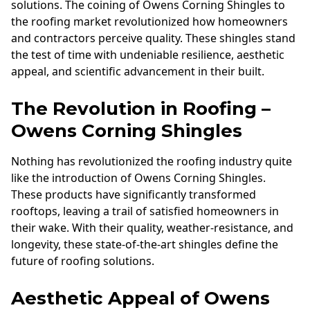
solutions. The coining of Owens Corning Shingles to
the roofing market revolutionized how homeowners
and contractors perceive quality. These shingles stand
the test of time with undeniable resilience, aesthetic
appeal, and scientific advancement in their built.
The Revolution in Roofing –
Owens Corning Shingles
Nothing has revolutionized the roofing industry quite
like the introduction of Owens Corning Shingles.
These products have significantly transformed
rooftops, leaving a trail of satisfied homeowners in
their wake. With their quality, weather-resistance, and
longevity, these state-of-the-art shingles define the
future of roofing solutions.
Aesthetic Appeal of Owens