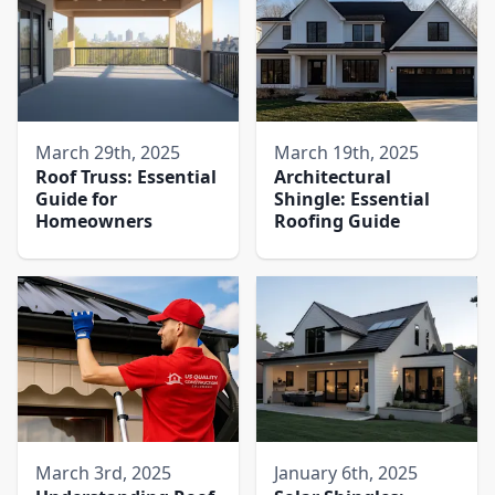
March 29th, 2025
March 19th, 2025
Roof Truss: Essential
Architectural
Guide for
Shingle: Essential
Homeowners
Roofing Guide
March 3rd, 2025
January 6th, 2025