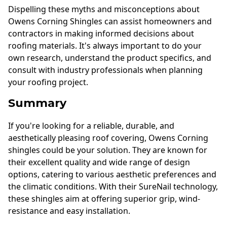
Dispelling these myths and misconceptions about
Owens Corning Shingles can assist homeowners and
contractors in making informed decisions about
roofing materials. It's always important to do your
own research, understand the product specifics, and
consult with industry professionals when planning
your roofing project.
Summary
If you're looking for a reliable, durable, and
aesthetically pleasing roof covering, Owens Corning
shingles could be your solution. They are known for
their excellent quality and wide range of design
options, catering to various aesthetic preferences and
the climatic conditions. With their SureNail technology,
these shingles aim at offering superior grip, wind-
resistance and easy installation.