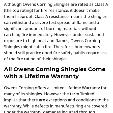
Although Owens Corning Shingles are rated as Class A
(the top rating) for fire resistance, it doesn't make
them fireproof. Class A resistance means the shingles
can withstand a severe test spread of flame and a
significant amount of burning materials without
catching fire immediately. However, under sustained
exposure to high heat and flames, Owens Corning
Shingles might catch fire. Therefore, homeowners
should still practice good fire safety habits regardless
of the fire rating of their shingles.
All Owens Corning Shingles Come
with a Lifetime Warranty
Owens Corning offers a Limited Lifetime Warranty for
many of its shingles. However, the term 'limited'
implies that there are exceptions and conditions to the
warranty. While defects in manufacturing are covered
under the warranty, damages incurred through