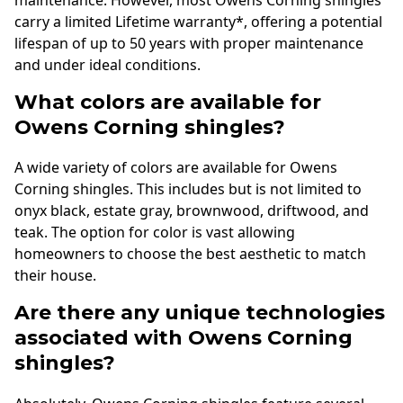
maintenance. However, most Owens Corning shingles
carry a limited Lifetime warranty*, offering a potential
lifespan of up to 50 years with proper maintenance
and under ideal conditions.
What colors are available for
Owens Corning shingles?
A wide variety of colors are available for Owens
Corning shingles. This includes but is not limited to
onyx black, estate gray, brownwood, driftwood, and
teak. The option for color is vast allowing
homeowners to choose the best aesthetic to match
their house.
Are there any unique technologies
associated with Owens Corning
shingles?