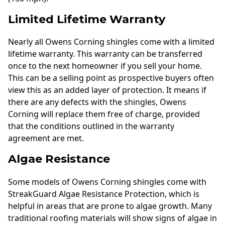
Limited Lifetime Warranty
Nearly all Owens Corning shingles come with a limited
lifetime warranty. This warranty can be transferred
once to the next homeowner if you sell your home.
This can be a selling point as prospective buyers often
view this as an added layer of protection. It means if
there are any defects with the shingles, Owens
Corning will replace them free of charge, provided
that the conditions outlined in the warranty
agreement are met.
Algae Resistance
Some models of Owens Corning shingles come with
StreakGuard Algae Resistance Protection, which is
helpful in areas that are prone to algae growth. Many
traditional roofing materials will show signs of algae in