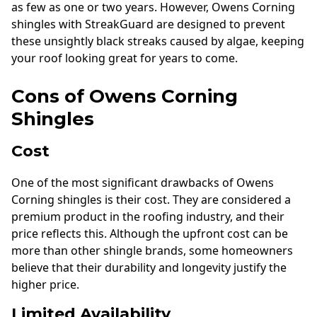
as few as one or two years. However, Owens Corning
shingles with StreakGuard are designed to prevent
these unsightly black streaks caused by algae, keeping
your roof looking great for years to come.
Cons of Owens Corning
Shingles
Cost
One of the most significant drawbacks of Owens
Corning shingles is their cost. They are considered a
premium product in the roofing industry, and their
price reflects this. Although the upfront cost can be
more than other shingle brands, some homeowners
believe that their durability and longevity justify the
higher price.
Limited Availability