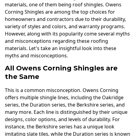
materials, one of them being roof shingles. Owens
Corning Shingles are among the top choices for
homeowners and contractors due to their durability,
variety of styles and colors, and warranty programs.
However, along with its popularity come several myths
and misconceptions regarding these roofing
materials. Let's take an insightful look into these
myths and misconceptions.
All Owens Corning Shingles are
the Same
This is a common misconception. Owens Corning
offers multiple shingle lines, including the Oakridge
series, the Duration series, the Berkshire series, and
many more. Each line is distinguished by their unique
designs, color options, and levels of durability. For
instance, the Berkshire series has a unique look
imitating slate tiles, while the Duration series is known