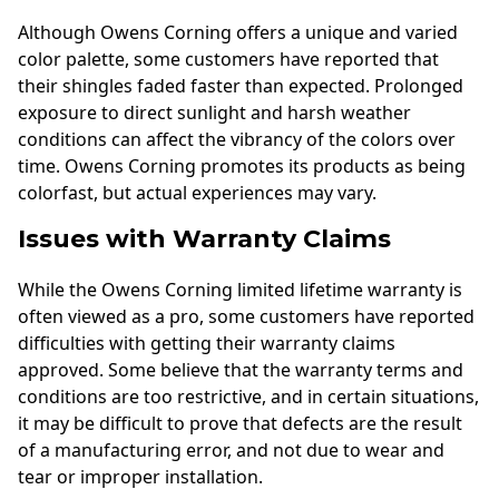
Although Owens Corning offers a unique and varied
color palette, some customers have reported that
their shingles faded faster than expected. Prolonged
exposure to direct sunlight and harsh weather
conditions can affect the vibrancy of the colors over
time. Owens Corning promotes its products as being
colorfast, but actual experiences may vary.
Issues with Warranty Claims
While the Owens Corning limited lifetime warranty is
often viewed as a pro, some customers have reported
difficulties with getting their warranty claims
approved. Some believe that the warranty terms and
conditions are too restrictive, and in certain situations,
it may be difficult to prove that defects are the result
of a manufacturing error, and not due to wear and
tear or improper installation.