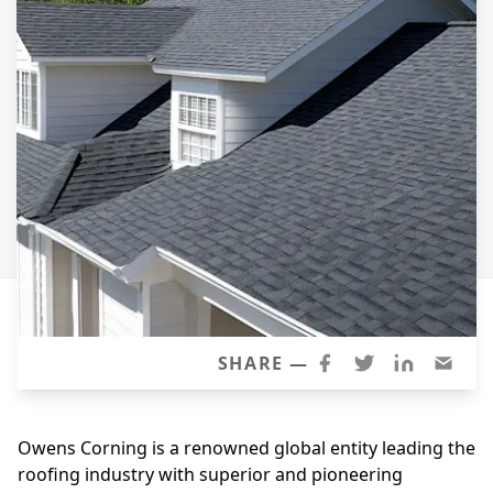
Siding Replacement
James Hardie Siding
Vinyl Siding
Prodigy Siding
LP SmartSide Siding
Concrete
Projects
Testimonials
Contact
SHARE —
Owens Corning is a renowned global entity leading the
roofing industry with superior and pioneering